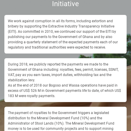
Initiative
We work against corruption in all its forms, including extortion and
bribery by supporting the Extractive Industry Transparency Initiative
(EITI). As committed in 2010, we continued our support of the EITI by
publishing our payments to the Government of Ghana and by also
providing a quarterly statement of the expected payments each of our
regulatory and traditional authorities were expected to receive.
During 2018, we publicly reported the payments we made to the
Government of Ghana including: royalties, fees, permit, licenses, SSNIT,
VAT, pay as you earn taxes, import duties, withholding tax and the
stabilization levy.
As at the end of 2018 our Bogoso and Wassa operations have paid in
excess of US$ 526 M in Government payments life to date, of which US$
183 M were royalty payments.
The payment of royalties to the Government triggers a legislated
distribution to the Mineral Development Fund (10%) and the
Administrator of Stool Lands (10%). The Mineral Development Fund
money is to be used for community projects and to support mining