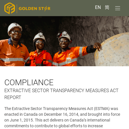
EN
简
COMPLIANCE
EXTRACTIVE SECTOR TRANSPARENCY MEASURES ACT
REPORT
The Extractive Sector Transparency Measures Act (ESTMA) was
enacted in Canada on December 16, 2014, and brought into force
on June 1, 2015. This act delivers on Canada’s international
commitments to contribute to global efforts to increase