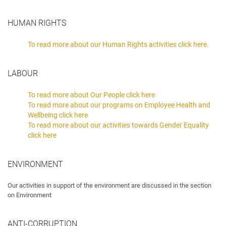
HUMAN RIGHTS
To read more about our Human Rights activities click here.
LABOUR
To read more about Our People click here
To read more about our programs on Employee Health and
Wellbeing click here
To read more about our activities towards Gender Equality
click here
ENVIRONMENT
Our activities in support of the environment are discussed in the section
on Environment
ANTI-CORRUPTION