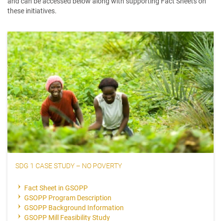
and can be accessed below along with supporting Fact Sheets on
these initiatives.
SDG 1 CASE STUDY – NO POVERTY
Fact Sheet in GSOPP
GSOPP Program Description
GSOPP Background Information
GSOPP Mill Feasibility Study