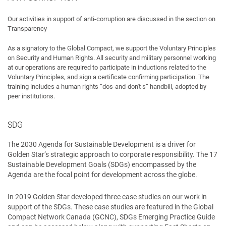
Our activities in support of anti-corruption are discussed in the section on
Transparency
As a signatory to the Global Compact, we support the Voluntary Principles
on Security and Human Rights. All security and military personnel working
at our operations are required to participate in inductions related to the
Voluntary Principles, and sign a certificate confirming participation. The
training includes a human rights “dos-and-don't s” handbill, adopted by
peer institutions.
SDG
The 2030 Agenda for Sustainable Development is a driver for
Golden Star’s strategic approach to corporate responsibility. The 17
Sustainable Development Goals (SDGs) encompassed by the
Agenda are the focal point for development across the globe.
In 2019 Golden Star developed three case studies on our work in
support of the SDGs. These case studies are featured in the Global
Compact Network Canada (GCNC), SDGs Emerging Practice Guide