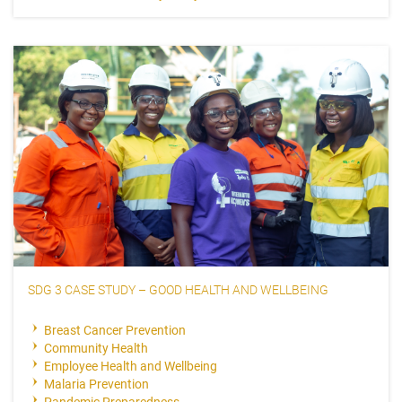
SDG 3 CASE STUDY – GOOD HEALTH AND WELLBEING
Breast Cancer Prevention
Community Health
Employee Health and Wellbeing
Malaria Prevention
Pandemic Preparedness