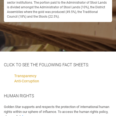
sector institutions. The portion paid to the Administrator of Stool Lands
is divided amongst the Administrator of Stool Lands (10%), the District
Assemblies where the gold was produced (49.5%), the Traditional
Council (18%) and the Stools (22.5%).
CLICK TO SEE THE FOLLOWING FACT SHEETS:
Transparency
Anti-Corruption
HUMAN RIGHTS
Golden Star supports and respects the protection of international human
rights within our sphere of influence. To access the human rights policy,