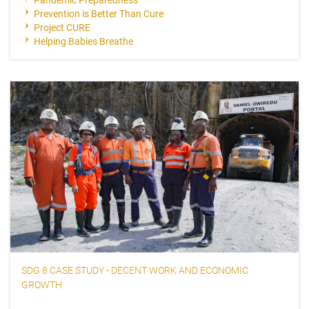
Prevention is Better Than Cure
Project CURE
Helping Babies Breathe
SDG 8 CASE STUDY - DECENT WORK AND ECONOMIC
GROWTH