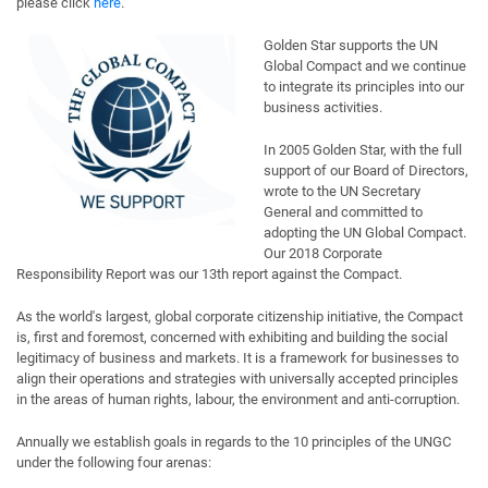
please click
here
.
Golden Star supports the UN
Global Compact and we continue
to integrate its principles into our
business activities.
In 2005 Golden Star, with the full
support of our Board of Directors,
wrote to the UN Secretary
General and committed to
adopting the UN Global Compact.
Our 2018 Corporate
Responsibility Report was our 13th report against the Compact.
As the world's largest, global corporate citizenship initiative, the Compact
is, first and foremost, concerned with exhibiting and building the social
legitimacy of business and markets. It is a framework for businesses to
align their operations and strategies with universally accepted principles
in the areas of human rights, labour, the environment and anti-corruption.
Annually we establish goals in regards to the 10 principles of the UNGC
under the following four arenas: