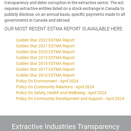
transparency and deter corruption in the extractive sector. The act
requires extractive entities listed on a stock exchange in Canada to
publicly disclose, on an annual basis, specific payments made to all
governments in Canada and abroad.
OUR MOST RECENT ESTMA REPORT IS AVAILABLE HERE:
Golden Star 2022 ESTMA Report
Golden Star 2021 ESTMA Report
Golden Star 2020 ESTMA Report
Golden Star 2019 ESTMA Report
Golden Star 2018 ESTMA Report
Golden Star 2017 ESTMA Report
Golden Star 2016 ESTMA Report
Policy On Environment - April 2024
Policy On Community Relations - April 2024
Policy On Safety, Health and Wellbeing - April 2024
Policy On Community Development and Support - April 2024
Extractive Industries Transparency