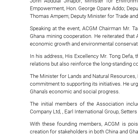
John Abdulai Jinapor; Minister for Enviro
Empowerment, Hon. George Opare Addo; Deputy 
Thomas Ampem; Deputy Minister for Trade and 
Speaking at the event, ACGM Chairman Mr. Tan
Ghana mining cooperation. He reiterated that A
economic growth and environmental conservat
In his address, His Excellency Mr. Tong Defa,
relations but also reinforce the long-standing
The Minister for Lands and Natural Resource
commitment to supporting its initiatives. He urg
Ghana’s economic and social progress.
The initial members of the Association inc
Company Ltd, , Earl International Group, Sette
With these founding members, ACGM is poised 
creation for stakeholders in both China and Gh