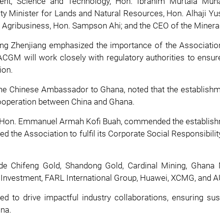
nment, Science and Technology, Hon. Ibrahim Murtala Mu
Minister for Lands and Natural Resources, Hon. Alhaji Yusi
Agribusiness, Hon. Sampson Ahi; and the CEO of the Minera
g Zhenjiang emphasized the importance of the Association 
CGM will work closely with regulatory authorities to ensur
ion.
 the Chinese Ambassador to Ghana, noted that the establish
 cooperation between China and Ghana.
s, Hon. Emmanuel Armah Kofi Buah, commended the establish
ed the Association to fulfil its Corporate Social Responsibilit
lude Chifeng Gold, Shandong Gold, Cardinal Mining, Ghan
rs Investment, FARL International Group, Huawei, XCMG, and 
to drive impactful industry collaborations, ensuring sus
ana.