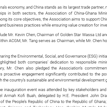
na’s economy, and China stands as its largest trade partner, 
nships in both sectors, the Association of China-Ghana Min
ong its core objectives, the Association aims to support Ch
 and business practices while ensuring value creation for inv
lude Mr. Kevin Chen, Chairman of Golden Star Wassa Ltd and
thin ACGM, Mr. Tang serves as Chairman, while Mr. Chen ho
 sharing the Environmental, Social, and Governance (ESG) initi
highlighted both companies' dedication to responsible min
ry, Mr. Chen also pledged the Association’s commitmen
s proactive engagement significantly contributed to the p
ith the country’s sustainable and environmental development 
 inauguration event was attended by key stakeholders and hig
 Armah Kofi Buah, delegated by H.E. President John Dr
f the People’s Republic of China to the Republic of Ghana;