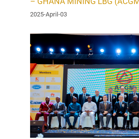
– GHANA MINING LBG (ACGM
2025-April-03