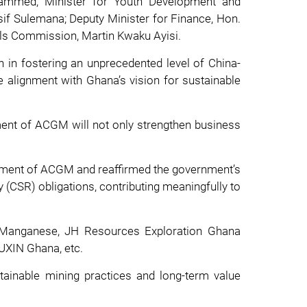
hammed; Minister for Youth Development and
f Sulemana; Deputy Minister for Finance, Hon.
ls Commission, Martin Kwaku Ayisi.
in fostering an unprecedented level of China-
e alignment with Ghana’s vision for sustainable
ment of ACGM will not only strengthen business
ment of ACGM and reaffirmed the government’s
y (CSR) obligations, contributing meaningfully to
a Manganese, JH Resources Exploration Ghana
AUXIN Ghana, etc.
tainable mining practices and long-term value