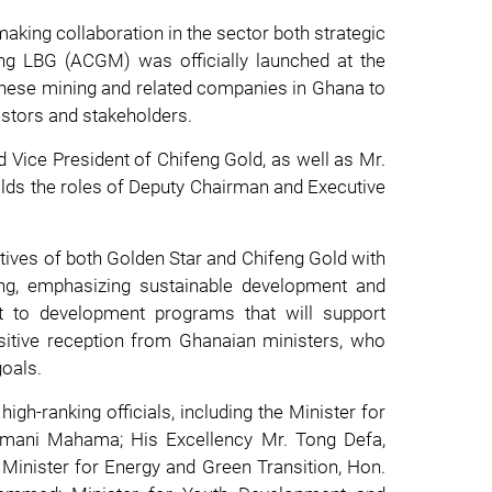
making collaboration in the sector both strategic
ing LBG (ACGM) was officially launched at the
inese mining and related companies in Ghana to
estors and stakeholders.
 Vice President of Chifeng Gold, as well as Mr.
lds the roles of Deputy Chairman and Executive
atives of both Golden Star and Chifeng Gold with
ing, emphasizing sustainable development and
t to development programs that will support
ositive reception from Ghanaian ministers, who
goals.
h-ranking officials, including the Minister for
amani Mahama; His Excellency Mr. Tong Defa,
 Minister for Energy and Green Transition, Hon.