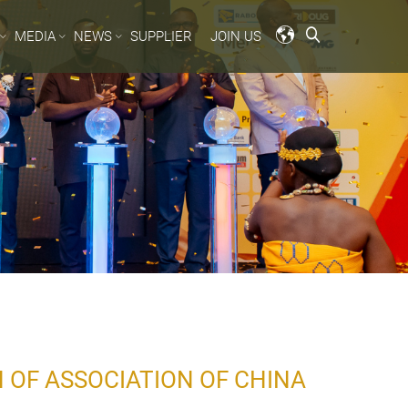
MEDIA
NEWS
SUPPLIER
JOIN US
 OF ASSOCIATION OF CHINA