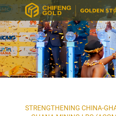
STRENGTHENING CHINA-GHAN