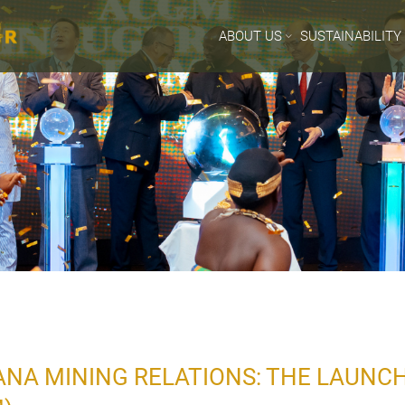
ABOUT US
SUSTAINABILITY
A MINING RELATIONS: THE LAUNCH