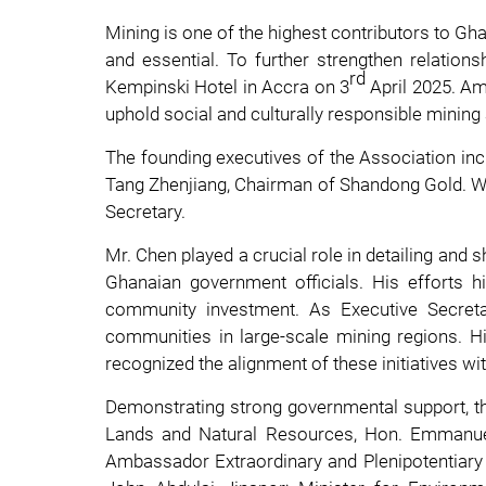
Mining is one of the highest contributors to Gha
and essential. To further strengthen relatio
rd
Kempinski Hotel in Accra on 3
April 2025. Am
uphold social and culturally responsible mining
The founding executives of the Association inc
Tang Zhenjiang, Chairman of Shandong Gold. Wi
Secretary.
Mr. Chen played a crucial role in detailing and
Ghanaian government officials. His efforts 
community investment. As Executive Secreta
communities in large-scale mining regions. Hi
recognized the alignment of these initiatives w
Demonstrating strong governmental support, the
Lands and Natural Resources, Hon. Emmanuel
Ambassador Extraordinary and Plenipotentiary o