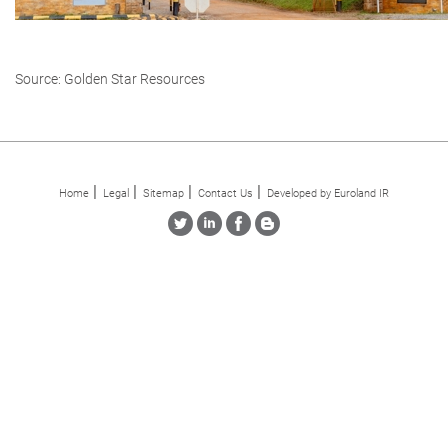
Source: Golden Star Resources
Home
Legal
Sitemap
Contact Us
Developed by Euroland IR