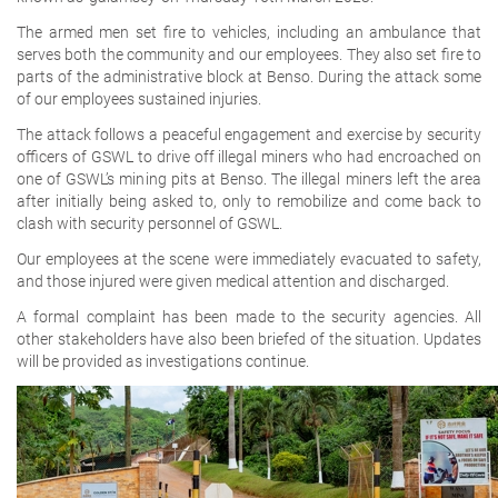
The armed men set fire to vehicles, including an ambulance that
serves both the community and our employees. They also set fire to
parts of the administrative block at Benso. During the attack some
of our employees sustained injuries.
The attack follows a peaceful engagement and exercise by security
officers of GSWL to drive off illegal miners who had encroached on
one of GSWL’s mining pits at Benso. The illegal miners left the area
after initially being asked to, only to remobilize and come back to
clash with security personnel of GSWL.
Our employees at the scene were immediately evacuated to safety,
and those injured were given medical attention and discharged.
A formal complaint has been made to the security agencies. All
other stakeholders have also been briefed of the situation. Updates
will be provided as investigations continue.