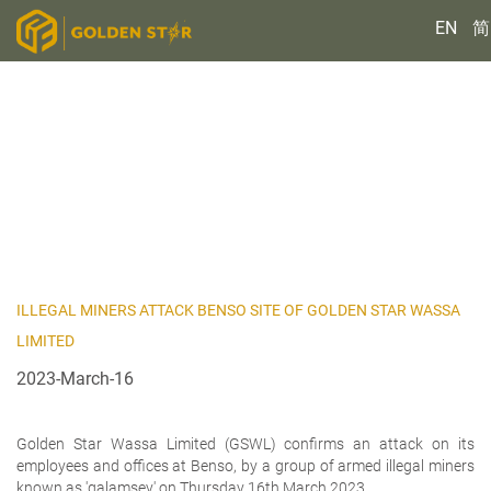
EN
简
ILLEGAL MINERS ATTACK BENSO SITE OF GOLDEN STAR WASSA
LIMITED
2023-March-16
Golden Star Wassa Limited (GSWL) confirms an attack on its
employees and offices at Benso, by a group of armed illegal miners
known as 'galamsey' on Thursday 16th March 2023.