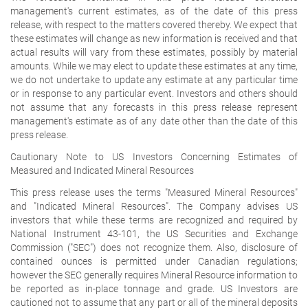
management's current estimates, as of the date of this press
release, with respect to the matters covered thereby. We expect that
these estimates will change as new information is received and that
actual results will vary from these estimates, possibly by material
amounts. While we may elect to update these estimates at any time,
we do not undertake to update any estimate at any particular time
or in response to any particular event. Investors and others should
not assume that any forecasts in this press release represent
management's estimate as of any date other than the date of this
press release.
Cautionary Note to US Investors Concerning Estimates of
Measured and Indicated Mineral Resources
This press release uses the terms "Measured Mineral Resources"
and "Indicated Mineral Resources". The Company advises US
investors that while these terms are recognized and required by
National Instrument 43-101, the US Securities and Exchange
Commission ("SEC") does not recognize them. Also, disclosure of
contained ounces is permitted under Canadian regulations;
however the SEC generally requires Mineral Resource information to
be reported as in-place tonnage and grade. US Investors are
cautioned not to assume that any part or all of the mineral deposits