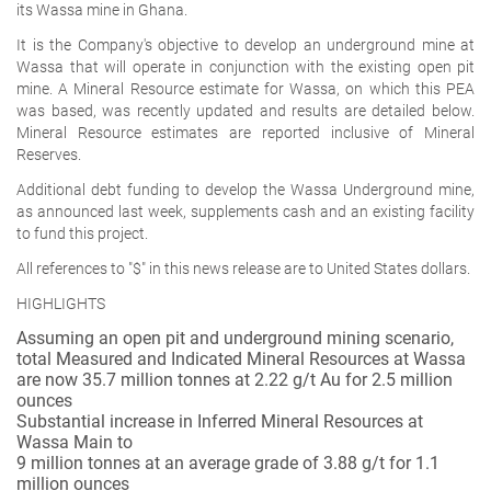
its Wassa mine in Ghana.
It is the Company's objective to develop an underground mine at
Wassa that will operate in conjunction with the existing open pit
mine. A Mineral Resource estimate for Wassa, on which this PEA
was based, was recently updated and results are detailed below.
Mineral Resource estimates are reported inclusive of Mineral
Reserves.
Additional debt funding to develop the Wassa Underground mine,
as announced last week, supplements cash and an existing facility
to fund this project.
All references to "$" in this news release are to United States dollars.
HIGHLIGHTS
Assuming an open pit and underground mining scenario,
total Measured and Indicated Mineral Resources at Wassa
are now 35.7 million tonnes at 2.22 g/t Au for 2.5 million
ounces
Substantial increase in Inferred Mineral Resources at
Wassa Main to
9 million tonnes at an average grade of 3.88 g/t for 1.1
million ounces