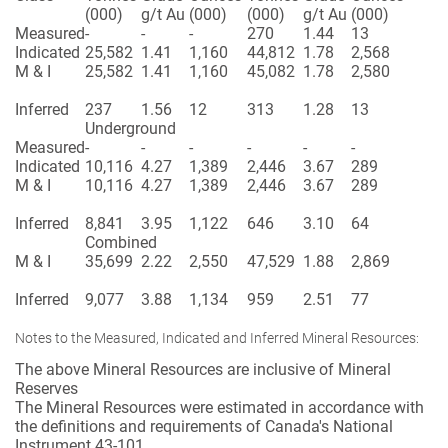
(000)
g/t Au
(000)
(000)
g/t Au
(000)
Measured
-
-
-
270
1.44
13
Indicated
25,582
1.41
1,160
44,812
1.78
2,568
M & I
25,582
1.41
1,160
45,082
1.78
2,580
Inferred
237
1.56
12
313
1.28
13
Underground
Measured
-
-
-
-
-
-
Indicated
10,116
4.27
1,389
2,446
3.67
289
M & I
10,116
4.27
1,389
2,446
3.67
289
Inferred
8,841
3.95
1,122
646
3.10
64
Combined
M & I
35,699
2.22
2,550
47,529
1.88
2,869
Inferred
9,077
3.88
1,134
959
2.51
77
Notes to the Measured, Indicated and Inferred Mineral Resources:
The above Mineral Resources are inclusive of Mineral
Reserves
The Mineral Resources were estimated in accordance with
the definitions and requirements of Canada's National
Instrument 43-101.