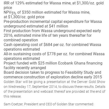
IRR of 129% estimated for Wassa mine, at $1,300/oz. gold
price
NPV
of $350 million estimated for Wassa mine,
5%
at $1,300/oz. gold price
Pre-production incremental capital expenditure for Wassa
underground estimated at $41 million
First production from Wassa underground expected early
2016, estimated mine life of ten years thereafter for
combined operation
Cash operating cost of $684 per oz. for combined Wassa
operations estimated
All-in sustaining costs of $778 per oz. for combined Wassa
operations estimated
Project funded with $25 million Ecobank Ghana financing
facility recently arranged
Board decision taken to progress to Feasibility Study and
commence construction of exploration decline early 2015
Golden Star will be giving a presentation at the Denver Gold Show
on Wednesday 17, September 2014, to discuss these results. Details
of the presentation and webcast thereof are provided at the end of
this release.
Sam Coetzer, President and CEO of Golden Star commented: