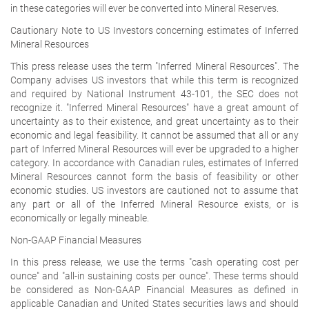
in these categories will ever be converted into Mineral Reserves.
Cautionary Note to US Investors concerning estimates of Inferred
Mineral Resources
This press release uses the term "Inferred Mineral Resources". The
Company advises US investors that while this term is recognized
and required by National Instrument 43-101, the SEC does not
recognize it. "Inferred Mineral Resources" have a great amount of
uncertainty as to their existence, and great uncertainty as to their
economic and legal feasibility. It cannot be assumed that all or any
part of Inferred Mineral Resources will ever be upgraded to a higher
category. In accordance with Canadian rules, estimates of Inferred
Mineral Resources cannot form the basis of feasibility or other
economic studies. US investors are cautioned not to assume that
any part or all of the Inferred Mineral Resource exists, or is
economically or legally mineable.
Non-GAAP Financial Measures
In this press release, we use the terms "cash operating cost per
ounce" and "all-in sustaining costs per ounce". These terms should
be considered as Non-GAAP Financial Measures as defined in
applicable Canadian and United States securities laws and should