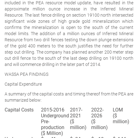
included in the PEA resource model update, have resulted in the
approximate million ounce increase in the Inferred Mineral
Resource. The last fence drilling on section 19100 north intersected
significant wide zones of high grade gold mineralization which
confirms the mineralization is open to the south of the current
model limits. The addition of a million ounces of Inferred Mineral
Resource from two drill fences testing the down plunge extensions
of the gold 400 meters to the south justifies the need for further
step out drilling. The company has planned another 200 meter step
out drill fence to the south of the last deep drilling on 19100 north
and will commence drilling in the later part of 2014.
WASSA PEA FINDINGS
Capital Expenditure
A summary of the capital costs and timing thereof from the PEA are
summarized below:
Capital Costs
2015-2016
2017-
2022-
LOM
Underground
2021
2026
($
Pre-
($
($
million)
production
million)
million)
($ Million)