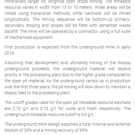
mineralized target for longhole open stope mining. The mineable
resource varies in width from 15 to 70 meters. Wider areas will be
mined using transverse methods; while narrower will be mined
longitudinally. The mining sequence will be bottom-up primary-
secondary stoping and stopes will be filled with cemented waste
backfill. The mine will be operated by a contractor using a full suite
of mechanized equipment.
First production is expected from the underground mine in early
2016.
Assuming that development and ultimately mining of the Wassa
underground proceeds, the underground material will receive
priority in the processing plant due to the higher grade compared to
the open pit material. As the underground ramps up in production
over the first three years, the pit mining will slow down to maintain a
steady feed to the processing plant.
The cutoff grades used for the open pit mineable resource estimate
are 0.70 g/t and 0.73 g/t for oxide and fresh respectively. The
underground mineable resource cutoff is 3.0 g/t.
The underground mine design assumes a total internal and external
dilution of 28% and a mining recovery of 95%.