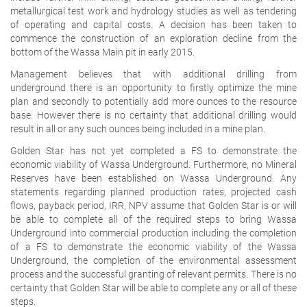
metallurgical test work and hydrology studies as well as tendering
of operating and capital costs. A decision has been taken to
commence the construction of an exploration decline from the
bottom of the Wassa Main pit in early 2015.
Management believes that with additional drilling from
underground there is an opportunity to firstly optimize the mine
plan and secondly to potentially add more ounces to the resource
base. However there is no certainty that additional drilling would
result in all or any such ounces being included in a mine plan.
Golden Star has not yet completed a FS to demonstrate the
economic viability of Wassa Underground. Furthermore, no Mineral
Reserves have been established on Wassa Underground. Any
statements regarding planned production rates, projected cash
flows, payback period, IRR, NPV assume that Golden Star is or will
be able to complete all of the required steps to bring Wassa
Underground into commercial production including the completion
of a FS to demonstrate the economic viability of the Wassa
Underground, the completion of the environmental assessment
process and the successful granting of relevant permits. There is no
certainty that Golden Star will be able to complete any or all of these
steps.