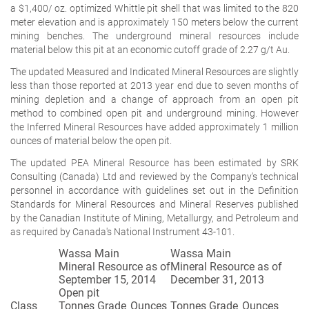
a $1,400/ oz. optimized Whittle pit shell that was limited to the 820
meter elevation and is approximately 150 meters below the current
mining benches. The underground mineral resources include
material below this pit at an economic cutoff grade of 2.27 g/t Au.
The updated Measured and Indicated Mineral Resources are slightly
less than those reported at 2013 year end due to seven months of
mining depletion and a change of approach from an open pit
method to combined open pit and underground mining. However
the Inferred Mineral Resources have added approximately 1 million
ounces of material below the open pit.
The updated PEA Mineral Resource has been estimated by SRK
Consulting (Canada) Ltd and reviewed by the Company's technical
personnel in accordance with guidelines set out in the Definition
Standards for Mineral Resources and Mineral Reserves published
by the Canadian Institute of Mining, Metallurgy, and Petroleum and
as required by Canada's National Instrument 43-101.
Wassa Main
Wassa Main
Mineral Resource as of
Mineral Resource as of
September 15, 2014
December 31, 2013
Open pit
Class
Tonnes
Grade
Ounces
Tonnes
Grade
Ounces