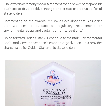
The awards ceremony was a testament to the power of responsible
business to drive positive change and create shared value for all
stakeholders.
Commenting on the awards, Mr. Sowah explained that “At Golden
Star we aim to surpass all regulatory requirements on
environmental, social and sustainability interventions.”
Going forward Golden Star will continue to maintain Environmental,
Social and Governance principles as an organization. This provides
shared value for Golden Star and its stakeholders.