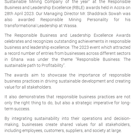
Sustainable Mining Company of the year” at the Responsible
Business and Leadership Excellence (RBLE) awards held in Accra on
28th April 2023. Our Managing Director Mr. Shaddrack Sowah was
also awarded Responsible Mining Personality for his
transformational Leadership at Wassa.
The Responsible Business and Leadership Excellence Awards
celebrates and recognizes outstanding achievements in responsible
business and leadership excellence. The 2023 event which attracted
a record number of entries from businesses across different sectors
in Ghana was under the theme “Responsible Business: The
sustainable path to Profitability”.
The awards aim to showcase the importance of responsible
business practices in driving sustainable development and creating
value for all stakeholders.
It also demonstrates that responsible business practices are not
only the right thing to do, but also a strategic imperative for long-
term success.
By integrating sustainability into their operations and decision-
making, businesses create shared values for all stakeholders,
including employees, customers, suppliers, and society at large.