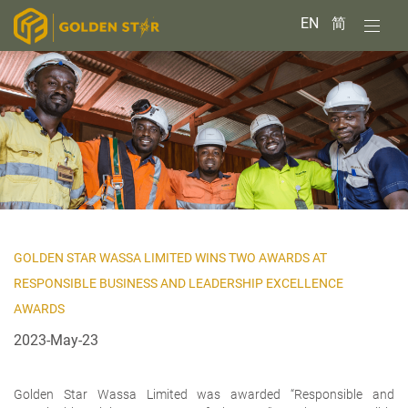
EN
简
GOLDEN STAR WASSA LIMITED WINS TWO AWARDS AT
RESPONSIBLE BUSINESS AND LEADERSHIP EXCELLENCE
AWARDS
2023-May-23
Golden Star Wassa Limited was awarded “Responsible and