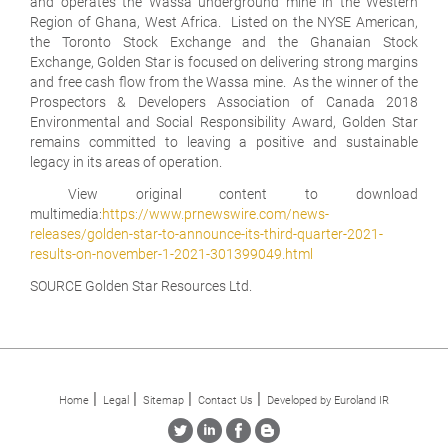
and operates the Wassa underground mine in the Western
Region of Ghana, West Africa. Listed on the NYSE American,
the Toronto Stock Exchange and the Ghanaian Stock
Exchange, Golden Star is focused on delivering strong margins
and free cash flow from the Wassa mine. As the winner of the
Prospectors & Developers Association of Canada 2018
Environmental and Social Responsibility Award, Golden Star
remains committed to leaving a positive and sustainable
legacy in its areas of operation.
View original content to download
multimedia:
https://www.prnewswire.com/news-
releases/golden-star-to-announce-its-third-quarter-2021-
results-on-november-1-2021-301399049.html
SOURCE Golden Star Resources Ltd.
Home
Legal
Sitemap
Contact Us
Developed by Euroland IR