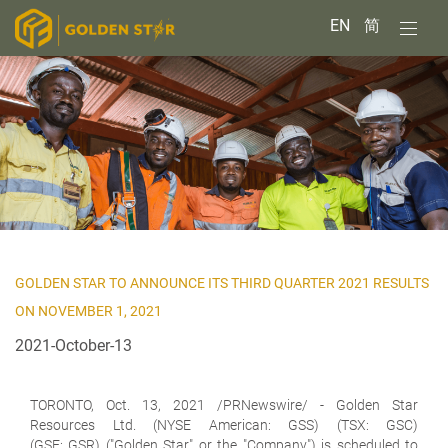
EN
简
GOLDEN STAR TO ANNOUNCE ITS THIRD QUARTER 2021 RESULTS
ON NOVEMBER 1, 2021
2021-October-13
TORONTO, Oct. 13, 2021 /PRNewswire/ -
Golden Star
Resources Ltd.
(NYSE American: GSS) (TSX: GSC)
(GSE: GSR) ("Golden Star" or the "Company") is scheduled to