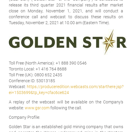
release its third quarter 2021 financial results after market
close on Monday, November 1, 2021, and will conduct a
conference call and webcast to discuss these results on
Tuesday, November 2, 2021 at 10.00 am (Eastern Time).
Toll Free (North America):
+1 888 390 0546
Toronto Local:
+1 416 764 8688
Toll Free (UK):
0800 652 2435
Conference ID:
53013185
Webcast:
https://produceredition.webcasts.com/starthere.jsp?
ei=1503699&tp_key=cfac6ce624
A replay of the webcast will be available on the Company's
website:
www.gsr.com
following the call.
Company Profile:
Golden Star is an established gold mining company that owns