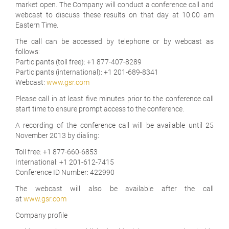
market open. The Company will conduct a conference call and
webcast to discuss these results on that day at 10:00 am
Eastern Time.
The call can be accessed by telephone or by webcast as
follows:
Participants (toll free): +1 877-407-8289
Participants (international): +1 201-689-8341
Webcast:
www.gsr.com
Please call in at least five minutes prior to the conference call
start time to ensure prompt access to the conference.
A recording of the conference call will be available until 25
November 2013 by dialing:
Toll free: +1 877-660-6853
International: +1 201-612-7415
Conference ID Number: 422990
The webcast will also be available after the call
at
www.gsr.com
Company profile