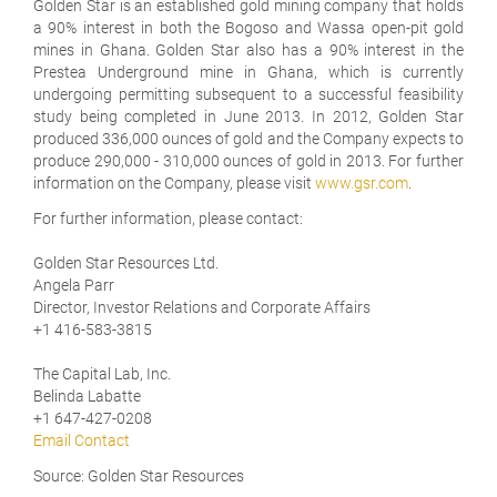
Golden Star is an established gold mining company that holds
a 90% interest in both the Bogoso and Wassa open-pit gold
mines in Ghana. Golden Star also has a 90% interest in the
Prestea Underground mine in Ghana, which is currently
undergoing permitting subsequent to a successful feasibility
study being completed in June 2013. In 2012, Golden Star
produced 336,000 ounces of gold and the Company expects to
produce 290,000 - 310,000 ounces of gold in 2013. For further
information on the Company, please visit
www.gsr.com
.
For further information, please contact:
Golden Star Resources Ltd.
Angela Parr
Director, Investor Relations and Corporate Affairs
+1 416-583-3815
The Capital Lab, Inc.
Belinda Labatte
+1 647-427-0208
Email Contact
Source: Golden Star Resources