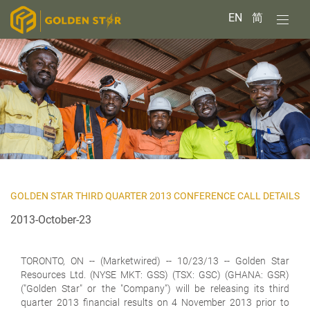
EN
简
GOLDEN STAR THIRD QUARTER 2013 CONFERENCE CALL DETAILS
2013-October-23
TORONTO, ON
-- (Marketwired) -- 10/23/13 -- Golden Star
Resources Ltd. (NYSE MKT: GSS) (TSX: GSC) (GHANA: GSR)
("Golden Star" or the "Company") will be releasing its third
quarter 2013 financial results on 4 November 2013 prior to