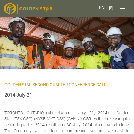
EN
简
GOLDEN STAR SECOND QUARTER CONFERENCE CALL
2014-July-21
TORONTO, ONTARIO--(Marketwired - July 21, 2014) -
Golden
Star (TSX:GSC) (NYSE MKT:GSS) (GHANA:GSR) will be releasing its
second quarter 2014 results on 30 July 2014 after market close.
The Company will conduct a conference call and webcast to