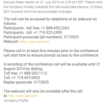
discuss these results on 31 July 2014 at 2:00 pm EDT. Please note
the Company initially indicated the call would take place at 10:00am
EDT, however the time has since been changed.
The call can be accessed by telephone or by webcast as
follows:
Participants - toll free: +1 888-455-2263
Participants - toll: +1 719-325-2495
Participant passcode (all numbers): 5172835
Webcast:
http://www.gsr.com/
Please call in at least five minutes prior to the conference
call start time to ensure prompt access to the conference.
A recording of the conference call will be available until 31
August 2014 by dialing:
Toll free: +1 888-203-1112
Toll: +1 719-457-0820
Replay passcode: 5172835
The webcast will also be available after the call
at
http://www.gsr.com/
Company Profile: