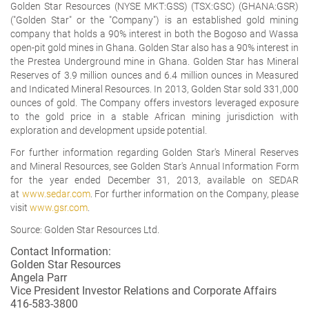
Golden Star Resources (NYSE MKT:GSS) (TSX:GSC) (GHANA:GSR)
("Golden Star" or the "Company") is an established gold mining
company that holds a 90% interest in both the Bogoso and Wassa
open-pit gold mines in Ghana. Golden Star also has a 90% interest in
the Prestea Underground mine in Ghana. Golden Star has Mineral
Reserves of 3.9 million ounces and 6.4 million ounces in Measured
and Indicated Mineral Resources. In 2013, Golden Star sold 331,000
ounces of gold. The Company offers investors leveraged exposure
to the gold price in a stable African mining jurisdiction with
exploration and development upside potential.
For further information regarding Golden Star's Mineral Reserves
and Mineral Resources, see Golden Star's Annual Information Form
for the year ended December 31, 2013, available on SEDAR
at
www.sedar.com
. For further information on the Company, please
visit
www.gsr.com
.
Source: Golden Star Resources Ltd.
Contact Information:
Golden Star Resources
Angela Parr
Vice President Investor Relations and Corporate Affairs
416-583-3800