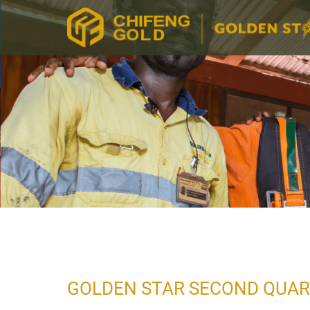
GOLDEN STAR SECOND QUAR