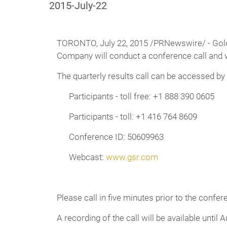
2015-July-22
TORONTO,
July 22, 2015 /PRNewswire/ - Golde
Company will conduct a conference call and w
The quarterly results call can be accessed by
Participants - toll free: +1 888 390 0605
Participants - toll: +1 416 764 8609
Conference ID: 50609963
Webcast:
www.gsr.com
Please call in five minutes prior to the confer
A recording of the call will be available until A