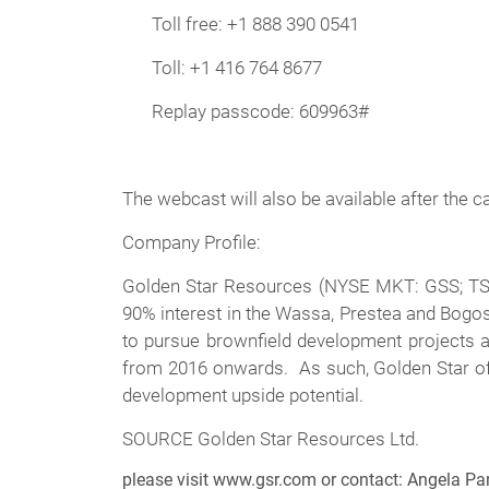
Toll free: +1 888 390 0541
Toll: +1 416 764 8677
Replay passcode: 609963#
The webcast will also be available after the ca
Company Profile:
Golden Star Resources (NYSE MKT: GSS; TSX:
90% interest in the Wassa, Prestea and Bogo
to pursue brownfield development projects 
from 2016 onwards. As such, Golden Star offer
development upside potential.
SOURCE Golden Star Resources Ltd.
please visit www.gsr.com or contact: Angela Par