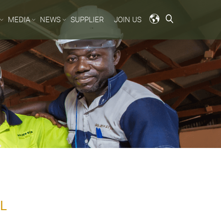
MEDIA
NEWS
SUPPLIER
JOIN US
L