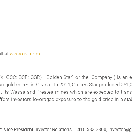
ll at
www.gsr.com
 GSC; GSE: GSR) ("Golden Star" or the "Company") is an e
so gold mines in Ghana. In 2014, Golden Star produced 261
at its Wassa and Prestea mines which are expected to tran
s investors leveraged exposure to the gold price in a stable
r, Vice President Investor Relations, 1 416 583 3800, investor@