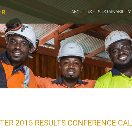
ABOUT US
SUSTAINABILITY
TER 2015 RESULTS CONFERENCE CAL