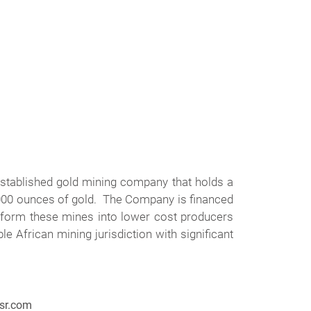
stablished gold mining company that holds a
,000 ounces of gold. The Company is financed
sform these mines into lower cost producers
 African mining jurisdiction with significant
gsr.com