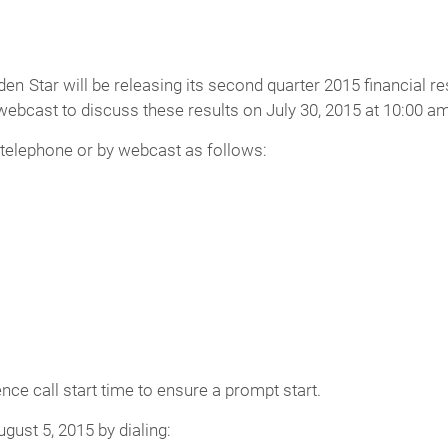
n Star will be releasing its second quarter 2015 financial re
ebcast to discuss these results on July 30, 2015 at 10:00 a
 telephone or by webcast as follows:
ence call start time to ensure a prompt start.
ugust 5, 2015 by dialing: