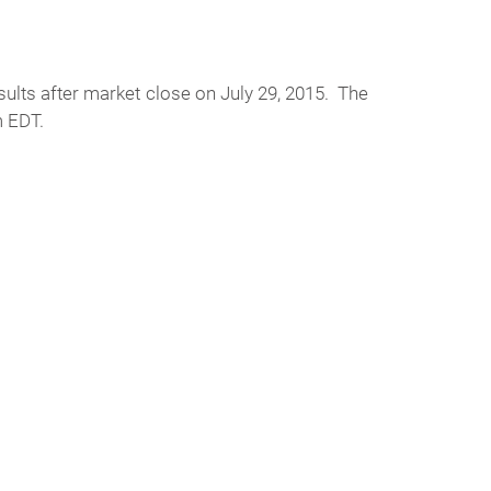
sults after market close on July 29, 2015. The
m EDT.