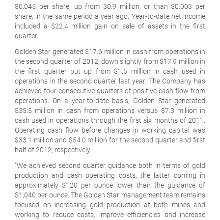
$0.045 per share, up from $0.9 million, or than $0.003 per
share, in the same period a year ago. Year-to-date net income
included a $22.4 million gain on sale of assets in the first
quarter.
Golden Star generated $17.6 million in cash from operations in
the second quarter of 2012, down slightly from $17.9 million in
the first quarter but up from $1.5 million in cash used in
operations in the second quarter last year. The Company has
achieved four consecutive quarters of positive cash flow from
operations. On a year-to-date basis, Golden Star generated
$35.5 million in cash from operations versus $7.3 million in
cash used in operations through the first six months of 2011.
Operating cash flow before changes in working capital was
$33.1 million and $54.0 million for the second quarter and first
half of 2012, respectively.
"We achieved second quarter guidance both in terms of gold
production and cash operating costs, the latter coming in
approximately $120 per ounce lower than the guidance of
$1,040 per ounce. The Golden Star management team remains
focused on increasing gold production at both mines and
working to reduce costs, improve efficiencies and increase