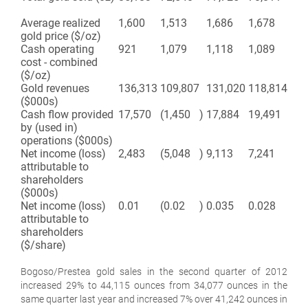
Average realized
1,600
1,513
1,686
1,678
gold price ($/oz)
Cash operating
921
1,079
1,118
1,089
cost - combined
($/oz)
Gold revenues
136,313
109,807
131,020
118,814
($000s)
Cash flow provided
17,570
(1,450
)
17,884
19,491
by (used in)
operations ($000s)
Net income (loss)
2,483
(5,048
)
9,113
7,241
attributable to
shareholders
($000s)
Net income (loss)
0.01
(0.02
)
0.035
0.028
attributable to
shareholders
($/share)
Bogoso/Prestea gold sales in the second quarter of 2012
increased 29% to 44,115 ounces from 34,077 ounces in the
same quarter last year and increased 7% over 41,242 ounces in