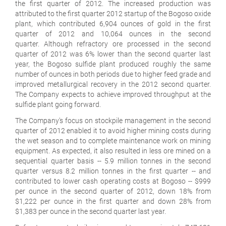
the first quarter of 2012. The increased production was
attributed to the first quarter 2012 startup of the Bogoso oxide
plant, which contributed 6,904 ounces of gold in the first
quarter of 2012 and 10,064 ounces in the second
quarter. Although refractory ore processed in the second
quarter of 2012 was 6% lower than the second quarter last
year, the Bogoso sulfide plant produced roughly the same
number of ounces in both periods due to higher feed grade and
improved metallurgical recovery in the 2012 second quarter.
The Company expects to achieve improved throughput at the
sulfide plant going forward.
The Company's focus on stockpile management in the second
quarter of 2012 enabled it to avoid higher mining costs during
the wet season and to complete maintenance work on mining
equipment. As expected, it also resulted in less ore mined on a
sequential quarter basis -- 5.9 million tonnes in the second
quarter versus 8.2 million tonnes in the first quarter -- and
contributed to lower cash operating costs at Bogoso -- $999
per ounce in the second quarter of 2012, down 18% from
$1,222 per ounce in the first quarter and down 28% from
$1,383 per ounce in the second quarter last year.