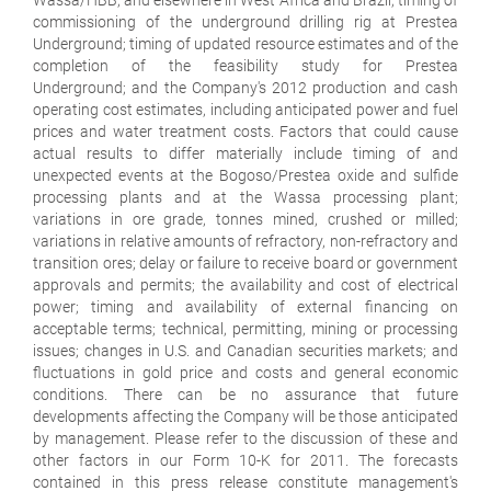
commissioning of the underground drilling rig at Prestea
Underground; timing of updated resource estimates and of the
completion of the feasibility study for Prestea
Underground; and the Company's 2012 production and cash
operating cost estimates, including anticipated power and fuel
prices and water treatment costs. Factors that could cause
actual results to differ materially include timing of and
unexpected events at the Bogoso/Prestea oxide and sulfide
processing plants and at the Wassa processing plant;
variations in ore grade, tonnes mined, crushed or milled;
variations in relative amounts of refractory, non-refractory and
transition ores; delay or failure to receive board or government
approvals and permits; the availability and cost of electrical
power; timing and availability of external financing on
acceptable terms; technical, permitting, mining or processing
issues; changes in U.S. and Canadian securities markets; and
fluctuations in gold price and costs and general economic
conditions. There can be no assurance that future
developments affecting the Company will be those anticipated
by management. Please refer to the discussion of these and
other factors in our Form 10-K for 2011. The forecasts
contained in this press release constitute management's