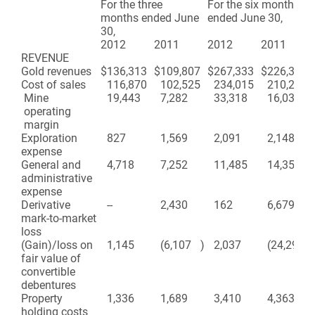
For the three
For the six months
months ended June
ended June 30,
30,
2012
2011
2012
2011
REVENUE
Gold revenues
$
136,313
$
109,807
$
267,333
$
226,313
Cost of sales
116,870
102,525
234,015
210,276
Mine
19,443
7,282
33,318
16,037
operating
margin
Exploration
827
1,569
2,091
2,148
expense
General and
4,718
7,252
11,485
14,354
administrative
expense
Derivative
--
2,430
162
6,679
mark-to-market
loss
(Gain)/loss on
1,145
(6,107
)
2,037
(24,292
)
fair value of
convertible
debentures
Property
1,336
1,689
3,410
4,363
holding costs