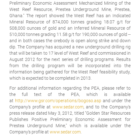
Preliminary Economic Assessment Mechanized Mining of the
West Reef Resource, Prestea Underground Mine, Prestea,
Ghana." The report showed the West Reef has an Indicated
Mineral Resource of 874,000 tonnes grading 18.07 g/t for
508,000 ounces of gold and an Inferred Mineral Resource of
510,000 tonnes grading 11.58 g/t for 190,000 ounces of gold --
and in both cases the orebody is open along strike and down
dip. The Company has acquired a new underground drilling rig
that will be taken to 17 level of West Reef and commissioned in
August 2012 for the next series of drilling programs. Results
from the drilling program will be incorporated into the
information being gathered for the West Reef feasibility study,
which is expected to be completed in 2013.
For additional information regarding the PEA, please refer to
the full text of the PEA, which is available
at
http://www.gsr.com/operations/bogoso.asp
and under the
Company's profile at
www.sedar.com
, and to the Company's
press release dated May 3, 2012, titled "Golden Star Resources
Publishes Positive Preliminary Economic Assessment for
Prestea Underground Mine," which is available under the
Company's profile at
www.sedar.com
.