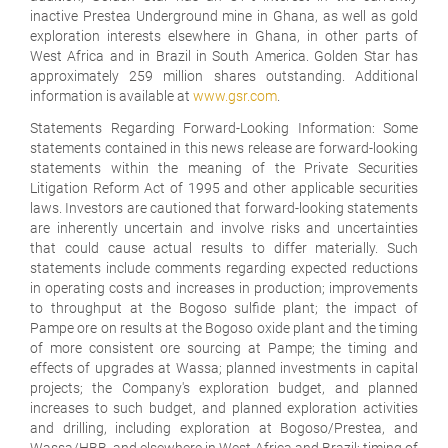
inactive Prestea Underground mine in Ghana, as well as gold
exploration interests elsewhere in Ghana, in other parts of
West Africa and in Brazil in South America. Golden Star has
approximately 259 million shares outstanding. Additional
information is available at
www.gsr.com
.
Statements Regarding Forward-Looking Information:
Some
statements contained in this news release are forward-looking
statements within the meaning of the Private Securities
Litigation Reform Act of 1995 and other applicable securities
laws. Investors are cautioned that forward-looking statements
are inherently uncertain and involve risks and uncertainties
that could cause actual results to differ materially. Such
statements include comments regarding expected reductions
in operating costs and increases in production; improvements
to throughput at the Bogoso sulfide plant; the impact of
Pampe ore on results at the Bogoso oxide plant and the timing
of more consistent ore sourcing at Pampe; the timing and
effects of upgrades at Wassa; planned investments in capital
projects; the Company's exploration budget, and planned
increases to such budget, and planned exploration activities
and drilling, including exploration at Bogoso/Prestea, and
Wassa/HBB, and elsewhere in West Africa and Brazil; timing of