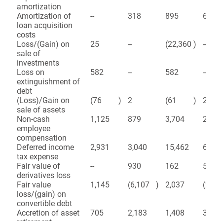
amortization
Amortization of
--
318
895
672
loan acquisition
costs
Loss/(Gain) on
25
--
(22,360
)
--
sale of
investments
Loss on
582
--
582
--
extinguishment of
debt
(Loss)/Gain on
(76
)
2
(61
)
2
sale of assets
Non-cash
1,125
879
3,704
2,22
employee
compensation
Deferred income
2,931
3,040
15,462
6,34
tax expense
Fair value of
--
930
162
5,17
derivatives loss
Fair value
1,145
(6,107
)
2,037
(24,
loss/(gain) on
convertible debt
Accretion of asset
705
2,183
1,408
3,11