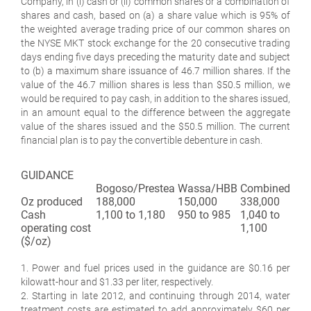
Company, in (i) cash or (ii) common shares or a combination of
shares and cash, based on (a) a share value which is 95% of
the weighted average trading price of our common shares on
the NYSE MKT stock exchange for the 20 consecutive trading
days ending five days preceding the maturity date and subject
to (b) a maximum share issuance of 46.7 million shares. If the
value of the 46.7 million shares is less than $50.5 million, we
would be required to pay cash, in addition to the shares issued,
in an amount equal to the difference between the aggregate
value of the shares issued and the $50.5 million. The current
financial plan is to pay the convertible debenture in cash.
GUIDANCE
Bogoso/Prestea
Wassa/HBB
Combined
Oz produced
188,000
150,000
338,000
Cash
1,100 to 1,180
950 to 985
1,040 to
operating cost
1,100
($/oz)
1. Power and fuel prices used in the guidance are $0.16 per
kilowatt-hour and $1.33 per liter, respectively.
2. Starting in late 2012, and continuing through 2014, water
treatment costs are estimated to add approximately $60 per