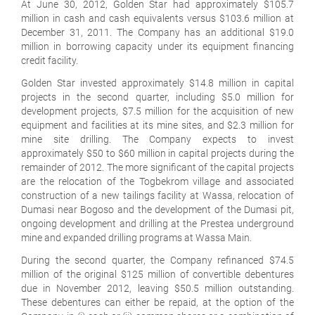
At June 30, 2012, Golden Star had approximately $105.7
million in cash and cash equivalents versus $103.6 million at
December 31, 2011. The Company has an additional $19.0
million in borrowing capacity under its equipment financing
credit facility.
Golden Star invested approximately $14.8 million in capital
projects in the second quarter, including $5.0 million for
development projects, $7.5 million for the acquisition of new
equipment and facilities at its mine sites, and $2.3 million for
mine site drilling. The Company expects to invest
approximately $50 to $60 million in capital projects during the
remainder of 2012. The more significant of the capital projects
are the relocation of the Togbekrom village and associated
construction of a new tailings facility at Wassa, relocation of
Dumasi near Bogoso and the development of the Dumasi pit,
ongoing development and drilling at the Prestea underground
mine and expanded drilling programs at Wassa Main.
During the second quarter, the Company refinanced $74.5
million of the original $125 million of convertible debentures
due in November 2012, leaving $50.5 million outstanding.
These debentures can either be repaid, at the option of the