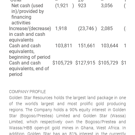
Net cash (used
(1,921
)
923
3,056
(1,71
in)/provided by
financing
activities
Increase/(decrease)
1,918
(23,746
)
2,085
(50,
in cash and cash
equivalents
Cash and cash
103,811
151,661
103,644
178,
equivalents,
beginning of period
Cash and cash
$
105,729
$
127,915
$
105,729
$
127,
equivalents, end of
period
COMPANY PROFILE
Golden Star Resources holds the largest land package in one
of the world's largest and most prolific gold producing
regions. The Company holds a 90% equity interest in Golden
Star (Bogoso/Prestea) Limited and Golden Star (Wassa)
Limited, which respectively own the Bogoso/Prestea and
Wassa/HBB open-pit gold mines in Ghana, West Africa. In
addition, Golden Star has an 81% interest in the currently