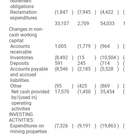
retirement
obligations
Reclamation
(1,847
)
(7,945
)
(4,422
)
(11,
expenditures
33,107
2,709
54,033
17,4
Changes in non-
cash working
capital:
Accounts
1,005
(1,779
)
(964
)
(2,80
receivable
Inventories
(8,492
)
(15
)
(10,504
)
(421
Deposits
591
245
(714
)
(700
Accounts payable
(8,546
)
(2,185
)
(5,528
)
(18,
and accrued
liabilities
Other
(95
)
(425
)
(869
)
(2,08
Net cash provided
17,570
(1,450
)
35,454
(7,31
by/(used in)
operating
activities
INVESTING
ACTIVITIES:
Expenditures on
(7,326
)
(9,191
)
(19,863
)
(18,
mining properties