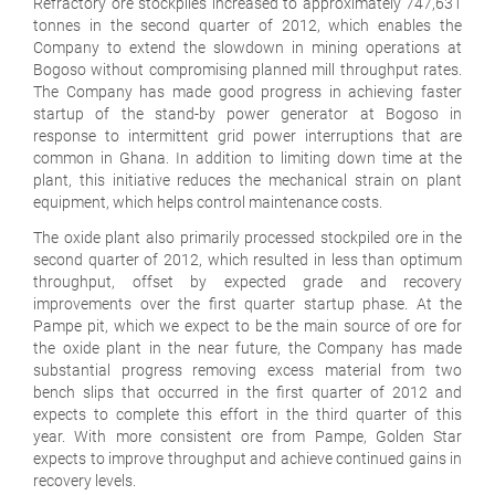
Refractory ore stockpiles increased to approximately 747,631
tonnes in the second quarter of 2012, which enables the
Company to extend the slowdown in mining operations at
Bogoso without compromising planned mill throughput rates.
The Company has made good progress in achieving faster
startup of the stand-by power generator at Bogoso in
response to intermittent grid power interruptions that are
common in Ghana. In addition to limiting down time at the
plant, this initiative reduces the mechanical strain on plant
equipment, which helps control maintenance costs.
The oxide plant also primarily processed stockpiled ore in the
second quarter of 2012, which resulted in less than optimum
throughput, offset by expected grade and recovery
improvements over the first quarter startup phase. At the
Pampe pit, which we expect to be the main source of ore for
the oxide plant in the near future, the Company has made
substantial progress removing excess material from two
bench slips that occurred in the first quarter of 2012 and
expects to complete this effort in the third quarter of this
year. With more consistent ore from Pampe, Golden Star
expects to improve throughput and achieve continued gains in
recovery levels.