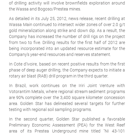
of drilling activity will involve brownfields exploration around
the Wassa and Bogoso/Prestea mines.
As detailed in its July 25, 2012, news release, recent drilling at
Wassa Main continued to intersect wider zones of over 2.0 g/t
gold mineralization along strike and down dip. As a result, the
Company has increased the number of drill rigs on the project
from two to five. Drilling results for the first half of 2012 are
being incorporated into an updated resource estimate for the
Company's year-end resources and reserves statement.
In Cote d'Ivoire, based on recent positive results from the first
phase of deep auger drilling, the Company expects to initiate a
rotary air blast (RAB) drill program in the third quarter.
In Brazil, work continues on the Iriri Joint Venture with
Votorantim Metals, where regional stream sediment programs
are 90% complete over the 3,400 square kilometer concession
area. Golden Star has delineated several targets for further
testing with regional soil sampling programs.
In the second quarter, Golden Star published a favorable
Preliminary Economic Assessment (PEA) for the West Reef
area of its Prestea Underground mine titled "NI 43-101