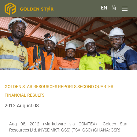
EN
简
GOLDEN STAR RESOURCES REPORTS SECOND QUARTER
FINANCIAL RESULTS
2012-August-08
Aug 08, 2012 (Marketwire via COMTEX) --Golden Star
Resources Ltd. (NYSE MKT:
GSS) (TSX: GSC) (GHANA: GSR)