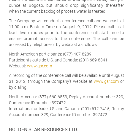
ounce at Bogoso, but should drop significantly thereafter
when the current backlog of process water is treated.
The Company will conduct a conference call and webcast at
11:00 a.m. Eastern Time on August 9, 2012. Please call in at
least five minutes prior to the conference call start time to
ensure prompt access to the conference. The call can be
accessed by telephone or by webcast as follows:
North American participants: (877) 407-8289
Participants outside U.S. and Canada: (201) 689-8341
Webcast:
www.gsr.com
A recording of the conference call will be available until August
31, 2012, through the Company's website at
www.gsr.com
or
by dialing:
North America: (877) 660-6853, Replay Account number: 329,
Conference ID number: 397472
International outside U.S. and Canada: (201) 612-7415, Replay
Account number: 329, Conference ID number: 397472
GOLDEN STAR RESOURCES LTD.