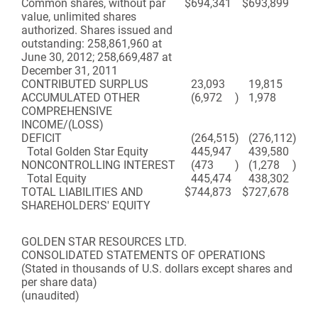
Common shares, without par
$
694,341
$
693,899
value, unlimited shares
authorized. Shares issued and
outstanding: 258,861,960 at
June 30, 2012; 258,669,487 at
December 31, 2011
CONTRIBUTED SURPLUS
23,093
19,815
ACCUMULATED OTHER
(6,972
)
1,978
COMPREHENSIVE
INCOME/(LOSS)
DEFICIT
(264,515
)
(276,112
)
Total Golden Star Equity
445,947
439,580
NONCONTROLLING INTEREST
(473
)
(1,278
)
Total Equity
445,474
438,302
TOTAL LIABILITIES AND
$
744,873
$
727,678
SHAREHOLDERS' EQUITY
GOLDEN STAR RESOURCES LTD.
CONSOLIDATED STATEMENTS OF OPERATIONS
(Stated in thousands of U.S. dollars except shares and
per share data)
(unaudited)