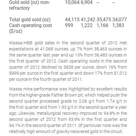
Gold sold (oz) non-
10,064
6,904
--
--
refractory
Total gold sold (oz)
44,115
41,242
35,475
34,077
Cash operating cost
999
1,222
1,166
1,383
($/oz)
Wassa/HBB gold sales in the second quarter of 2012 met
expectations at 41,068 ounces, up 7% from 38,463 ounces in
the same quarter last year and up 13% from 36,483 ounces in
the first quarter of 2012. Cash operating costs in the second
quarter of 2012 declined to $838 per ounce, down 16% from
$999 per ounce in the first quarter and down 17% from $1,012
per ounce in the fourth quarter of 2011.
Wassa mine performance was highlighted by excellent results
from the higher-grade Father Brown pit, which helped push the
second quarter processed grade to 2.06 g/t from 1.74 g/t in
the first quarter and from 1.93 g/t in the second quarter a year
ago. Likewise, metallurgical recovery improved to 94.8% in the
second quarter of 2012 from 93.9% in the first quarter and
94.1% in the second quarter of 2011. Of particular note was the
relatively high amount of gravity-recovered gold in the circuit.