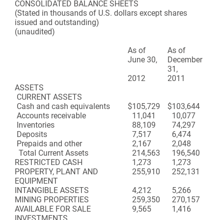
CONSOLIDATED BALANCE SHEETS
(Stated in thousands of U.S. dollars except shares
issued and outstanding)
(unaudited)
As of
As of
June 30,
December
31,
2012
2011
ASSETS
CURRENT ASSETS
Cash and cash equivalents
$
105,729
$
103,644
Accounts receivable
11,041
10,077
Inventories
88,109
74,297
Deposits
7,517
6,474
Prepaids and other
2,167
2,048
Total Current Assets
214,563
196,540
RESTRICTED CASH
1,273
1,273
PROPERTY, PLANT AND
255,910
252,131
EQUIPMENT
INTANGIBLE ASSETS
4,212
5,266
MINING PROPERTIES
259,350
270,157
AVAILABLE FOR SALE
9,565
1,416
INVESTMENTS