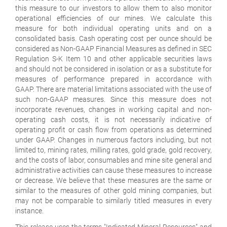
this measure to our investors to allow them to also monitor
operational efficiencies of our mines. We calculate this
measure for both individual operating units and on a
consolidated basis. Cash operating cost per ounce should be
considered as Non-GAAP Financial Measures as defined in SEC
Regulation S-K Item 10 and other applicable securities laws
and should not be considered in isolation or as a substitute for
measures of performance prepared in accordance with
GAAP. There are material limitations associated with the use of
such non-GAAP measures. Since this measure does not
incorporate revenues, changes in working capital and non-
operating cash costs, it is not necessarily indicative of
operating profit or cash flow from operations as determined
under GAAP. Changes in numerous factors including, but not
limited to, mining rates, milling rates, gold grade, gold recovery,
and the costs of labor, consumables and mine site general and
administrative activities can cause these measures to increase
or decrease. We believe that these measures are the same or
similar to the measures of other gold mining companies, but
may not be comparable to similarly titled measures in every
instance.
This release uses the terms "Indicated Mineral Resources" and