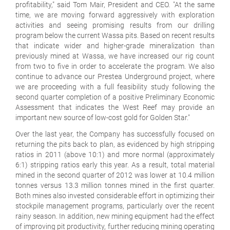
profitability," said Tom Mair, President and CEO. "At the same
time, we are moving forward aggressively with exploration
activities and seeing promising results from our drilling
program below the current Wassa pits. Based on recent results
that indicate wider and higher-grade mineralization than
previously mined at Wassa, we have increased our rig count
from two to five in order to accelerate the program. We also
continue to advance our Prestea Underground project, where
we are proceeding with a full feasibility study following the
second quarter completion of a positive Preliminary Economic
Assessment that indicates the West Reef may provide an
important new source of low-cost gold for Golden Star."
Over the last year, the Company has successfully focused on
returning the pits back to plan, as evidenced by high stripping
ratios in 2011 (above 10:1) and more normal (approximately
6:1) stripping ratios early this year. As a result, total material
mined in the second quarter of 2012 was lower at 10.4 million
tonnes versus 13.3 million tonnes mined in the first quarter.
Both mines also invested considerable effort in optimizing their
stockpile management programs, particularly over the recent
rainy season. In addition, new mining equipment had the effect
of improving pit productivity, further reducing mining operating