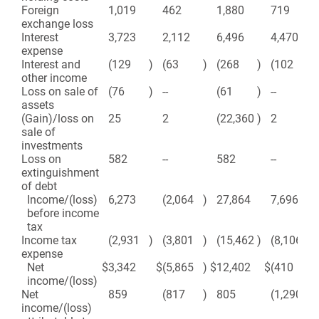
Foreign
1,019
462
1,880
719
exchange loss
Interest
3,723
2,112
6,496
4,470
expense
Interest and
(129
)
(63
)
(268
)
(102
)
other income
Loss on sale of
(76
)
--
(61
)
--
assets
(Gain)/loss on
25
2
(22,360
)
2
sale of
investments
Loss on
582
--
582
--
extinguishment
of debt
Income/(loss)
6,273
(2,064
)
27,864
7,696
before income
tax
Income tax
(2,931
)
(3,801
)
(15,462
)
(8,106
)
expense
Net
$
3,342
$
(5,865
)
$
12,402
$
(410
)
income/(loss)
Net
859
(817
)
805
(1,290
)
income/(loss)