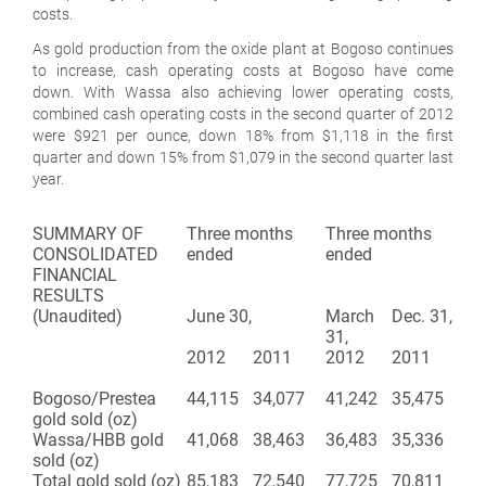
costs.
As gold production from the oxide plant at Bogoso continues
to increase, cash operating costs at Bogoso have come
down. With Wassa also achieving lower operating costs,
combined cash operating costs in the second quarter of 2012
were $921 per ounce, down 18% from $1,118 in the first
quarter and down 15% from $1,079 in the second quarter last
year.
SUMMARY OF
Three months
Three months
CONSOLIDATED
ended
ended
FINANCIAL
RESULTS
(Unaudited)
June 30,
March
Dec. 31,
31,
2012
2011
2012
2011
Bogoso/Prestea
44,115
34,077
41,242
35,475
gold sold (oz)
Wassa/HBB gold
41,068
38,463
36,483
35,336
sold (oz)
Total gold sold (oz)
85,183
72,540
77,725
70,811