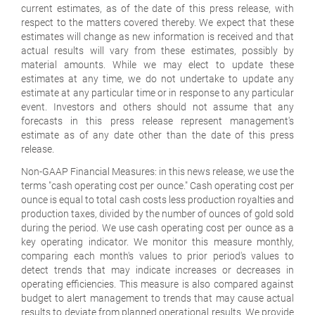
current estimates, as of the date of this press release, with
respect to the matters covered thereby. We expect that these
estimates will change as new information is received and that
actual results will vary from these estimates, possibly by
material amounts. While we may elect to update these
estimates at any time, we do not undertake to update any
estimate at any particular time or in response to any particular
event. Investors and others should not assume that any
forecasts in this press release represent management's
estimate as of any date other than the date of this press
release.
Non-GAAP Financial Measures:
in this news release, we use the
terms "cash operating cost per ounce." Cash operating cost per
ounce is equal to total cash costs less production royalties and
production taxes, divided by the number of ounces of gold sold
during the period. We use cash operating cost per ounce as a
key operating indicator. We monitor this measure monthly,
comparing each month's values to prior period's values to
detect trends that may indicate increases or decreases in
operating efficiencies. This measure is also compared against
budget to alert management to trends that may cause actual
results to deviate from planned operational results. We provide