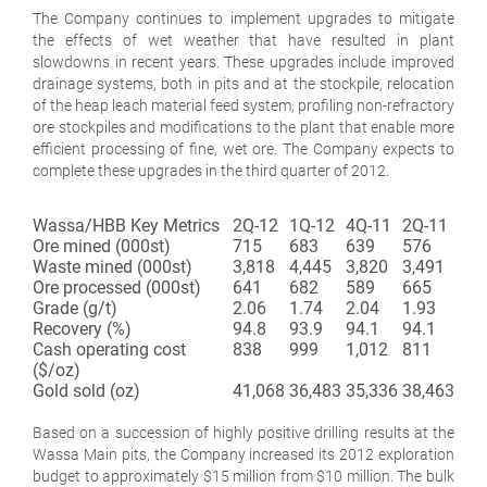
The Company continues to implement upgrades to mitigate
the effects of wet weather that have resulted in plant
slowdowns in recent years. These upgrades include improved
drainage systems, both in pits and at the stockpile, relocation
of the heap leach material feed system, profiling non-refractory
ore stockpiles and modifications to the plant that enable more
efficient processing of fine, wet ore. The Company expects to
complete these upgrades in the third quarter of 2012.
Wassa/HBB Key Metrics
2Q-12
1Q-12
4Q-11
2Q-11
Ore mined (000st)
715
683
639
576
Waste mined (000st)
3,818
4,445
3,820
3,491
Ore processed (000st)
641
682
589
665
Grade (g/t)
2.06
1.74
2.04
1.93
Recovery (%)
94.8
93.9
94.1
94.1
Cash operating cost
838
999
1,012
811
($/oz)
Gold sold (oz)
41,068
36,483
35,336
38,463
Based on a succession of highly positive drilling results at the
Wassa Main pits, the Company increased its 2012 exploration
budget to approximately $15 million from $10 million. The bulk