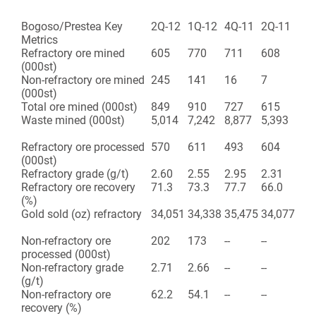
Bogoso/Prestea Key
2Q-12
1Q-12
4Q-11
2Q-11
Metrics
Refractory ore mined
605
770
711
608
(000st)
Non-refractory ore mined
245
141
16
7
(000st)
Total ore mined (000st)
849
910
727
615
Waste mined (000st)
5,014
7,242
8,877
5,393
Refractory ore processed
570
611
493
604
(000st)
Refractory grade (g/t)
2.60
2.55
2.95
2.31
Refractory ore recovery
71.3
73.3
77.7
66.0
(%)
Gold sold (oz) refractory
34,051
34,338
35,475
34,077
Non-refractory ore
202
173
--
--
processed (000st)
Non-refractory grade
2.71
2.66
--
--
(g/t)
Non-refractory ore
62.2
54.1
--
--
recovery (%)