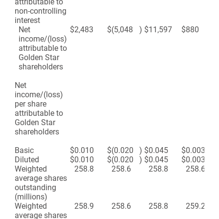
attributable to
non-controlling
interest
Net
$
2,483
$
(5,048
)
$
11,597
$
880
income/(loss)
attributable to
Golden Star
shareholders
Net
income/(loss)
per share
attributable to
Golden Star
shareholders
Basic
$
0.010
$
(0.020
)
$
0.045
$
0.003
Diluted
$
0.010
$
(0.020
)
$
0.045
$
0.003
Weighted
258.8
258.6
258.8
258.6
average shares
outstanding
(millions)
Weighted
258.9
258.6
258.8
259.2
average shares