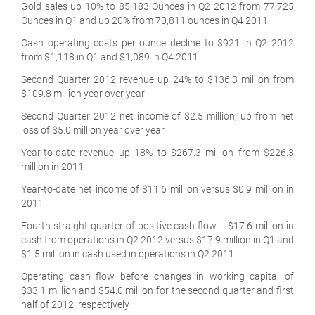
Gold sales up 10% to 85,183 Ounces in Q2 2012 from 77,725
Ounces in Q1 and up 20% from 70,811 ounces in Q4 2011
Cash operating costs per ounce decline to $921 in Q2 2012
from $1,118 in Q1 and $1,089 in Q4 2011
Second Quarter 2012 revenue up 24% to $136.3 million from
$109.8 million year over year
Second Quarter 2012 net income of $2.5 million, up from net
loss of $5.0 million year over year
Year-to-date revenue up 18% to $267.3 million from $226.3
million in 2011
Year-to-date net income of $11.6 million versus $0.9 million in
2011
Fourth straight quarter of positive cash flow -- $17.6 million in
cash from operations in Q2 2012 versus $17.9 million in Q1 and
$1.5 million in cash used in operations in Q2 2011
Operating cash flow before changes in working capital of
$33.1 million and $54.0 million for the second quarter and first
half of 2012, respectively