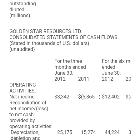
outstanding-
diluted
(millions)
GOLDEN STAR RESOURCES LTD.
CONSOLIDATED STATEMENTS OF CASH FLOWS
(Stated in thousands of U.S. dollars)
(unaudited)
For the three
For the six mont
months ended
ended
June 30,
June 30,
2012
2011
2012
2011
OPERATING
ACTIVITIES:
Net income
$
3,342
$
(5,865
)
$
12,402
$
(410
Reconciliation of
net income/(loss)
to net cash
provided by
operating activities:
Depreciation,
25,175
15,274
44,224
36,4
depletion and