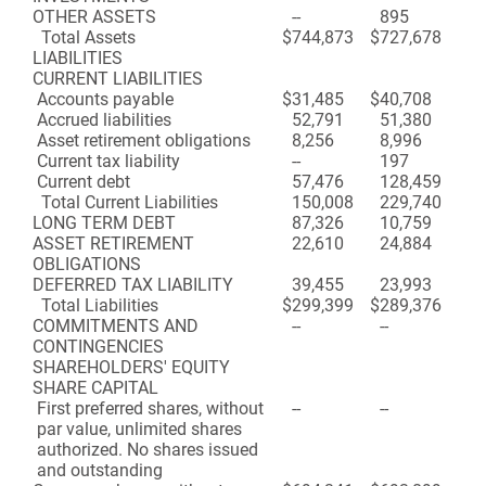
OTHER ASSETS
--
895
Total Assets
$
744,873
$
727,678
LIABILITIES
CURRENT LIABILITIES
Accounts payable
$
31,485
$
40,708
Accrued liabilities
52,791
51,380
Asset retirement obligations
8,256
8,996
Current tax liability
--
197
Current debt
57,476
128,459
Total Current Liabilities
150,008
229,740
LONG TERM DEBT
87,326
10,759
ASSET RETIREMENT
22,610
24,884
OBLIGATIONS
DEFERRED TAX LIABILITY
39,455
23,993
Total Liabilities
$
299,399
$
289,376
COMMITMENTS AND
--
--
CONTINGENCIES
SHAREHOLDERS' EQUITY
SHARE CAPITAL
First preferred shares, without
--
--
par value, unlimited shares
authorized. No shares issued
and outstanding