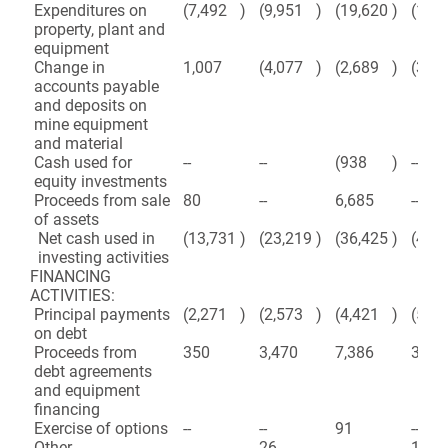
Expenditures on
(7,492
)
(9,951
)
(19,620
)
(19,
property, plant and
equipment
Change in
1,007
(4,077
)
(2,689
)
(3,18
accounts payable
and deposits on
mine equipment
and material
Cash used for
--
--
(938
)
--
equity investments
Proceeds from sale
80
--
6,685
--
of assets
Net cash used in
(13,731
)
(23,219
)
(36,425
)
(41,
investing activities
FINANCING
ACTIVITIES:
Principal payments
(2,271
)
(2,573
)
(4,421
)
(5,33
on debt
Proceeds from
350
3,470
7,386
3,47
debt agreements
and equipment
financing
Exercise of options
--
--
91
--
Other
--
26
--
158