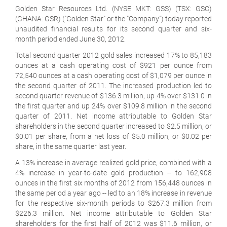
Golden Star Resources Ltd. (NYSE MKT: GSS) (TSX: GSC)
(GHANA: GSR) ("Golden Star" or the "Company") today reported
unaudited financial results for its second quarter and six-
month period ended June 30, 2012.
Total second quarter 2012 gold sales increased 17% to 85,183
ounces at a cash operating cost of $921 per ounce from
72,540 ounces at a cash operating cost of $1,079 per ounce in
the second quarter of 2011. The increased production led to
second quarter revenue of $136.3 million, up 4% over $131.0 in
the first quarter and up 24% over $109.8 million in the second
quarter of 2011. Net income attributable to Golden Star
shareholders in the second quarter increased to $2.5 million, or
$0.01 per share, from a net loss of $5.0 million, or $0.02 per
share, in the same quarter last year.
A 13% increase in average realized gold price, combined with a
4% increase in year-to-date gold production -- to 162,908
ounces in the first six months of 2012 from 156,448 ounces in
the same period a year ago -- led to an 18% increase in revenue
for the respective six-month periods to $267.3 million from
$226.3 million. Net income attributable to Golden Star
shareholders for the first half of 2012 was $11.6 million, or