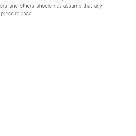
stors and others should not assume that any
 press release.