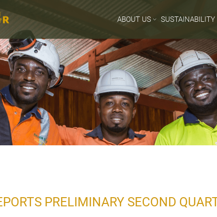
ABOUT US
SUSTAINABILITY
EPORTS PRELIMINARY SECOND QUAR