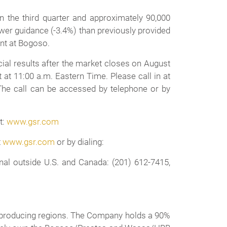
 the third quarter and approximately 90,000
lower guidance (-3.4%) than previously provided
nt at Bogoso.
ial results after the market closes on August
at 11:00 a.m. Eastern Time. Please call in at
 The call can be accessed by telephone or by
t:
www.gsr.com
t
www.gsr.com
or by dialing:
al outside U.S. and Canada: (201) 612-7415,
ld producing regions. The Company holds a 90%