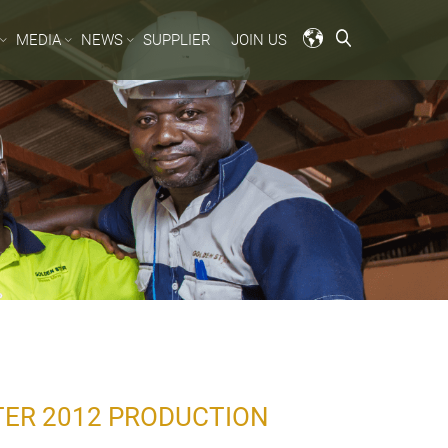
MEDIA
NEWS
SUPPLIER
JOIN US
TER 2012 PRODUCTION