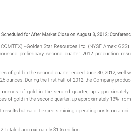
Scheduled for After Market Close on August 8, 2012; Conferenc
 COMTEX) --Golden Star Resources Ltd. (NYSE Amex: GSS
nnounced preliminary second quarter 2012 production res
s of gold in the second quarter ended June 30, 2012, well wi
,725 ounces. During the first half of 2012, the Company produ
unces of gold in the second quarter, up approximately 7
of gold in the second quarter, up approximately 13% from 36
results but said it expects mining operating costs on a unit
2, totaled approximately $106 million.