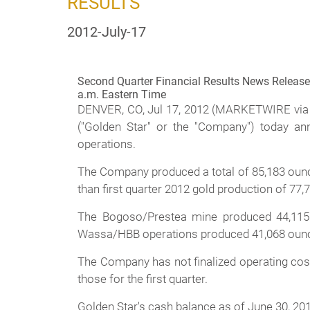
RESULTS
2012-July-17
Second Quarter Financial Results News Release 
a.m. Eastern Time
DENVER, CO, Jul 17, 2012 (MARKETWIRE via
("Golden Star" or the "Company") today a
operations.
The Company produced a total of 85,183 ounce
than first quarter 2012 gold production of 77
The Bogoso/Prestea mine produced 44,115 o
Wassa/HBB operations produced 41,068 ounces 
The Company has not finalized operating cost 
those for the first quarter.
Golden Star's cash balance as of June 30, 201