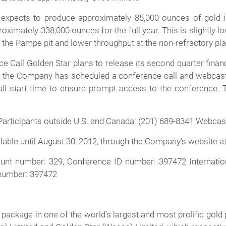
xpects to produce approximately 85,000 ounces of gold in
proximately 338,000 ounces for the full year. This is slightly 
the Pampe pit and lower throughput at the non-refractory pla
all Golden Star plans to release its second quarter financ
2, the Company has scheduled a conference call and webcast 
call start time to ensure prompt access to the conference.
Participants outside U.S. and Canada: (201) 689-8341 Webcas
ailable until August 30, 2012, through the Company's website a
unt number: 329, Conference ID number: 397472 Internation
 number: 397472
 package in one of the world's largest and most prolific go