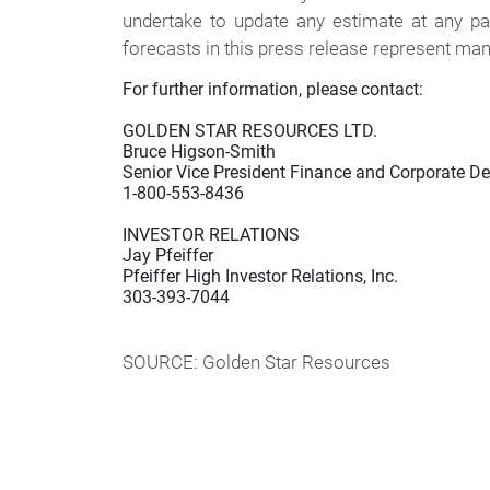
undertake to update any estimate at any pa
forecasts in this press release represent man
For further information, please contact:

GOLDEN STAR RESOURCES LTD.

Bruce Higson-Smith

Senior Vice President Finance and Corporate D
1-800-553-8436

INVESTOR RELATIONS

Jay Pfeiffer

Pfeiffer High Investor Relations, Inc.

303-393-7044

SOURCE: Golden Star Resources