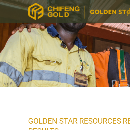
GOLDEN STAR RESOURCES R