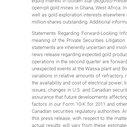
equity interest in Golden Star (Bogoso/Pres
open-pit gold mines in Ghana, West Africa. In
well as gold exploration interests elsewhere 
million shares outstanding. Additional informa
Statements Regarding Forward-Looking Info
meaning of the Private Securities Litigatio
statements are inherently uncertain and involve
news release regarding expected gold produ
operations in the second quarter are forward 
unexpected events at the Wassa plant and Bog
variations in relative amounts of refractory,
the availability and cost of electrical power; 
issues; changes in U.S. and Canadian securi
assurance that future developments affecting
factors in our Form 10-K for 2011 and othe
Canadian securities regulatory authorities. A
this press release, with respect to the matt
actual results will vary from these estimat