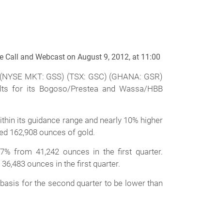
e Call and Webcast on August 9, 2012, at 11:00
) (NYSE MKT: GSS) (TSX: GSC) (GHANA: GSR)
ults for its Bogoso/Prestea and Wassa/HBB
thin its guidance range and nearly 10% higher
ced 162,908 ounces of gold.
% from 41,242 ounces in the first quarter.
,483 ounces in the first quarter.
 basis for the second quarter to be lower than