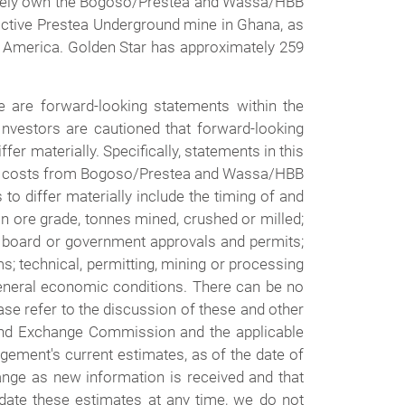
ctively own the Bogoso/Prestea and Wassa/HBB
inactive Prestea Underground mine in Ghana, as
th America. Golden Star has approximately 259
 are forward-looking statements within the
Investors are cautioned that forward-looking
fer materially. Specifically, statements in this
ing costs from Bogoso/Prestea and Wassa/HBB
to differ materially include the timing of and
n ore grade, tonnes mined, crushed or milled;
ive board or government approvals and permits;
rms; technical, permitting, mining or processing
general economic conditions. There can be no
se refer to the discussion of these and other
 and Exchange Commission and the applicable
gement's current estimates, as of the date of
hange as new information is received and that
pdate these estimates at any time, we do not