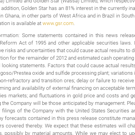
tea) Limited and Golden Star (Wassa) Limited, which respe
 addition, Golden Star has an 81% interest in the currently 
in Ghana, in other parts of West Africa and in Brazil in Sou
tion is available at
www.gsr.com
.
rmation: Some statements contained in this news release
n Reform Act of 1995 and other applicable securities laws. 
 risks and uncertainties that could cause actual results to dif
ction for the remainder of 2012 and estimated cash operat
looking statements. Factors that could cause actual results 
oso/Prestea oxide and sulfide processing plant; variations i
 non-refractory and transition ores; delay or failure to rece
timing and availability of external financing on acceptable te
ties markets; and fluctuations in gold price and costs and 
 the Company will be those anticipated by management. Plea
r filings of the Company with the United States Securities
ny forecasts contained in this press release constitute mana
ers covered thereby. We expect that these estimates will c
es, possibly by material amounts. While we may elect to u