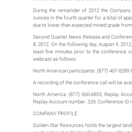
During the remainder of 2012 the Company e
ounces in the fourth quarter for a total of ap
due to lower than expected mined grade from 
Second Quarter News Release and Conference C
8, 2012. On the following day, August 9, 201
least five minutes prior to the conference 
webcast as follows:
North American participants: (877) 407-8289 
A recording of the conference call will be av
North America: (877) 660-6853, Replay Acco
Replay Account number: 329, Conference ID
COMPANY PROFILE
Golden Star Resources holds the largest land