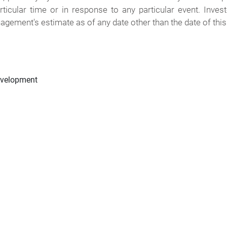
rticular time or in response to any particular event. Inve
agement's estimate as of any date other than the date of this
evelopment
