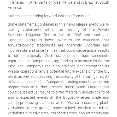
in Ghana, in other parts of West Africa and in Brazil in South
America.
Statements regarding forward-looking information:
Some statements contained in this news release are forward-
looking statements within the meaning of the Private
Securities Litigation Reform Act of 1995 and applicable
Canadian securities laws. Investors are cautioned that
forward-looking statements are inherently uncertain and
involve risks and uncertainties that could cause actual results
to differ materially. Such statements include comments
regarding: the Company having funding to advance its Wassa
Mine; the Company's focus to advance and strengthen its
Wassa operations; and a potential future expansion of the CIL
plant, as well as increasing the capacity of the tailings facility
at Wassa; uses for the Company's existing cash balance; and
preparations to further Prestea Underground. Factors that
could cause actual results to differ materially include timing of
and unexpected events at the Bogoso/Prestea oxide and
sulfide processing plants or at the Wassa processing plant;
variations in ore grade, tonnes mined, crushed or milled;
variations in relative amounts of refractory, non-refractory and