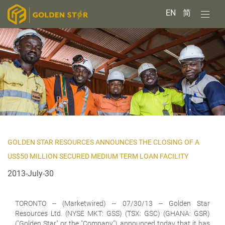
EN
简
GOLDEN STAR RESOURCES ANNOUNCES THE CLOSING OF A
US$50 MILLION SECURED MEDIUM TERM LOAN FACILITY
2013-July-30
TORONTO
-- (Marketwired) -- 07/30/13 -- Golden Star
Resources Ltd. (NYSE MKT: GSS) (TSX: GSC) (GHANA: GSR)
("Golden Star" or the "Company") announced today that it has