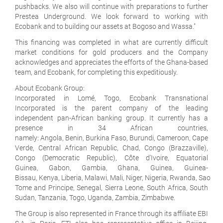
pushbacks. We also will continue with preparations to further
Prestea Underground. We look forward to working with
Ecobank and to building our assets at Bogoso and Wassa."
This financing was completed in what are currently difficult
market conditions for gold producers and the Company
acknowledges and appreciates the efforts of the Ghana-based
team, and Ecobank, for completing this expeditiously.
About Ecobank Group:
Incorporated in Lomé, Togo, Ecobank Transnational
Incorporated is the parent company of the leading
independent pan-African banking group. It currently has a
presence in 34 African countries,
namely: Angola, Benin, Burkina Faso, Burundi, Cameroon, Cape
Verde, Central African Republic, Chad, Congo (Brazzaville),
Congo (Democratic Republic), Côte d'Ivoire, Equatorial
Guinea, Gabon, Gambia, Ghana, Guinea, Guinea-
Bissau, Kenya, Liberia, Malawi, Mali, Niger, Nigeria, Rwanda, Sao
Tome and Principe, Senegal, Sierra Leone, South Africa, South
Sudan, Tanzania, Togo, Uganda, Zambia, Zimbabwe.
The Group is also represented in France through its affiliate EBI