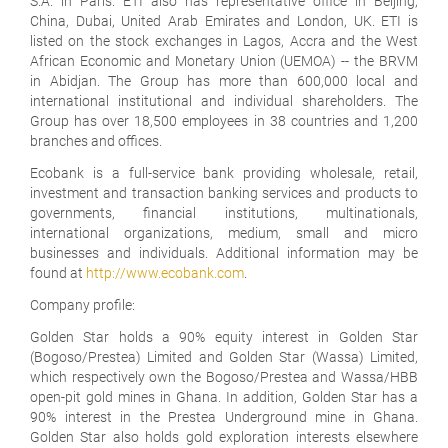
S.A. in Paris. ETI also has representative office in Beijing,
China, Dubai, United Arab Emirates and London, UK. ETI is
listed on the stock exchanges in Lagos, Accra and the West
African Economic and Monetary Union (UEMOA) -- the BRVM
in Abidjan. The Group has more than 600,000 local and
international institutional and individual shareholders. The
Group has over 18,500 employees in 38 countries and 1,200
branches and offices.
Ecobank is a full-service bank providing wholesale, retail,
investment and transaction banking services and products to
governments, financial institutions, multinationals,
international organizations, medium, small and micro
businesses and individuals. Additional information may be
found at
http://www.ecobank.com
.
Company profile:
Golden Star holds a 90% equity interest in Golden Star
(Bogoso/Prestea) Limited and Golden Star (Wassa) Limited,
which respectively own the Bogoso/Prestea and Wassa/HBB
open-pit gold mines in Ghana. In addition, Golden Star has a
90% interest in the Prestea Underground mine in Ghana.
Golden Star also holds gold exploration interests elsewhere