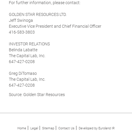
For further information, please contact:
GOLDEN STAR RESOURCES LTD.
Jeff Swinoga
Executive Vice President and Chief Financial Officer
416-583-3803
INVESTOR RELATIONS
Belinda Labatte
The Capital Lab, Inc.
647-427-0208
Greg DiTomaso
The Capital Lab, Inc.
647-427-0208
Source: Golden Star Resources
Home
Legal
Sitemap
Contact Us
Developed by Euroland IR