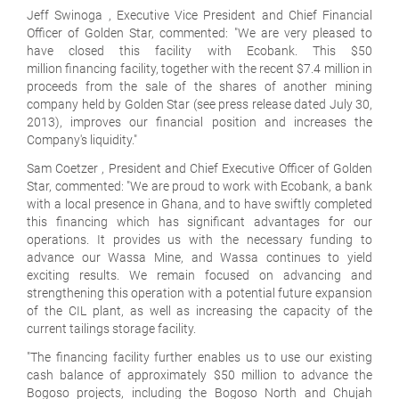
Jeff Swinoga , Executive Vice President and Chief Financial
Officer of Golden Star, commented: "We are very pleased to
have closed this facility with Ecobank. This $50
million financing facility, together with the recent $7.4 million in
proceeds from the sale of the shares of another mining
company held by Golden Star (see press release dated July 30,
2013), improves our financial position and increases the
Company's liquidity."
Sam Coetzer , President and Chief Executive Officer of Golden
Star, commented: "We are proud to work with Ecobank, a bank
with a local presence in Ghana, and to have swiftly completed
this financing which has significant advantages for our
operations. It provides us with the necessary funding to
advance our Wassa Mine, and Wassa continues to yield
exciting results. We remain focused on advancing and
strengthening this operation with a potential future expansion
of the CIL plant, as well as increasing the capacity of the
current tailings storage facility.
"The financing facility further enables us to use our existing
cash balance of approximately $50 million to advance the
Bogoso projects, including the Bogoso North and Chujah