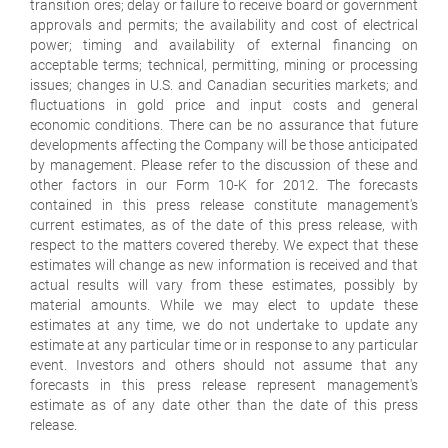
transition ores; delay or failure to receive board or government
approvals and permits; the availability and cost of electrical
power; timing and availability of external financing on
acceptable terms; technical, permitting, mining or processing
issues; changes in U.S. and Canadian securities markets; and
fluctuations in gold price and input costs and general
economic conditions. There can be no assurance that future
developments affecting the Company will be those anticipated
by management. Please refer to the discussion of these and
other factors in our Form 10-K for 2012. The forecasts
contained in this press release constitute management's
current estimates, as of the date of this press release, with
respect to the matters covered thereby. We expect that these
estimates will change as new information is received and that
actual results will vary from these estimates, possibly by
material amounts. While we may elect to update these
estimates at any time, we do not undertake to update any
estimate at any particular time or in response to any particular
event. Investors and others should not assume that any
forecasts in this press release represent management's
estimate as of any date other than the date of this press
release.