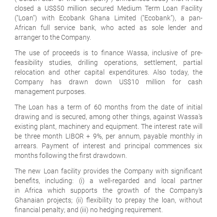
closed a US$50 million secured Medium Term Loan Facility
("Loan") with Ecobank Ghana Limited ("Ecobank"), a pan-
African full service bank, who acted as sole lender and
arranger to the Company.
The use of proceeds is to finance Wassa, inclusive of pre-
feasibility studies, drilling operations, settlement, partial
relocation and other capital expenditures. Also today, the
Company has drawn down US$10 million for cash
management purposes.
The Loan has a term of 60 months from the date of initial
drawing and is secured, among other things, against Wassa's
existing plant, machinery and equipment. The interest rate will
be three month LIBOR + 9%, per annum, payable monthly in
arrears. Payment of interest and principal commences six
months following the first drawdown.
The new Loan facility provides the Company with significant
benefits, including: (i) a well-regarded and local partner
in Africa which supports the growth of the Company's
Ghanaian projects; (ii) flexibility to prepay the loan, without
financial penalty; and (iii) no hedging requirement.