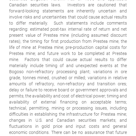
Canadian securities laws. Investors are cautioned that
forward-looking statements are inherently uncertain and
involve risks and uncertainties that could cause actual results
to differ materially. Such statements include comments
regarding: estimated post-tax internal rate of return and net
present value of Prestea mine (including assumed discount
rates); the timing for first production from Prestea mine; the
life of mine at Prestea mine; pre-production capital costs for
Prestea mine; and future work to be completed at Prestea
mine. Factors that could cause actual results to differ
materially include timing of and unexpected events at the
Bogoso non-refractory processing plant; variations in ore
grade, tonnes mined, crushed or milled; variations in relative
amounts of refractory, non-refractory and transition ores;
delay or failure to receive board or government approvals and
permits; the availability and cost of electrical power; timing and
availability of external financing on acceptable terms;
technical, permitting, mining or processing issues, including
difficulties in establishing the infrastructure for Prestea mine;
changes in U.S. and Canadian securities markets; and
fluctuations in gold price and input costs and general
economic conditions. There can be no assurance that future