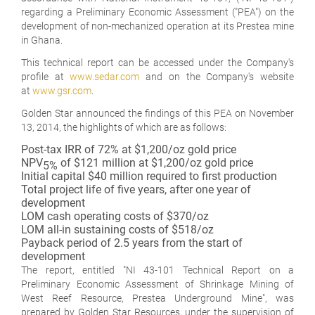
regarding a Preliminary Economic Assessment ("PEA") on the
development of non-mechanized operation at its Prestea mine
in Ghana.
This technical report can be accessed under the Company's
profile at
www.sedar.com
and on the Company's website
at
www.gsr.com
.
Golden Star announced the findings of this PEA on November
13, 2014, the highlights of which are as follows:
Post-tax IRR of 72% at $1,200/oz gold price
NPV
of $121 million at $1,200/oz gold price
5%
Initial capital $40 million required to first production
Total project life of five years, after one year of
development
LOM cash operating costs of $370/oz
LOM all-in sustaining costs of $518/oz
Payback period of 2.5 years from the start of
development
The report, entitled "NI 43-101 Technical Report on a
Preliminary Economic Assessment of Shrinkage Mining of
West Reef Resource, Prestea Underground Mine", was
prepared by Golden Star Resources, under the supervision of