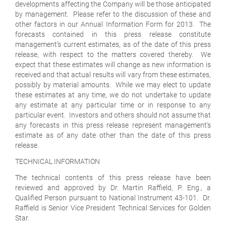
developments affecting the Company will be those anticipated
by management. Please refer to the discussion of these and
other factors in our Annual Information Form for 2013. The
forecasts contained in this press release constitute
management's current estimates, as of the date of this press
release, with respect to the matters covered thereby. We
expect that these estimates will change as new information is
received and that actual results will vary from these estimates,
possibly by material amounts. While we may elect to update
these estimates at any time, we do not undertake to update
any estimate at any particular time or in response to any
particular event. Investors and others should not assume that
any forecasts in this press release represent management's
estimate as of any date other than the date of this press
release.
TECHNICAL INFORMATION
The technical contents of this press release have been
reviewed and approved by Dr. Martin Raffield, P. Eng., a
Qualified Person pursuant to National Instrument 43-101. Dr.
Raffield is Senior Vice President Technical Services for Golden
Star.