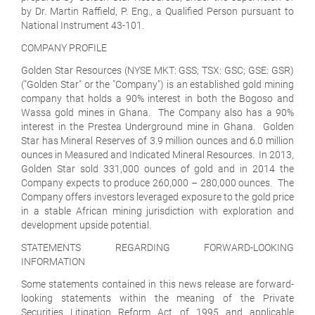
by Dr. Martin Raffield, P. Eng., a Qualified Person pursuant to
National Instrument 43-101.
COMPANY PROFILE
Golden Star Resources (NYSE MKT: GSS; TSX: GSC; GSE: GSR)
("Golden Star" or the "Company") is an established gold mining
company that holds a 90% interest in both the Bogoso and
Wassa gold mines in Ghana. The Company also has a 90%
interest in the Prestea Underground mine in Ghana. Golden
Star has Mineral Reserves of 3.9 million ounces and 6.0 million
ounces in Measured and Indicated Mineral Resources. In 2013,
Golden Star sold 331,000 ounces of gold and in 2014 the
Company expects to produce 260,000 – 280,000 ounces. The
Company offers investors leveraged exposure to the gold price
in a stable African mining jurisdiction with exploration and
development upside potential.
STATEMENTS REGARDING FORWARD-LOOKING
INFORMATION
Some statements contained in this news release are forward-
looking statements within the meaning of the Private
Securities Litigation Reform Act of 1995 and applicable