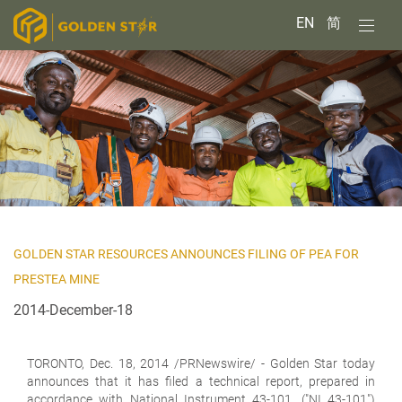
EN
简
GOLDEN STAR RESOURCES ANNOUNCES FILING OF PEA FOR
PRESTEA MINE
2014-December-18
TORONTO,
Dec. 18, 2014 /PRNewswire/ - Golden Star today
announces that it has filed a technical report, prepared in
accordance with National Instrument 43-101, ("NI 43-101")