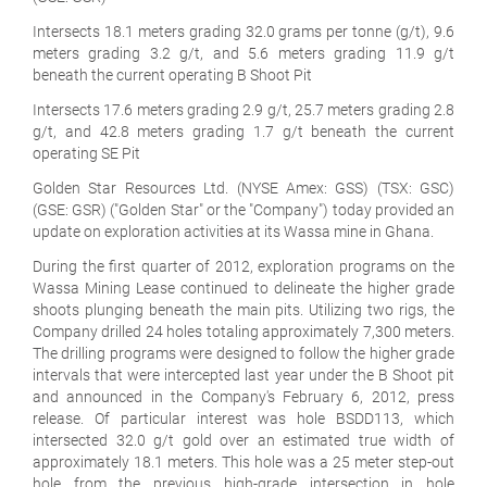
Intersects 18.1 meters grading 32.0 grams per tonne (g/t), 9.6
meters grading 3.2 g/t, and 5.6 meters grading 11.9 g/t
beneath the current operating B Shoot Pit
Intersects 17.6 meters grading 2.9 g/t, 25.7 meters grading 2.8
g/t, and 42.8 meters grading 1.7 g/t beneath the current
operating SE Pit
Golden Star Resources Ltd. (NYSE Amex: GSS) (TSX: GSC)
(GSE: GSR) ("Golden Star" or the "Company") today provided an
update on exploration activities at its Wassa mine in Ghana.
During the first quarter of 2012, exploration programs on the
Wassa Mining Lease continued to delineate the higher grade
shoots plunging beneath the main pits. Utilizing two rigs, the
Company drilled 24 holes totaling approximately 7,300 meters.
The drilling programs were designed to follow the higher grade
intervals that were intercepted last year under the B Shoot pit
and announced in the Company's February 6, 2012, press
release. Of particular interest was hole BSDD113, which
intersected 32.0 g/t gold over an estimated true width of
approximately 18.1 meters. This hole was a 25 meter step-out
hole from the previous high-grade intersection in hole