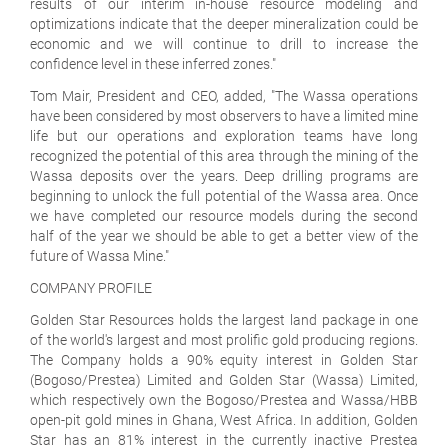
results of our interim in-house resource modeling and
optimizations indicate that the deeper mineralization could be
economic and we will continue to drill to increase the
confidence level in these inferred zones."
Tom Mair, President and CEO, added, "The Wassa operations
have been considered by most observers to have a limited mine
life but our operations and exploration teams have long
recognized the potential of this area through the mining of the
Wassa deposits over the years. Deep drilling programs are
beginning to unlock the full potential of the Wassa area. Once
we have completed our resource models during the second
half of the year we should be able to get a better view of the
future of Wassa Mine."
COMPANY PROFILE
Golden Star Resources holds the largest land package in one
of the world's largest and most prolific gold producing regions.
The Company holds a 90% equity interest in Golden Star
(Bogoso/Prestea) Limited and Golden Star (Wassa) Limited,
which respectively own the Bogoso/Prestea and Wassa/HBB
open-pit gold mines in Ghana, West Africa. In addition, Golden
Star has an 81% interest in the currently inactive Prestea