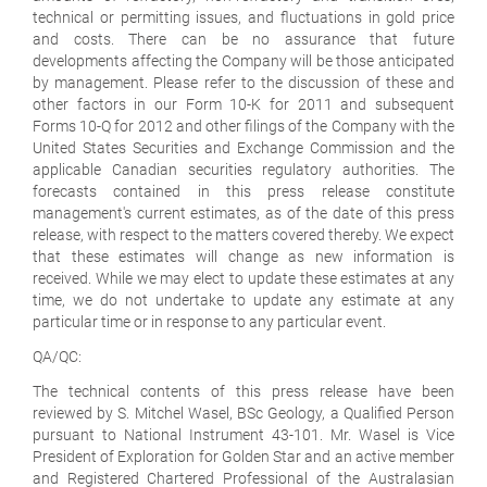
technical or permitting issues, and fluctuations in gold price
and costs. There can be no assurance that future
developments affecting the Company will be those anticipated
by management. Please refer to the discussion of these and
other factors in our Form 10-K for 2011 and subsequent
Forms 10-Q for 2012 and other filings of the Company with the
United States Securities and Exchange Commission and the
applicable Canadian securities regulatory authorities. The
forecasts contained in this press release constitute
management's current estimates, as of the date of this press
release, with respect to the matters covered thereby. We expect
that these estimates will change as new information is
received. While we may elect to update these estimates at any
time, we do not undertake to update any estimate at any
particular time or in response to any particular event.
QA/QC:
The technical contents of this press release have been
reviewed by S. Mitchel Wasel, BSc Geology, a Qualified Person
pursuant to National Instrument 43-101. Mr. Wasel is Vice
President of Exploration for Golden Star and an active member
and Registered Chartered Professional of the Australasian