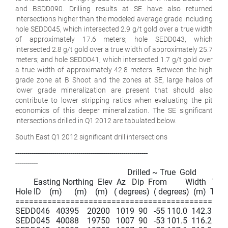
and BSDD090. Drilling results at SE have also returned
intersections higher than the modeled average grade including
hole SEDD045, which intersected 2.9 g/t gold over a true width
of approximately 17.6 meters; hole SEDD043, which
intersected 2.8 g/t gold over a true width of approximately 25.7
meters; and hole SEDD041, which intersected 1.7 g/t gold over
a true width of approximately 42.8 meters. Between the high
grade zone at B Shoot and the zones at SE, large halos of
lower grade mineralization are present that should also
contribute to lower stripping ratios when evaluating the pit
economics of this deeper mineralization. The SE significant
intersections drilled in Q1 2012 are tabulated below.
South East Q1 2012 significant drill intersections
-----------------------------------------------------------------

-----------

                                                       Drilled ~ True  Gold

         Easting Northing  Elev  Az   Dip  From         Width   Wid
Hole ID    (m)      (m)    (m)   ( degrees)  ( degrees)  (m)  To (m)
===============================================
SEDD046   40395    20200   1019  90   -55 110.0  142.3   32.3 
SEDD045   40088    19750   1007  90   -53 101.5  116.2   14.7 