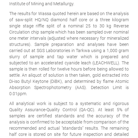
Institute of Mining and Metallurgy.
The results for Wassa quoted herein are based on the analysis
of saw-split HQ/NQ diamond half core or a three kilogram
single stage riffle split of a nominal 25 to 30 kg Reverse
Circulation chip sample which has been sampled over nominal
one meter intervals (adjusted where necessary for mineralized
structures). Sample preparation and analyses have been
carried out at SGS Laboratories in Tarkwa using a 1,000 gram
slurry of sample and tap water which is prepared and
subjected to an accelerated cyanide leach (LEACHWELL). The
sample is then rolled for twelve hours before being allowed to
settle. An aliquot of solution is then taken, gold extracted into
Di-iso Butyl Keytone (DiBK), and determined by flame Atomic
Absorption Spectrophotometry (AAS). Detection Limit is
0.01ppm.
All analytical work is subject to a systematic and rigorous
Quality Assurance-Quality Control (QA-QC). At least 5% of
samples are certified standards and the accuracy of the
analysis is confirmed to be acceptable from comparison of the
recommended and actual "standards" results. The remaining
half core is stored on site for future inspection and detailed