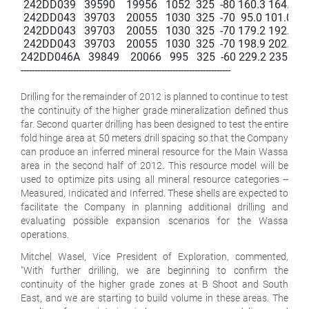
 242DD039   39590    19956   1052  325  -80 160.3 164.3   4.0 
 242DD043   39703    20055   1030  325  -70  95.0 101.0   6.0  
 242DD043   39703    20055   1030  325  -70 179.2 192.6   13.
 242DD043   39703    20055   1030  325  -70 198.9 202.8   3.9 
242DD046A   39849    20066   995   325  -60 229.2 235.8   6.6 
----------------------------------------------------------------------------

Drilling for the remainder of 2012 is planned to continue to test
the continuity of the higher grade mineralization defined thus
far. Second quarter drilling has been designed to test the entire
fold hinge area at 50 meters drill spacing so that the Company
can produce an inferred mineral resource for the Main Wassa
area in the second half of 2012. This resource model will be
used to optimize pits using all mineral resource categories --
Measured, Indicated and Inferred. These shells are expected to
facilitate the Company in planning additional drilling and
evaluating possible expansion scenarios for the Wassa
operations.
Mitchel Wasel, Vice President of Exploration, commented,
"With further drilling, we are beginning to confirm the
continuity of the higher grade zones at B Shoot and South
East, and we are starting to build volume in these areas. The