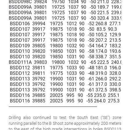
BSDD098C  39824    19750   1034  90   -50 211.0  228.3   17.3
BSDD099A  39801    19725   1037  90   -50 189.7  199.0   9.3  
BSDD099A  39801    19725   1037  90   -50 221.5  239.8   18.3
BSDD099A  39801    19725   1037  90   -50 320.4  333.9   13.5
 BSDD106  39994    19725   1012  90   -52 260.8  277.1   16.3 
 BSDD107  39917    19875   1018  90   -50  83.5  90.3    6.8    
 BSDD107  39917    19875   1018  90   -50 105.2  129.9   24.7 
 BSDD107  39917    19875   1018  90   -50 207.2  213.5   6.3   
 BSDD109  39805    19800   1032  90   -54 164.7  183.2   18.5 
 BSDD110  39820    19850   1031  90   -58 174.0  193.6   19.6 
 BSDD110  39820    19850   1031  90   -58 338.7  351.5   12.8 
BSDD111A  39803    19800   1032  90   -65 222.5  240.0   17.5
 BSDD112  39811    19775   1033  90   -48 181.0  196.0   15.0 
 BSDD112  39811    19775   1033  90   -48 319.0  328.0   9.0   
 BSDD113  39792    19900   1031  90   -61 266.0  292.2   26.2 
 BSDD113  39792    19900   1031  90   -61 317.0  330.0   13.0 
 BSDD113  39792    19900   1031  90   -61 372.5  398.5   26.0
 BSDD116  39885    20025   995   90   -55 235.0  255.1   20.1 
 BSDD116  39885    20025   995   90   -55 264.0  275.3   11.3  
----------------------------------------------------------------------------

Drilling also continued to test the South East ("SE") zone
running parallel to the B Shoot zone approximately 200 meters
to the east of the high grade intersections in holes BSDD113