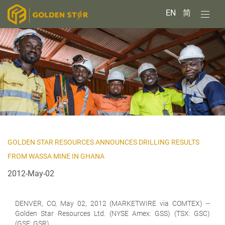
EN
简
GOLDEN STAR RESOURCES ANNOUNCES DRILLING RESULTS
FROM WASSA MINE IN GHANA
2012-May-02
DENVER, CO, May 02, 2012 (MARKETWIRE via COMTEX) --
Golden Star Resources Ltd. (NYSE Amex: GSS) (TSX: GSC)
(GSE: GSR)