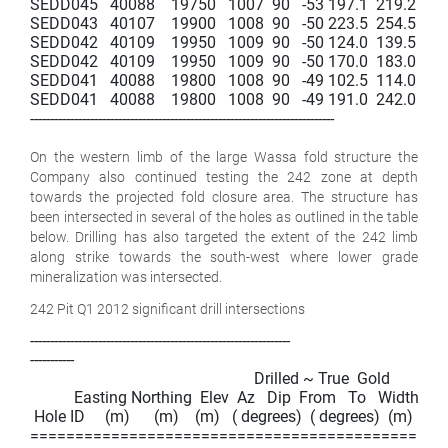
SEDD045   40088    19750   1007  90   -53 197.1  219.2   22.1 
SEDD043   40107    19900   1008  90   -50 223.5  254.5   31.0 
SEDD042   40109    19950   1009  90   -50 124.0  139.5   15.5 
SEDD042   40109    19950   1009  90   -50 170.0  183.0   13.0 
SEDD041   40088    19800   1008  90   -49 102.5  114.0   11.5 
SEDD041   40088    19800   1008  90   -49 191.0  242.0   51.0 
----------------------------------------------------------------------------

On the western limb of the large Wassa fold structure the
Company also continued testing the 242 zone at depth
towards the projected fold closure area. The structure has
been intersected in several of the holes as outlined in the table
below. Drilling has also targeted the extent of the 242 limb
along strike towards the south-west where lower grade
mineralization was intersected.
242 Pit Q1 2012 significant drill intersections
-----------------------------------------------------------------

-----------

                                                        Drilled ~ True  Gold

           Easting Northing  Elev  Az   Dip  From   To   Width   
 Hole ID     (m)      (m)    (m)   ( degrees)  ( degrees)  (m)   (m) 
===============================================