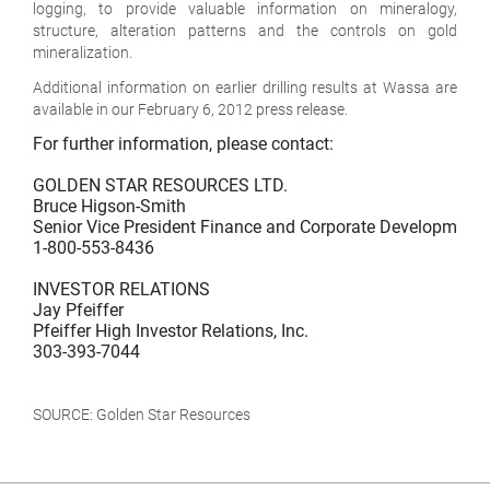
logging, to provide valuable information on mineralogy,
structure, alteration patterns and the controls on gold
mineralization.
Additional information on earlier drilling results at Wassa are
available in our February 6, 2012 press release.
For further information, please contact:

GOLDEN STAR RESOURCES LTD.

Bruce Higson-Smith

Senior Vice President Finance and Corporate Development

1-800-553-8436

INVESTOR RELATIONS

Jay Pfeiffer

Pfeiffer High Investor Relations, Inc.

303-393-7044

SOURCE: Golden Star Resources