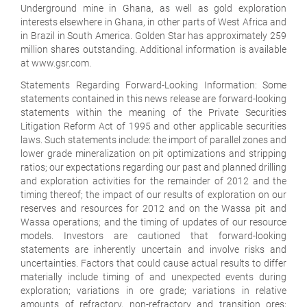
Underground mine in Ghana, as well as gold exploration
interests elsewhere in Ghana, in other parts of West Africa and
in Brazil in South America. Golden Star has approximately 259
million shares outstanding. Additional information is available
at www.gsr.com.
Statements Regarding Forward-Looking Information: Some
statements contained in this news release are forward-looking
statements within the meaning of the Private Securities
Litigation Reform Act of 1995 and other applicable securities
laws. Such statements include: the import of parallel zones and
lower grade mineralization on pit optimizations and stripping
ratios; our expectations regarding our past and planned drilling
and exploration activities for the remainder of 2012 and the
timing thereof; the impact of our results of exploration on our
reserves and resources for 2012 and on the Wassa pit and
Wassa operations; and the timing of updates of our resource
models. Investors are cautioned that forward-looking
statements are inherently uncertain and involve risks and
uncertainties. Factors that could cause actual results to differ
materially include timing of and unexpected events during
exploration; variations in ore grade; variations in relative
amounts of refractory, non-refractory and transition ores;