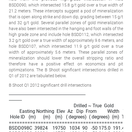
BSDD090, which intersected 15.8 g/t gold over a true width of
21.2 meters. These intercepts suggest a pod of mineralization
that is open along strike and down dip, grading between 15 g/t
and 32 g/t gold. Several parallel zones of gold mineralization
have also been intersected in the hanging and foot walls of the
high grade zone and include hole BSDD112, which intersected
3.2 g/t gold over a true width of approximately 9.6 meters, and
hole BSDD107, which intersected 11.9 g/t gold over a true
width of approximately 5.6 meters. These parallel zones of
mineralization should lower the overall stripping ratio and
therefore have a positive effect on economics and pit
optimizations. The B Shoot significant intersections drilled in
Q1 of 2012 are tabulated below.
B Shoot Q1 2012 significant drill intersections
-----------------------------------------------------------------

-----------

                                                       Drilled ~ True  Gold

         Easting Northing  Elev  Az   Dip  From         Width   Wid
 Hole ID   (m)      (m)    (m)   ( degrees)  ( degrees)  (m)  To (m)
===============================================
BSDD098C  39824    19750   1034  90   -50 175.0  191.4   16.4