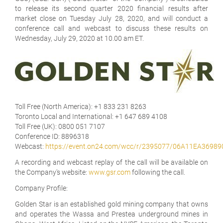
to release its second quarter 2020 financial results after
market close on Tuesday July 28, 2020, and will conduct a
conference call and webcast to discuss these results on
Wednesday, July 29, 2020 at 10.00 am ET.
Toll Free (North America):
+1 833 231 8263
Toronto Local and International:
+1 647 689 4108
Toll Free (UK):
0800 051 7107
Conference ID:
8896318
Webcast:
https://event.on24.com/wcc/r/2395077/06A11EA369
A recording and webcast replay of the call will be available on
the Company's website:
www.gsr.com
following the call.
Company Profile:
Golden Star is an established gold mining company that owns
and operates the Wassa and Prestea underground mines in