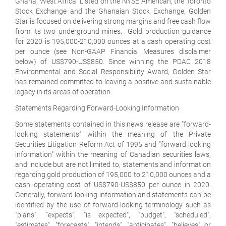
Ghana, West Africa. Listed on the NYSE American, the Toronto
Stock Exchange and the Ghanaian Stock Exchange, Golden
Star is focused on delivering strong margins and free cash flow
from its two underground mines. Gold production guidance
for 2020 is 195,000-210,000 ounces at a cash operating cost
per ounce (see Non-GAAP Financial Measures disclaimer
below) of US$790-US$850. Since winning the PDAC 2018
Environmental and Social Responsibility Award, Golden Star
has remained committed to leaving a positive and sustainable
legacy in its areas of operation.
Statements Regarding Forward-Looking Information
Some statements contained in this news release are "forward-
looking statements" within the meaning of the Private
Securities Litigation Reform Act of 1995 and "forward looking
information" within the meaning of Canadian securities laws,
and include but are not limited to, statements and information
regarding gold production of 195,000 to 210,000 ounces and a
cash operating cost of US$790-US$850 per ounce in 2020.
Generally, forward-looking information and statements can be
identified by the use of forward-looking terminology such as
"plans", "expects", "is expected", "budget", "scheduled",
"estimates", "forecasts", "intends", "anticipates", "believes" or