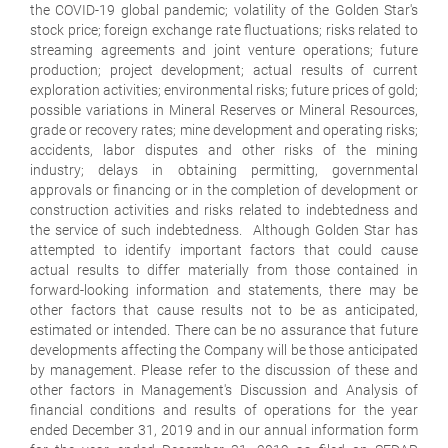
the COVID-19 global pandemic; volatility of the Golden Star's
stock price; foreign exchange rate fluctuations; risks related to
streaming agreements and joint venture operations; future
production; project development; actual results of current
exploration activities; environmental risks; future prices of gold;
possible variations in Mineral Reserves or Mineral Resources,
grade or recovery rates; mine development and operating risks;
accidents, labor disputes and other risks of the mining
industry; delays in obtaining permitting, governmental
approvals or financing or in the completion of development or
construction activities and risks related to indebtedness and
the service of such indebtedness. Although Golden Star has
attempted to identify important factors that could cause
actual results to differ materially from those contained in
forward-looking information and statements, there may be
other factors that cause results not to be as anticipated,
estimated or intended. There can be no assurance that future
developments affecting the Company will be those anticipated
by management. Please refer to the discussion of these and
other factors in Management's Discussion and Analysis of
financial conditions and results of operations for the year
ended December 31, 2019 and in our annual information form