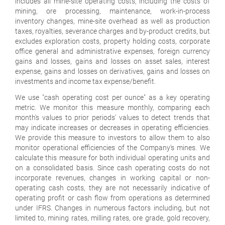
includes all mine-site operating costs, including the costs of
mining, ore processing, maintenance, work-in-process
inventory changes, mine-site overhead as well as production
taxes, royalties, severance charges and by-product credits, but
excludes exploration costs, property holding costs, corporate
office general and administrative expenses, foreign currency
gains and losses, gains and losses on asset sales, interest
expense, gains and losses on derivatives, gains and losses on
investments and income tax expense/benefit.
We use "
cash operating cost per ounce
" as a key operating
metric. We monitor this measure monthly, comparing each
month's values to prior periods' values to detect trends that
may indicate increases or decreases in operating efficiencies.
We provide this measure to investors to allow them to also
monitor operational efficiencies of the Company's mines. We
calculate this measure for both individual operating units and
on a consolidated basis. Since cash operating costs do not
incorporate revenues, changes in working capital or non-
operating cash costs, they are not necessarily indicative of
operating profit or cash flow from operations as determined
under IFRS. Changes in numerous factors including, but not
limited to, mining rates, milling rates, ore grade, gold recovery,