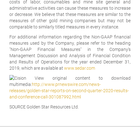
costs of labor, consumables and mine site general and
administrative activities can cause these measures to increase
or decrease. We believe that these measures are similar to the
measures of other gold mining companies but may not be
comparable to similarly titled measures in every instance.
For additional information regarding the Non-GAAP financial
measures used by the Company, please refer to the heading
"Non-GAAP Financial Measures" in the Company's
Management Discussion and Analysis of Financial Condition
and Results of Operations for the year ended December 31,
2019, which are available at
www.sedar.com
View original content to download
multimedia:
http://www.prnewswire.com/news-
releases/golden-star-reports-on-second-quarter-2020-results-
and-conference-call-301087992.html
SOURCE Golden Star Resources Ltd.