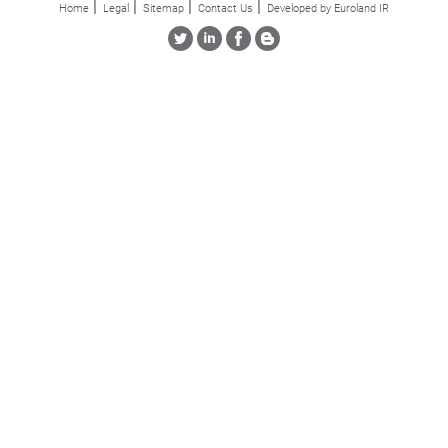
Home
Legal
Sitemap
Contact Us
Developed by Euroland IR