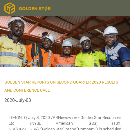
GOLDEN STAR REPORTS ON SECOND QUARTER 2020 RESULTS
AND CONFERENCE CALL
2020-July-03
TORONTO, July 3, 2020 /PRNewswire/ -
Golden Star Resources
Ltd.
(NYSE American: GSS) (TSX:
GSC) (GSE: GSR) ("Golden Star" or the "Company") is scheduled