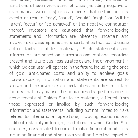
variations of such words and phrases (including negative or
grammatical variations) or statements that certain actions,
events or results "may", "could", "would", "might" or "will be
taken", "occur" or "be achieved" or the negative connotation
thereof. Investors are cautioned that forward-looking
statements and information are inherently uncertain and
involve risks, assumptions and uncertainties that could cause
actual facts to differ materially. Such statements and
information are based on numerous assumptions regarding
present and future business strategies and the environment in
which Golden Star will operate in the future, including the price
of gold, anticipated costs and ability to achieve goals.
Forward-looking information and statements are subject to
known and unknown risks, uncertainties and other important
factors that may cause the actual results, performance or
achievements of Golden Star to be materially different from
those expressed or implied by such forward-looking
information and statements, including but not limited to: risks
related to international operations, including economic and
political instability in foreign jurisdictions in which Golden Star
operates; risks related to current global financial conditions,
including financial and other risks resulting from the impact of