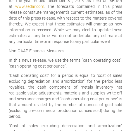
for the year ended December 31, 2019 as filed on SEDAR
at
www.sedar.com
. The forecasts contained in this press
release constitute management's current estimates, as of the
date of this press release, with respect to the matters covered
thereby. We expect that these estimates will change as new
information is received. While we may elect to update these
estimates at any time, we do not undertake any estimate at
any particular time or in response to any particular event.
Non-GAAP Financial Measures
In this news release, we use the terms "cash operating cost",
"
cash operating cost per ounce
".
"
Cash operating cost
" for a period is equal to "
cost of sales
excluding depreciation and amortization
" for the period less
royalties, the cash component of metals inventory net
realizable value adjustments, materials and supplies write-off
and severance charges and "
cash operating cost per ounce
" is
that amount divided by the number of ounces of gold sold
(excluding pre-commercial production ounces sold) during the
period.
"
Cost of sales excluding depreciation and amortization
"