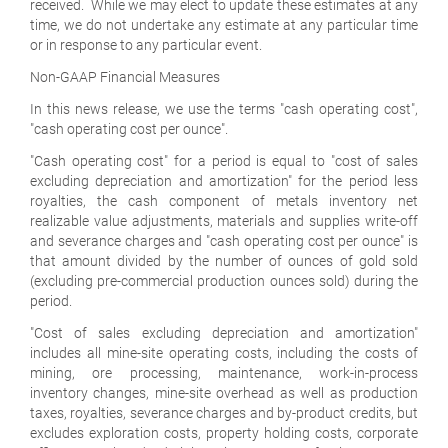
received. While we may elect to update these estimates at any
time, we do not undertake any estimate at any particular time
or in response to any particular event.
Non-GAAP Financial Measures
In this news release, we use the terms "cash operating cost",
"cash operating cost per ounce".
"Cash operating cost" for a period is equal to "cost of sales
excluding depreciation and amortization" for the period less
royalties, the cash component of metals inventory net
realizable value adjustments, materials and supplies write-off
and severance charges and "cash operating cost per ounce" is
that amount divided by the number of ounces of gold sold
(excluding pre-commercial production ounces sold) during the
period.
"Cost of sales excluding depreciation and amortization"
includes all mine-site operating costs, including the costs of
mining, ore processing, maintenance, work-in-process
inventory changes, mine-site overhead as well as production
taxes, royalties, severance charges and by-product credits, but
excludes exploration costs, property holding costs, corporate