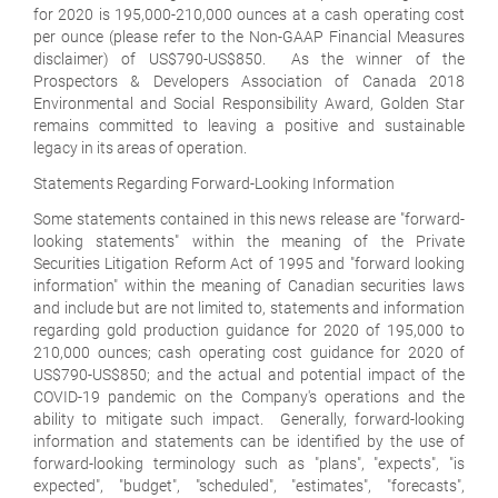
for 2020 is 195,000-210,000 ounces at a cash operating cost
per ounce (please refer to the Non-GAAP Financial Measures
disclaimer) of US$790-US$850. As the winner of the
Prospectors & Developers Association of Canada 2018
Environmental and Social Responsibility Award, Golden Star
remains committed to leaving a positive and sustainable
legacy in its areas of operation.
Statements Regarding Forward-Looking Information
Some statements contained in this news release are "forward-
looking statements" within the meaning of the Private
Securities Litigation Reform Act of 1995 and "forward looking
information" within the meaning of Canadian securities laws
and include but are not limited to, statements and information
regarding gold production guidance for 2020 of 195,000 to
210,000 ounces; cash operating cost guidance for 2020 of
US$790-US$850; and the actual and potential impact of the
COVID-19 pandemic on the Company's operations and the
ability to mitigate such impact. Generally, forward-looking
information and statements can be identified by the use of
forward-looking terminology such as "plans", "expects", "is
expected", "budget", "scheduled", "estimates", "forecasts",