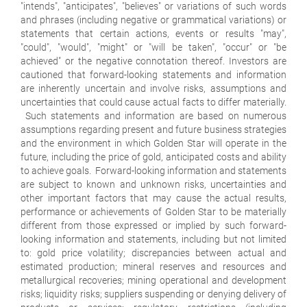
"intends", "anticipates", "believes" or variations of such words
and phrases (including negative or grammatical variations) or
statements that certain actions, events or results "may",
"could", "would", "might" or "will be taken", "occur" or "be
achieved" or the negative connotation thereof. Investors are
cautioned that forward-looking statements and information
are inherently uncertain and involve risks, assumptions and
uncertainties that could cause actual facts to differ materially.
Such statements and information are based on numerous
assumptions regarding present and future business strategies
and the environment in which Golden Star will operate in the
future, including the price of gold, anticipated costs and ability
to achieve goals. Forward-looking information and statements
are subject to known and unknown risks, uncertainties and
other important factors that may cause the actual results,
performance or achievements of Golden Star to be materially
different from those expressed or implied by such forward-
looking information and statements, including but not limited
to: gold price volatility; discrepancies between actual and
estimated production; mineral reserves and resources and
metallurgical recoveries; mining operational and development
risks; liquidity risks; suppliers suspending or denying delivery of