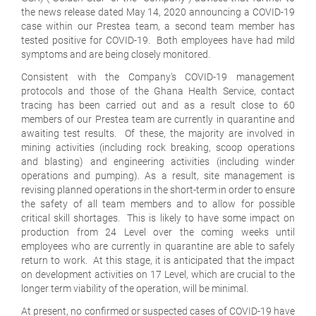
the news release dated May 14, 2020 announcing a COVID-19
case within our Prestea team, a second team member has
tested positive for COVID-19. Both employees have had mild
symptoms and are being closely monitored.
Consistent with the Company's COVID-19 management
protocols and those of the Ghana Health Service, contact
tracing has been carried out and as a result close to 60
members of our Prestea team are currently in quarantine and
awaiting test results. Of these, the majority are involved in
mining activities (including rock breaking, scoop operations
and blasting) and engineering activities (including winder
operations and pumping). As a result, site management is
revising planned operations in the short-term in order to ensure
the safety of all team members and to allow for possible
critical skill shortages. This is likely to have some impact on
production from 24 Level over the coming weeks until
employees who are currently in quarantine are able to safely
return to work. At this stage, it is anticipated that the impact
on development activities on 17 Level, which are crucial to the
longer term viability of the operation, will be minimal.
At present, no confirmed or suspected cases of COVID-19 have