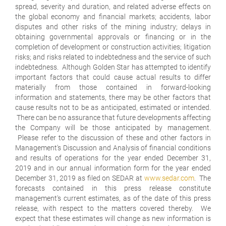
spread, severity and duration, and related adverse effects on
the global economy and financial markets; accidents, labor
disputes and other risks of the mining industry; delays in
obtaining governmental approvals or financing or in the
completion of development or construction activities; litigation
risks; and risks related to indebtedness and the service of such
indebtedness. Although Golden Star has attempted to identify
important factors that could cause actual results to differ
materially from those contained in forward-looking
information and statements, there may be other factors that
cause results not to be as anticipated, estimated or intended.
There can be no assurance that future developments affecting
the Company will be those anticipated by management.
Please refer to the discussion of these and other factors in
Management's Discussion and Analysis of financial conditions
and results of operations for the year ended December 31,
2019 and in our annual information form for the year ended
December 31, 2019 as filed on SEDAR at
www.sedar.com
. The
forecasts contained in this press release constitute
management's current estimates, as of the date of this press
release, with respect to the matters covered thereby. We
expect that these estimates will change as new information is