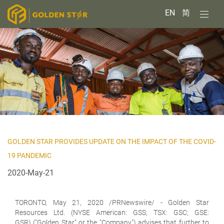
EN
简
GOLDEN STAR PROVIDES UPDATE ON THE IMPACT OF THE COVID-
19 PANDEMIC
2020-May-21
TORONTO, May 21, 2020 /PRNewswire/ -
Golden Star
Resources Ltd. (NYSE American: GSS; TSX: GSC; GSE:
GSR)
("Golden Star" or the "Company") advises that further to