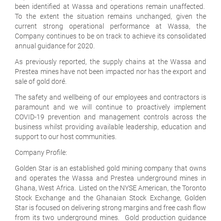
been identified at Wassa and operations remain unaffected.
To the extent the situation remains unchanged, given the
current strong operational performance at Wassa, the
Company continues to be on track to achieve its consolidated
annual guidance for 2020.
As previously reported, the supply chains at the Wassa and
Prestea mines have not been impacted nor has the export and
sale of gold doré.
The safety and wellbeing of our employees and contractors is
paramount and we will continue to proactively implement
COVID-19 prevention and management controls across the
business whilst providing available leadership, education and
support to our host communities.
Company Profile:
Golden Star is an established gold mining company that owns
and operates the Wassa and Prestea underground mines in
Ghana, West Africa. Listed on the NYSE American, the Toronto
Stock Exchange and the Ghanaian Stock Exchange, Golden
Star is focused on delivering strong margins and free cash flow
from its two underground mines. Gold production guidance