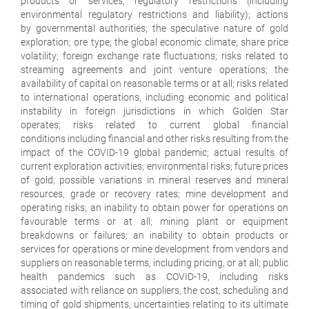
products or services; regulatory restrictions (including
environmental regulatory restrictions and liability); actions
by governmental authorities; the speculative nature of gold
exploration; ore type; the global economic climate; share price
volatility; foreign exchange rate fluctuations; risks related to
streaming agreements and joint venture operations; the
availability of capital on reasonable terms or at all; risks related
to international operations, including economic and political
instability in foreign jurisdictions in which Golden Star
operates; risks related to current global financial
conditions including financial and other risks resulting from the
impact of the COVID-19 global pandemic; actual results of
current exploration activities; environmental risks; future prices
of gold; possible variations in mineral reserves and mineral
resources, grade or recovery rates; mine development and
operating risks; an inability to obtain power for operations on
favourable terms or at all; mining plant or equipment
breakdowns or failures; an inability to obtain products or
services for operations or mine development from vendors and
suppliers on reasonable terms, including pricing, or at all; public
health pandemics such as COVID-19, including risks
associated with reliance on suppliers, the cost, scheduling and
timing of gold shipments, uncertainties relating to its ultimate