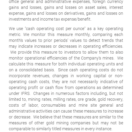
office general and administrative expenses, foreign currency
gains and losses, gains and losses on asset sales, interest
expense, gains and losses on derivatives, gains and losses on
investments and income tax expense/benefit.
We use "cash operating cost per ounce" as a key operating
metric. We monitor this measure monthly, comparing each
month's values to prior periods' values to detect trends that
may indicate increases or decreases in operating efficiencies.
We provide this measure to investors to allow them to also
monitor operational efficiencies of the Company's mines. We
calculate this measure for both individual operating units and
on a consolidated basis. Since cash operating costs do not
incorporate revenues, changes in working capital or non-
operating cash costs, they are not necessarily indicative of
operating profit or cash flow from operations as determined
under IFRS. Changes in numerous factors including, but not
limited to, mining rates, milling rates, ore grade, gold recovery,
costs of labor, consumables and mine site general and
administrative activities can cause these measures to increase
or decrease. We believe that these measures are similar to the
measures of other gold mining companies but may not be
comparable to similarly titled measures in every instance.