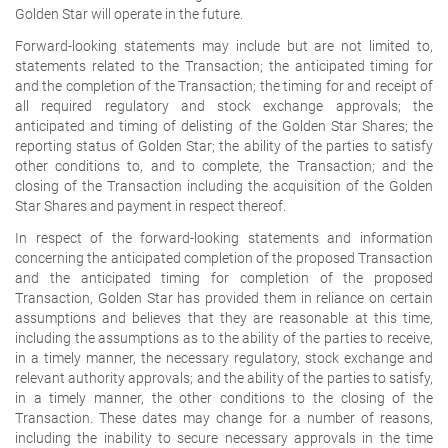
Golden Star will operate in the future.
Forward-looking statements may include but are not limited to,
statements related to the Transaction; the anticipated timing for
and the completion of the Transaction; the timing for and receipt of
all required regulatory and stock exchange approvals; the
anticipated and timing of delisting of the Golden Star Shares; the
reporting status of Golden Star; the ability of the parties to satisfy
other conditions to, and to complete, the Transaction; and the
closing of the Transaction including the acquisition of the Golden
Star Shares and payment in respect thereof.
In respect of the forward-looking statements and information
concerning the anticipated completion of the proposed Transaction
and the anticipated timing for completion of the proposed
Transaction, Golden Star has provided them in reliance on certain
assumptions and believes that they are reasonable at this time,
including the assumptions as to the ability of the parties to receive,
in a timely manner, the necessary regulatory, stock exchange and
relevant authority approvals; and the ability of the parties to satisfy,
in a timely manner, the other conditions to the closing of the
Transaction. These dates may change for a number of reasons,
including the inability to secure necessary approvals in the time