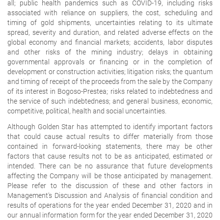
all; public health pandemics such as COVID-19, including risks
associated with reliance on suppliers, the cost, scheduling and
timing of gold shipments, uncertainties relating to its ultimate
spread, severity and duration, and related adverse effects on the
global economy and financial markets; accidents, labor disputes
and other risks of the mining industry; delays in obtaining
governmental approvals or financing or in the completion of
development or construction activities; litigation risks; the quantum
and timing of receipt of the proceeds from the sale by the Company
of its interest in Bogoso-Prestea; risks related to indebtedness and
the service of such indebtedness; and general business, economic,
competitive, political, health and social uncertainties.
Although Golden Star has attempted to identify important factors
that could cause actual results to differ materially from those
contained in forward-looking statements, there may be other
factors that cause results not to be as anticipated, estimated or
intended. There can be no assurance that future developments
affecting the Company will be those anticipated by management.
Please refer to the discussion of these and other factors in
Management's Discussion and Analysis of financial condition and
results of operations for the year ended December 31, 2020 and in
our annual information form for the year ended December 31, 2020