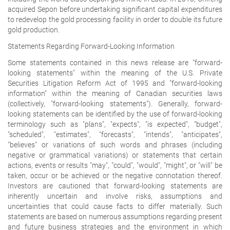
acquired Sepon before undertaking significant capital expenditures
to redevelop the gold processing facility in order to double its future
gold production.
Statements Regarding Forward-Looking Information
Some statements contained in this news release are "forward-
looking statements" within the meaning of the U.S. Private
Securities Litigation Reform Act of 1995 and "forward-looking
information" within the meaning of Canadian securities laws
(collectively, "forward-looking statements"). Generally, forward-
looking statements can be identified by the use of forward-looking
terminology such as "plans", "expects", "is expected", "budget",
"scheduled", "estimates", "forecasts", "intends", "anticipates",
"believes" or variations of such words and phrases (including
negative or grammatical variations) or statements that certain
actions, events or results "may", "could", "would", "might", or "will" be
taken, occur or be achieved or the negative connotation thereof.
Investors are cautioned that forward-looking statements are
inherently uncertain and involve risks, assumptions and
uncertainties that could cause facts to differ materially. Such
statements are based on numerous assumptions regarding present
and future business strategies and the environment in which