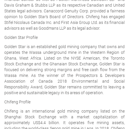
Davis Graham & Stubbs LLP as its respective Canadian and United
States legal advisors. Canaccord Genuity Corp. provided a fairness
opinion to Golden Star's Board of Directors. Chifeng has engaged
Stifel Nicolaus Canada Inc. and First Asia Group Ltd. as its financial
advisors as well as Goodmans LLP as its legal advisor.
Golden Star Profile
Golden Star is an established gold mining company that owns and
operates the Wassa underground mine in the Western Region of
Ghana, West Africa. Listed on the NYSE American, the Toronto
Stock Exchange and the Ghanaian Stock Exchange, Golden Star is
focused on delivering strong margins and free cash flow from the
Wassa mine. As the winner of the Prospectors & Developers
Association of Canada 2018 Environmental and Social
Responsibility Award, Golden Star remains committed to leaving a
positive and sustainable legacy in its areas of operation.
Chifeng Profile
Chifeng is an international gold mining company listed on the
Shanghai Stock Exchange with a market capitalization of
approximately US$4.4 billion. It operates five mining assets,
including the world-class Sepon gold mine in Laos. In 2018, Chifeng