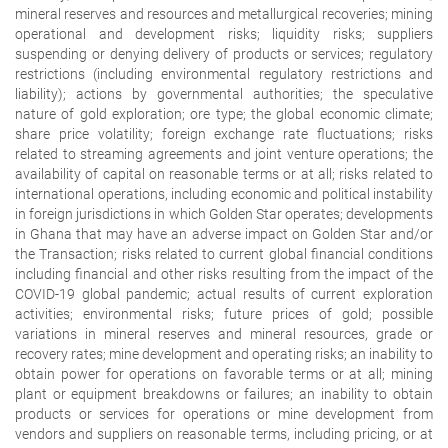
mineral reserves and resources and metallurgical recoveries; mining
operational and development risks; liquidity risks; suppliers
suspending or denying delivery of products or services; regulatory
restrictions (including environmental regulatory restrictions and
liability); actions by governmental authorities; the speculative
nature of gold exploration; ore type; the global economic climate;
share price volatility; foreign exchange rate fluctuations; risks
related to streaming agreements and joint venture operations; the
availability of capital on reasonable terms or at all; risks related to
international operations, including economic and political instability
in foreign jurisdictions in which Golden Star operates; developments
in Ghana that may have an adverse impact on Golden Star and/or
the Transaction; risks related to current global financial conditions
including financial and other risks resulting from the impact of the
COVID-19 global pandemic; actual results of current exploration
activities; environmental risks; future prices of gold; possible
variations in mineral reserves and mineral resources, grade or
recovery rates; mine development and operating risks; an inability to
obtain power for operations on favorable terms or at all; mining
plant or equipment breakdowns or failures; an inability to obtain
products or services for operations or mine development from
vendors and suppliers on reasonable terms, including pricing, or at