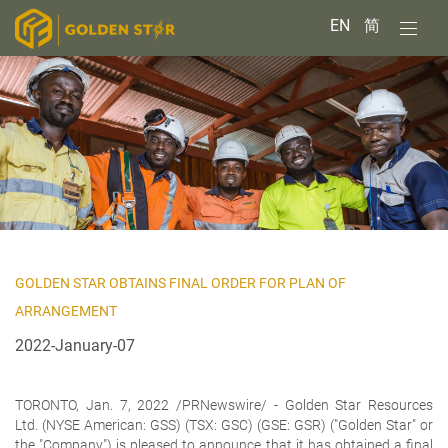
EN
简
GOLDEN STAR OBTAINS FINAL ORDER FOR PLAN OF
ARRANGEMENT
2022-January-07
TORONTO, Jan. 7, 2022 /PRNewswire/ -
Golden Star Resources
Ltd.
(NYSE American: GSS) (TSX: GSC) (GSE: GSR) ("Golden Star" or
the "Company") is pleased to announce that it has obtained a final