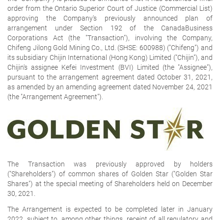
order from the Ontario Superior Court of Justice (Commercial List)
approving the Company's previously announced plan of
arrangement under Section 192 of the
CanadaBusiness
Corporations Act
(the "Transaction"), involving the Company,
Chifeng Jilong Gold Mining Co., Ltd. (SHSE: 600988) ("Chifeng") and
its subsidiary Chijin International (Hong Kong) Limited ("Chijin"), and
Chijin's assignee Kefei Investment (BVI) Limited (the "Assignee"),
pursuant to the arrangement agreement dated October 31, 2021,
as amended by an amending agreement dated November 24, 2021
(the "Arrangement Agreement").
The Transaction was previously approved by holders
("Shareholders") of common shares of Golden Star ("Golden Star
Shares") at the special meeting of Shareholders held on December
30, 2021.
The Arrangement is expected to be completed later in January
2022, subject to, among other things, receipt of all regulatory and