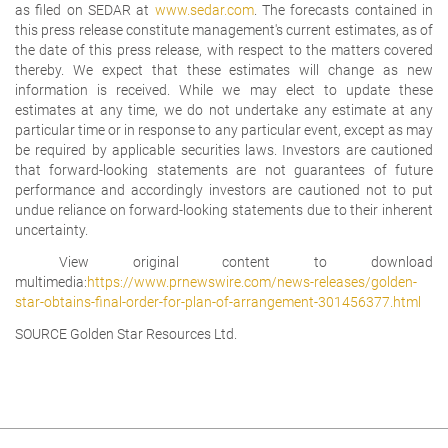
as filed on SEDAR at
www.sedar.com
. The forecasts contained in
this press release constitute management's current estimates, as of
the date of this press release, with respect to the matters covered
thereby. We expect that these estimates will change as new
information is received. While we may elect to update these
estimates at any time, we do not undertake any estimate at any
particular time or in response to any particular event, except as may
be required by applicable securities laws. Investors are cautioned
that forward-looking statements are not guarantees of future
performance and accordingly investors are cautioned not to put
undue reliance on forward-looking statements due to their inherent
uncertainty.
View original content to download
multimedia:
https://www.prnewswire.com/news-releases/golden-
star-obtains-final-order-for-plan-of-arrangement-301456377.html
SOURCE Golden Star Resources Ltd.