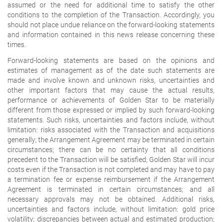
assumed or the need for additional time to satisfy the other
conditions to the completion of the Transaction. Accordingly, you
should not place undue reliance on the forward-looking statements
and information contained in this news release concerning these
times.
Forward-looking statements are based on the opinions and
estimates of management as of the date such statements are
made and involve known and unknown risks, uncertainties and
other important factors that may cause the actual results,
performance or achievements of Golden Star to be materially
different from those expressed or implied by such forward-looking
statements. Such risks, uncertainties and factors include, without
limitation: risks associated with the Transaction and acquisitions
generally; the Arrangement Agreement may be terminated in certain
circumstances; there can be no certainty that all conditions
precedent to the Transaction will be satisfied; Golden Star will incur
costs even if the Transaction is not completed and may have to pay
a termination fee or expense reimbursement if the Arrangement
Agreement is terminated in certain circumstances; and all
necessary approvals may not be obtained. Additional risks,
uncertainties and factors include, without limitation: gold price
volatility; discrepancies between actual and estimated production;