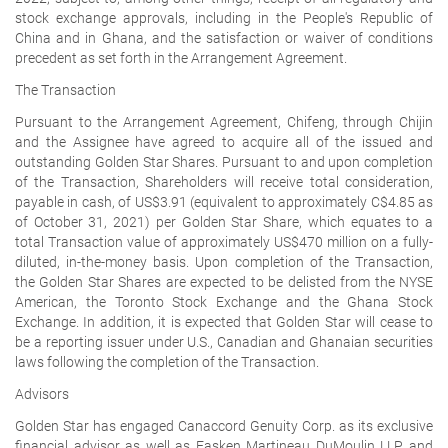
stock exchange approvals, including in the People's Republic of
China and in Ghana, and the satisfaction or waiver of conditions
precedent as set forth in the Arrangement Agreement.
The Transaction
Pursuant to the Arrangement Agreement, Chifeng, through Chijin
and the Assignee have agreed to acquire all of the issued and
outstanding Golden Star Shares. Pursuant to and upon completion
of the Transaction, Shareholders will receive total consideration,
payable in cash, of US$3.91 (equivalent to approximately C$4.85 as
of October 31, 2021) per Golden Star Share, which equates to a
total Transaction value of approximately US$470 million on a fully-
diluted, in-the-money basis. Upon completion of the Transaction,
the Golden Star Shares are expected to be delisted from the NYSE
American, the Toronto Stock Exchange and the Ghana Stock
Exchange. In addition, it is expected that Golden Star will cease to
be a reporting issuer under U.S., Canadian and Ghanaian securities
laws following the completion of the Transaction.
Advisors
Golden Star has engaged Canaccord Genuity Corp. as its exclusive
financial advisor as well as Fasken Martineau DuMoulin LLP and