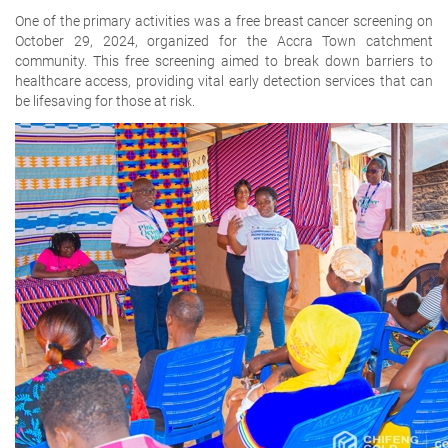
One of the primary activities was a free breast cancer screening on
October 29, 2024, organized for the Accra Town catchment
community. This free screening aimed to break down barriers to
healthcare access, providing vital early detection services that can
be lifesaving for those at risk.