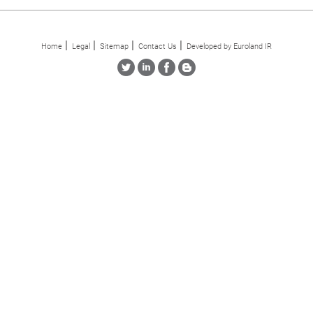
Home
Legal
Sitemap
Contact Us
Developed by Euroland IR