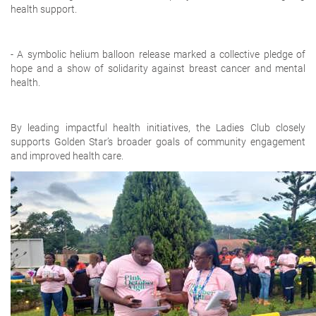
health support.
- A symbolic helium balloon release marked a collective pledge of
hope and a show of solidarity against breast cancer and mental
health.
By leading impactful health initiatives, the Ladies Club closely
supports Golden Star’s broader goals of community engagement
and improved health care.