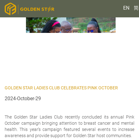
EN
简
GOLDEN STAR LADIES CLUB CELEBRATES PINK OCTOBER
2024-October-29
The Golden Star Ladies Club recently concluded its annual Pink
October campaign bringing attention to breast cancer and mental
health. This year’s campaign featured several events to increase
awareness and provide support for Golden Star host communities.