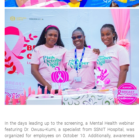
In the days leading up to the screening, a
Mental Health webinar
featuring Dr. Owusu-Kumi
,
a specialist from SSNIT Hospital, was
organized for employees on
October 10
. Additionally,
awareness