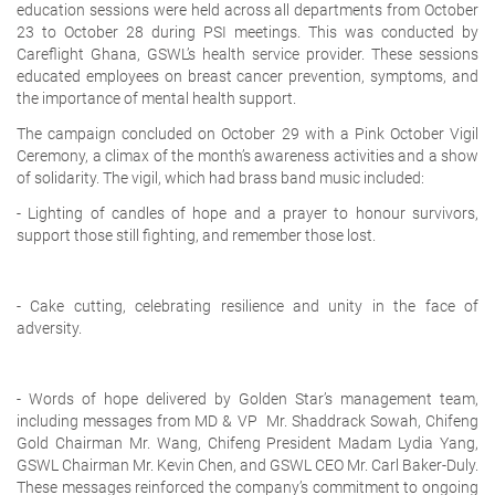
education sessions
were held across all departments from
October
23 to October 28
during PSI meetings. This was conducted by
Careflight Ghana, GSWL’s health service provider. These sessions
educated employees on
breast cancer prevention, symptoms, and
the importance of mental health support.
The campaign concluded on October 29 with a Pink October Vigil
Ceremony, a climax of the month’s awareness activities and a show
of solidarity. The vigil, which had brass band music included:
- Lighting of candles of hope and a prayer to honour survivors,
support those still fighting, and remember those lost.
- Cake cutting, celebrating resilience and unity in the face of
adversity.
- Words of hope delivered by Golden Star’s management team,
including messages from MD & VP Mr. Shaddrack Sowah, Chifeng
Gold Chairman Mr. Wang, Chifeng President Madam Lydia Yang,
GSWL Chairman Mr. Kevin Chen, and GSWL CEO Mr. Carl Baker-Duly.
These messages reinforced the company’s commitment to ongoing