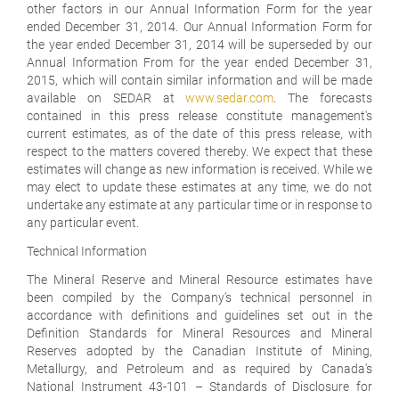
other factors in our Annual Information Form for the year
ended December 31, 2014. Our Annual Information Form for
the year ended December 31, 2014 will be superseded by our
Annual Information From for the year ended December 31,
2015, which will contain similar information and will be made
available on SEDAR at
www.sedar.com
. The forecasts
contained in this press release constitute management's
current estimates, as of the date of this press release, with
respect to the matters covered thereby. We expect that these
estimates will change as new information is received. While we
may elect to update these estimates at any time, we do not
undertake any estimate at any particular time or in response to
any particular event.
Technical Information
The Mineral Reserve and Mineral Resource estimates have
been compiled by the Company's technical personnel in
accordance with definitions and guidelines set out in the
Definition Standards for Mineral Resources and Mineral
Reserves adopted by the Canadian Institute of Mining,
Metallurgy, and Petroleum and as required by Canada's
National Instrument 43-101 – Standards of Disclosure for