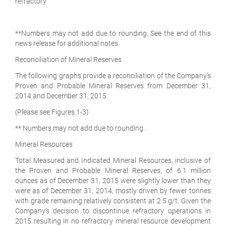
refractory
**Numbers may not add due to rounding. See the end of this
news release for additional notes.
Reconciliation of Mineral Reserves
The following graphs provide a reconciliation of the Company's
Proven and Probable Mineral Reserves from December 31,
2014 and December 31, 2015:
(Please see Figures 1-3)
** Numbers may not add due to rounding.
Mineral Resources
Total Measured and Indicated Mineral Resources, inclusive of
the Proven and Probable Mineral Reserves, of 6.1 million
ounces as of December 31, 2015 were slightly lower than they
were as of December 31, 2014, mostly driven by fewer tonnes
with grade remaining relatively consistent at 2.5 g/t. Given the
Company's decision to discontinue refractory operations in
2015 resulting in no refractory mineral resource development