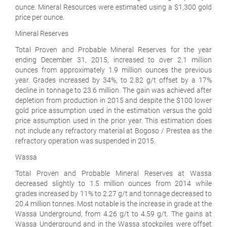
ounce. Mineral Resources were estimated using a $1,300 gold
price per ounce.
Mineral Reserves
Total Proven and Probable Mineral Reserves for the year
ending December 31, 2015, increased to over 2.1 million
ounces from approximately 1.9 million ounces the previous
year. Grades increased by 34%, to 2.82 g/t offset by a 17%
decline in tonnage to 23.6 million. The gain was achieved after
depletion from production in 2015 and despite the $100 lower
gold price assumption used in the estimation versus the gold
price assumption used in the prior year. This estimation does
not include any refractory material at Bogoso / Prestea as the
refractory operation was suspended in 2015.
Wassa
Total Proven and Probable Mineral Reserves at Wassa
decreased slightly to 1.5 million ounces from 2014 while
grades increased by 11% to 2.27 g/t and tonnage decreased to
20.4 million tonnes. Most notable is the increase in grade at the
Wassa Underground, from 4.26 g/t to 4.59 g/t. The gains at
Wassa Underground and in the Wassa stockpiles were offset