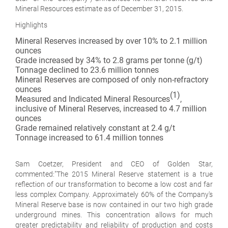
Mineral Resources estimate as of December 31, 2015.
Highlights
Mineral Reserves increased by over 10% to 2.1 million
ounces
Grade increased by 34% to 2.8 grams per tonne (g/t)
Tonnage declined to 23.6 million tonnes
Mineral Reserves are composed of only non-refractory
ounces
(1)
Measured and Indicated Mineral Resources
,
inclusive of Mineral Reserves, increased to 4.7 million
ounces
Grade remained relatively constant at 2.4 g/t
Tonnage increased to 61.4 million tonnes
Sam Coetzer, President and CEO of Golden Star,
commented:
"The 2015 Mineral Reserve statement is a true
reflection of our transformation to become a low cost and far
less complex Company. Approximately 60% of the Company's
Mineral Reserve base is now contained in our two high grade
underground mines. This concentration allows for much
greater predictability and reliability of production and costs