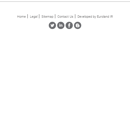
Home
Legal
Sitemap
Contact Us
Developed by Euroland IR