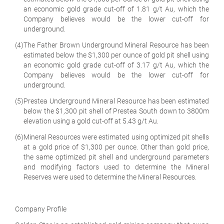
an economic gold grade cut-off of 1.81 g/t Au, which the
Company believes would be the lower cut-off for
underground.
(4)
The Father Brown Underground Mineral Resource has been
estimated below the $1,300 per ounce of gold pit shell using
an economic gold grade cut-off of 3.17 g/t Au, which the
Company believes would be the lower cut-off for
underground.
(5)
Prestea Underground Mineral Resource has been estimated
below the $1,300 pit shell of Prestea South down to 3800m
elevation using a gold cut-off at 5.43 g/t Au.
(6)
Mineral Resources were estimated using optimized pit shells
at a gold price of $1,300 per ounce. Other than gold price,
the same optimized pit shell and underground parameters
and modifying factors used to determine the Mineral
Reserves were used to determine the Mineral Resources.
Company Profile