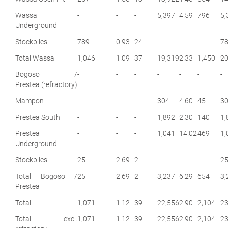
Wassa
-
-
-
5,397
4.59
796
5,
Underground
Stockpiles
789
0.93
24
-
-
-
7
Total Wassa
1,046
1.09
37
19,319
2.33
1,450
20
Bogoso /
-
-
-
-
-
-
-
Prestea (refractory)
Mampon
-
-
-
304
4.60
45
3
Prestea South
-
-
-
1,892
2.30
140
1,
Prestea
-
-
-
1,041
14.02
469
1,
Underground
Stockpiles
25
2.69
2
-
-
-
2
Total Bogoso /
25
2.69
2
3,237
6.29
654
3,
Prestea
Total
1,071
1.12
39
22,556
2.90
2,104
23
Total excl.
1,071
1.12
39
22,556
2.90
2,104
23