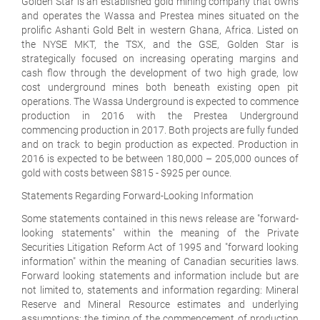
Golden Star is an established gold mining company that owns
and operates the Wassa and Prestea mines situated on the
prolific Ashanti Gold Belt in western Ghana, Africa. Listed on
the NYSE MKT, the TSX, and the GSE, Golden Star is
strategically focused on increasing operating margins and
cash flow through the development of two high grade, low
cost underground mines both beneath existing open pit
operations. The Wassa Underground is expected to commence
production in 2016 with the Prestea Underground
commencing production in 2017. Both projects are fully funded
and on track to begin production as expected. Production in
2016 is expected to be between 180,000 – 205,000 ounces of
gold with costs between $815 - $925 per ounce.
Statements Regarding Forward-Looking Information
Some statements contained in this news release are "forward-
looking statements" within the meaning of the Private
Securities Litigation Reform Act of 1995 and "forward looking
information" within the meaning of Canadian securities laws.
Forward looking statements and information include but are
not limited to, statements and information regarding: Mineral
Reserve and Mineral Resource estimates and underlying
assumptions; the timing of the commencement of production