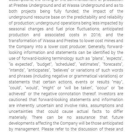
at Prestea Underground and at Wassa Underground and as to
both projects being fully funded; the impact of the
underground resource base on the predictability and reliability
of production; underground operations being less impacted by
seasonal changes and fuel price fluctuations; anticipated
production and associated costs in 2016; and the
transformation of Wassa and Prestea to lower cost mines and
the Company into a lower cost producer. Generally, forward-
looking information and statements can be identified by the
use of forward-looking terminology such as "plans", "expects",
"is expected", "budget", "scheduled", "estimates", "forecasts",
"intends", "anticipates", "believes" or variations of such words
and phrases (including negative or grammatical variations) or
statements that certain actions, events or results "may",
"could", "would", "might" or "will be taken", "occur" or "be
achieved" or the negative connotation thereof. Investors are
cautioned that forward-looking statements and information
are inherently uncertain and involve risks, assumptions and
uncertainties that could cause actual facts to differ
materially. There can be no assurance that future
developments affecting the Company will be those anticipated
by management. Please refer to the discussion of these and