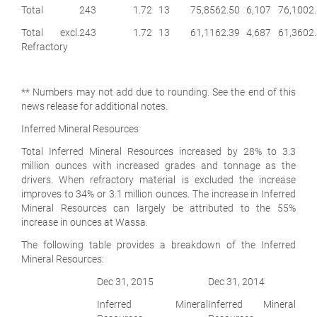
Total
243
1.72
13
75,856
2.50
6,107
76,100
2
Total excl.
243
1.72
13
61,116
2.39
4,687
61,360
2
Refractory
** Numbers may not add due to rounding. See the end of this
news release for additional notes.
Inferred Mineral Resources
Total Inferred Mineral Resources increased by 28% to 3.3
million ounces with increased grades and tonnage as the
drivers. When refractory material is excluded the increase
improves to 34% or 3.1 million ounces. The increase in Inferred
Mineral Resources can largely be attributed to the 55%
increase in ounces at Wassa.
The following table provides a breakdown of the Inferred
Mineral Resources:
Dec 31, 2015
Dec 31, 2014
Inferred Mineral
Inferred Mineral