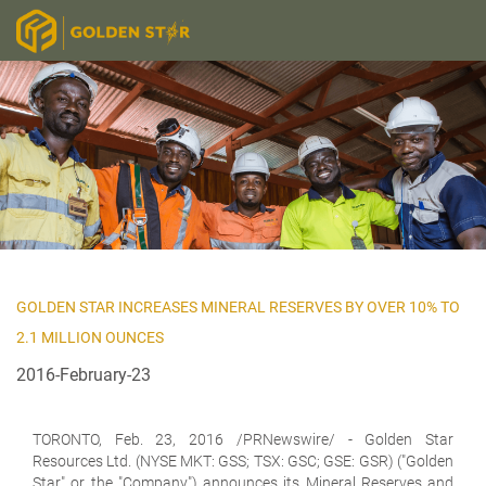
GOLDEN STAR INCREASES MINERAL RESERVES BY OVER 10% TO
2.1 MILLION OUNCES
2016-February-23
TORONTO,
Feb. 23, 2016 /PRNewswire/ - Golden Star
Resources Ltd. (NYSE MKT: GSS; TSX: GSC; GSE: GSR) ("Golden
Star" or the "Company") announces its Mineral Reserves and