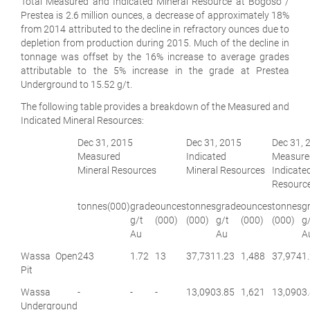
Total Measured and Indicated Mineral Resource at Bogoso /
Prestea is 2.6 million ounces, a decrease of approximately 18%
from 2014 attributed to the decline in refractory ounces due to
depletion from production during 2015. Much of the decline in
tonnage was offset by the 16% increase to average grades
attributable to the 5% increase in the grade at Prestea
Underground to 15.52 g/t.
The following table provides a breakdown of the Measured and
Indicated Mineral Resources:
Dec 31, 2015
Dec 31, 2015
Dec 31, 
Measured
Indicated
Measu
Mineral Resources
Mineral Resources
Indicat
Resourc
tonnes
(000)
grade
ounces
tonnes
grade
ounces
tonnes
g
g/t
(000)
(000)
g/t
(000)
(000)
g
Au
Au
A
Wassa Open
243
1.72
13
37,731
1.23
1,488
37,974
1
Pit
Wassa
-
-
-
13,090
3.85
1,621
13,090
3
Underground