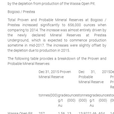
by the depletion from production of the Wassa Open Pit.
Bogoso / Prestea
Total Proven and Probable Mineral Reserves at Bogoso /
Prestea increased significantly to 656,000 ounces when
comparing to 2014. The increase was almost entirely driven by
the newly declared Mineral Reserves at Prestea
Underground
,
which is expected to commence production
sometime in mid-2017. The increases were slightly offset by
the depletion due to production in 2015.
The following table provides a breakdown of the Proven and
Probable Mineral Reserves:
Dec 31, 2015 Proven
Dec 31, 2015
D
Mineral Reserve
Probable
Pr
Mineral Reserve
P
Re
tonnes
(000)
grade
ounces
tonnes
grade
ounces
to
g/t
(000)
(000)
g/t
(000)
(0
Au
Au
Wassa Open Pit
257
1.56
13
13,922
1.46
654
14