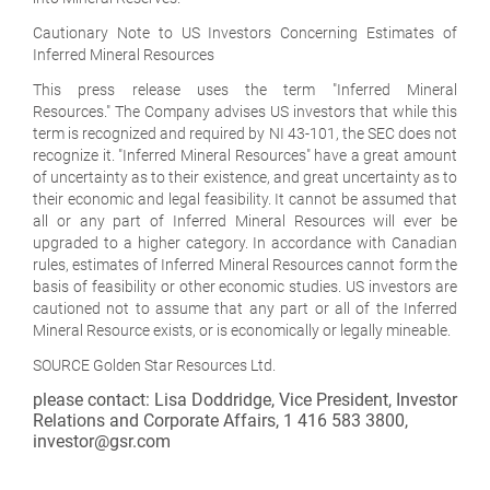
Cautionary Note to US Investors Concerning Estimates of
Inferred Mineral Resources
This press release uses the term "Inferred Mineral
Resources." The Company advises US investors that while this
term is recognized and required by NI 43-101, the SEC does not
recognize it. "Inferred Mineral Resources" have a great amount
of uncertainty as to their existence, and great uncertainty as to
their economic and legal feasibility. It cannot be assumed that
all or any part of Inferred Mineral Resources will ever be
upgraded to a higher category. In accordance with Canadian
rules, estimates of Inferred Mineral Resources cannot form the
basis of feasibility or other economic studies. US investors are
cautioned not to assume that any part or all of the Inferred
Mineral Resource exists, or is economically or legally mineable.
SOURCE Golden Star Resources Ltd.
please contact: Lisa Doddridge, Vice President, Investor
Relations and Corporate Affairs, 1 416 583 3800,
investor@gsr.com