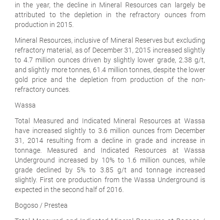
in the year, the decline in Mineral Resources can largely be
attributed to the depletion in the refractory ounces from
production in 2015.
Mineral Resources, inclusive of Mineral Reserves but excluding
refractory material, as of December 31, 2015 increased slightly
to 4.7 million ounces driven by slightly lower grade, 2.38 g/t,
and slightly more tonnes, 61.4 million tonnes, despite the lower
gold price and the depletion from production of the non-
refractory ounces.
Wassa
Total Measured and Indicated Mineral Resources at Wassa
have increased slightly to 3.6 million ounces from December
31, 2014 resulting from a decline in grade and increase in
tonnage. Measured and Indicated Resources at Wassa
Underground increased by 10% to 1.6 million ounces, while
grade declined by 5% to 3.85 g/t and tonnage increased
slightly. First ore production from the Wassa Underground is
expected in the second half of 2016.
Bogoso / Prestea