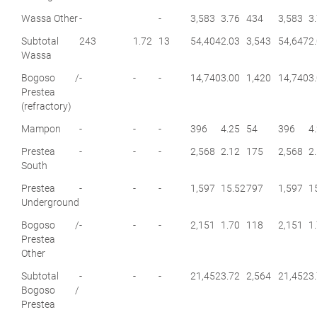
Wassa Other
-
-
3,583
3.76
434
3,583
3
Subtotal
243
1.72
13
54,404
2.03
3,543
54,647
2
Wassa
Bogoso /
-
-
-
14,740
3.00
1,420
14,740
3
Prestea
(refractory)
Mampon
-
-
-
396
4.25
54
396
4
Prestea
-
-
-
2,568
2.12
175
2,568
2
South
Prestea
-
-
-
1,597
15.52
797
1,597
1
Underground
Bogoso /
-
-
-
2,151
1.70
118
2,151
1
Prestea
Other
Subtotal
-
-
-
21,452
3.72
2,564
21,452
3
Bogoso /
Prestea