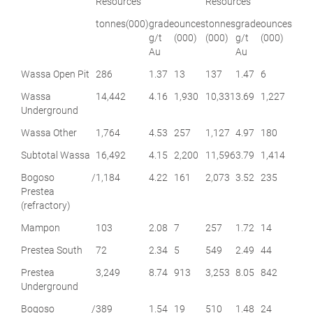
Resources
Resources
tonnes
(000)
grade
ounces
tonnes
grade
ounces
g/t
(000)
(000)
g/t
(000)
Au
Au
Wassa Open Pit
286
1.37
13
137
1.47
6
Wassa
14,442
4.16
1,930
10,331
3.69
1,227
Underground
Wassa Other
1,764
4.53
257
1,127
4.97
180
Subtotal Wassa
16,492
4.15
2,200
11,596
3.79
1,414
Bogoso /
1,184
4.22
161
2,073
3.52
235
Prestea
(refractory)
Mampon
103
2.08
7
257
1.72
14
Prestea South
72
2.34
5
549
2.49
44
Prestea
3,249
8.74
913
3,253
8.05
842
Underground
Bogoso /
389
1.54
19
510
1.48
24