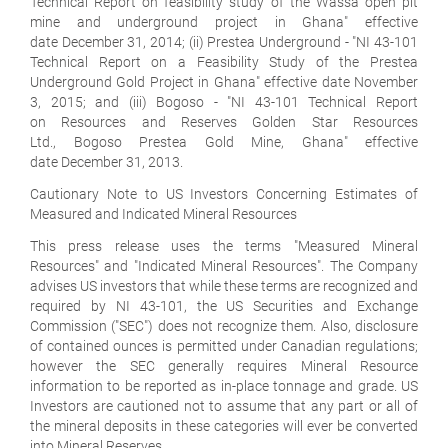
Technical Report on feasibility study of the Wassa open pit
mine and underground project in Ghana" effective
date December 31, 2014; (ii) Prestea Underground - "NI 43-101
Technical Report on a Feasibility Study of the Prestea
Underground Gold Project in Ghana" effective date November
3, 2015; and (iii) Bogoso - "NI 43-101 Technical Report
on Resources and Reserves Golden Star Resources
Ltd., Bogoso Prestea Gold Mine, Ghana" effective
date December 31, 2013.
Cautionary Note to US Investors Concerning Estimates of
Measured and Indicated Mineral Resources
This press release uses the terms "Measured Mineral
Resources" and "Indicated Mineral Resources". The Company
advises US investors that while these terms are recognized and
required by NI 43-101, the US Securities and Exchange
Commission ("SEC") does not recognize them. Also, disclosure
of contained ounces is permitted under Canadian regulations;
however the SEC generally requires Mineral Resource
information to be reported as in-place tonnage and grade. US
Investors are cautioned not to assume that any part or all of
the mineral deposits in these categories will ever be converted
into Mineral Reserves.