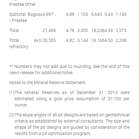
Prestea Other
Subtotal Bogoso
4,997
6.88
1,105
6,643
5.43
1,159
/ Prestea
Total
21,486
4.78
3,305
18,238
4.39
2,573
Total excl.
20,305
4.82
3,144
16,166
4.50
2,338
refractory
** Numbers may not add due to rounding. See the end of this
news release for additional notes.
Notes to the Mineral Reserve Statement:
(1)
The Mineral Reserves as of December 31, 2015 were
estimated using a gold price assumption of $1,100 per
ounce.
(2)
The slope angles of all pit designs are based on geotechnical
criteria as established by external consultants. The size and
shape of the pit designs are guided by consideration of the
results from a pit optimization program.