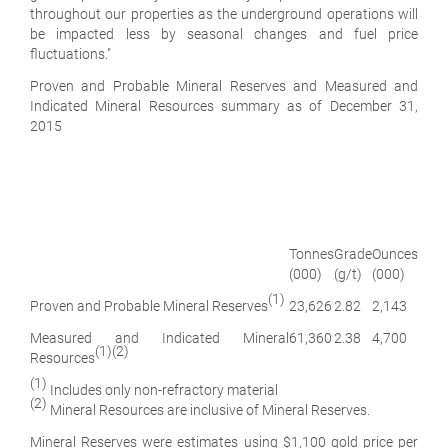
throughout our properties as the underground operations will
be impacted less by seasonal changes and fuel price
fluctuations."
Proven and Probable Mineral Reserves and Measured and
Indicated Mineral Resources summary as of December 31,
2015
Tonnes
Grade
Ounces
(000)
(g/t)
(000)
(1)
Proven and Probable Mineral Reserves
23,626
2.82
2,143
Measured and Indicated Mineral
61,360
2.38
4,700
(1)(2)
Resources
(1)
Includes only non-refractory material
(2)
Mineral Resources are inclusive of Mineral Reserves.
Mineral Reserves were estimates using $1,100 gold price per