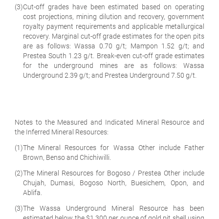
(3)
Cut-off grades have been estimated based on operating
cost projections, mining dilution and recovery, government
royalty payment requirements and applicable metallurgical
recovery. Marginal cut-off grade estimates for the open pits
are as follows: Wassa 0.70 g/t; Mampon 1.52 g/t; and
Prestea South 1.23 g/t. Break-even cut-off grade estimates
for the underground mines are as follows: Wassa
Underground 2.39 g/t; and Prestea Underground 7.50 g/t.
Notes to the Measured and Indicated Mineral Resource and
the Inferred Mineral Resources:
(1)
The Mineral Resources for Wassa Other include Father
Brown, Benso and Chichiwilli.
(2)
The Mineral Resources for Bogoso / Prestea Other include
Chujah, Dumasi, Bogoso North, Buesichem, Opon, and
Ablifa.
(3)
The Wassa Underground Mineral Resource has been
estimated below the $1,300 per ounce of gold pit shell using