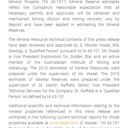
Mineral Projects ("NI 43-101"). Mineral Reserve estimates
reflect the Company's reasonable expectation that all
necessary permits and approvals will be obtained and
maintained. Mining dilution and mining recovery vary by
deposit and have been applied in estimating the Mineral
Reserves.
The Mineral Resource technical contents of this press release
have been reviewed and approved by S. Mitchel Wasel, BSc
Geology, a "Qualified Person" pursuant to NI 43-101. Mr. Wasel
is Vice President Exploration for Golden Star and an active
member of the Australasian Institute of Mining and
Metallurgy. The 2015 estimates of Mineral Resources were
prepared under the supervision of Mr. Wasel. The 2015
estimates of Mineral Reserves were prepared under the
supervision of Dr. Martin Raffield, Senior Vice President
Technical Services for the Company. Dr. Raffield is a "Qualified
Person" as defined by NI 43-101.
Additional scientific and technical information relating to the
mineral properties referenced in this news release are
contained in the following current technical reports for those
properties available at
www.sedar.com
: (i) Wassa - "NI 43-101