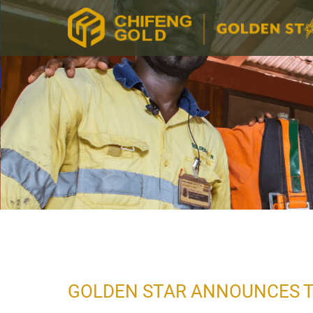
GOLDEN STAR ANNOUNCES T