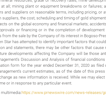
mineral resources, grade or recovery rates; mine developmen
t all; mining plant or equipment breakdowns or failures; an
and suppliers on reasonable terms, including pricing, or a
n suppliers, the cost, scheduling and timing of gold shipments,
fects on the global economy and financial markets; accidents
provals or financing or in the completion of development or 
 from the sale by the Company of its interest in Bogoso-Pres
 Star has attempted to identify important factors that could 
on and statements, there may be other factors that cause r
uture developments affecting the Company will be those ant
nagement's Discussion and Analysis of financial conditions 
mation form for the year ended December 31, 2020 as file
anagement's current estimates, as of the date of this press
 change as new information is received. While we may elect
ime or in response to any particular event.
 multimedia:
https://www.prnewswire.com/news-releases/go