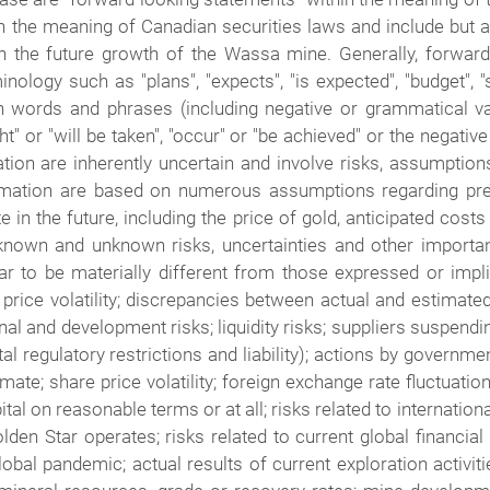
n the meaning of Canadian securities laws and include but a
 on the future growth of the Wassa mine. Generally, forwar
nology such as "plans", "expects", "is expected", "budget", "s
uch words and phrases (including negative or grammatical va
ght" or "will be taken", "occur" or "be achieved" or the negati
ion are inherently uncertain and involve risks, assumption
ormation are based on numerous assumptions regarding pre
 in the future, including the price of gold, anticipated costs
known and unknown risks, uncertainties and other important
 to be materially different from those expressed or impl
d price volatility; discrepancies between actual and estimat
al and development risks; liquidity risks; suppliers suspendi
al regulatory restrictions and liability); actions by governmen
imate; share price volatility; foreign exchange rate fluctuati
pital on reasonable terms or at all; risks related to internatio
Golden Star operates; risks related to current global financial
bal pandemic; actual results of current exploration activitie