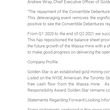
Andrew Wray, Chief Executive Officer of Gol
"The repayment of the Convertible Debentures
This deleveraging event removes the signific
positive to see the Convertible Debentures repa
From Q1 2020 to the end of Q2 2021 we succes
This has repositioned the balance sheet provid
the future growth of the Wassa mine with a s
to make good progress on delivering the oper
Company Profile:
Golden Star is an established gold mining c
Listed on the NYSE American, the Toronto St
free cash flow from the Wassa mine. As 
Responsibility Award, Golden Star remains com
Statements Regarding Forward-Looking Info
Some statements contained in this news relea