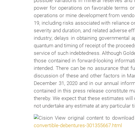
possible variations in mineral reserves and 
power for operations on favorable terms or a
operations or mine development from vendors 
19, including risks associated with reliance o
severity and duration, and related adverse ef
industry; delays in obtaining governmental ap
quantum and timing of receipt of the proceeds
service of such indebtedness. Although Golden
those contained in forward-looking informati
intended. There can be no assurance that f
discussion of these and other factors in Ma
December 31, 2020 and in our annual infor
contained in this press release constitute m
thereby. We expect that these estimates will
not undertake any estimate at any particular t
View original content to download
convertible-debentures-301355667.html