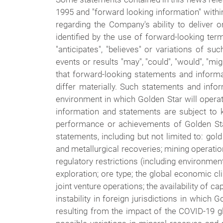
1995 and "forward looking information" withi
regarding the Company's ability to deliver
identified by the use of forward-looking termi
"anticipates", "believes" or variations of s
events or results "may", "could", "would", "mi
that forward-looking statements and informat
differ materially. Such statements and inf
environment in which Golden Star will operate
information and statements are subject to 
performance or achievements of Golden Star
statements, including but not limited to: gol
and metallurgical recoveries; mining operation
regulatory restrictions (including environment
exploration; ore type; the global economic cl
joint venture operations; the availability of ca
instability in foreign jurisdictions in which 
resulting from the impact of the COVID-19 glo