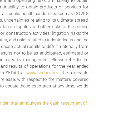
t and operating risks; an inability to obtain
 inability to obtain products or services for
t all; public health pandemics such as COVID-
 uncertainties relating to its ultimate spread,
, labor disputes and other risks of the mining
construction activities; litigation risks; the
tea; and risks related to indebtedness and the
cause actual results to differ materially from
esults not to be as anticipated, estimated or
icipated by management. Please refer to the
and results of operations for the year ended
d on SEDAR at
www.sedar.com
. The forecasts
 release, with respect to the matters covered
 to update these estimates at any time, we do
lden-star-announces-the-cash-repayment-of-