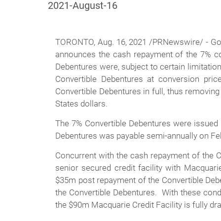
2021-August-16
TORONTO, Aug. 16, 2021 /PRNewswire/ -
Go
announces the cash repayment of the 7% con
Debentures were, subject to certain limitati
Convertible Debentures at conversion pri
Convertible Debentures in full, thus removing t
States dollars.
The 7% Convertible Debentures were issued i
Debentures was payable semi-annually on Febr
Concurrent with the cash repayment of the C
senior secured credit facility with Macquar
$35m post repayment of the Convertible Deben
the Convertible Debentures. With these condi
the $90m Macquarie Credit Facility is fully dr