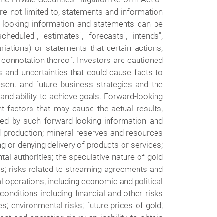
re not limited to, statements and information
d-looking information and statements can be
cheduled", "estimates", "forecasts", "intends",
riations) or statements that certain actions,
ve connotation thereof. Investors are cautioned
s and uncertainties that could cause facts to
sent and future business strategies and the
 and ability to achieve goals. Forward-looking
 factors that may cause the actual results,
ied by such forward-looking information and
ed production; mineral reserves and resources
ng or denying delivery of products or services;
tal authorities; the speculative nature of gold
ons; risks related to streaming agreements and
nal operations, including economic and political
 conditions including financial and other risks
s; environmental risks; future prices of gold;