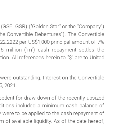
(GSE: GSR) ("Golden Star" or the "Company")
e Convertible Debentures"). The Convertible
 222.2222 per US$1,000 principal amount of 7%
 million ("m") cash repayment settles the
tion. All references herein to "$" are to United
ere outstanding. Interest on the Convertible
5, 2021.
cedent for draw-down of the recently upsized
onditions included a minimum cash balance of
y were to be applied to the cash repayment of
f available liquidity. As of the date hereof,