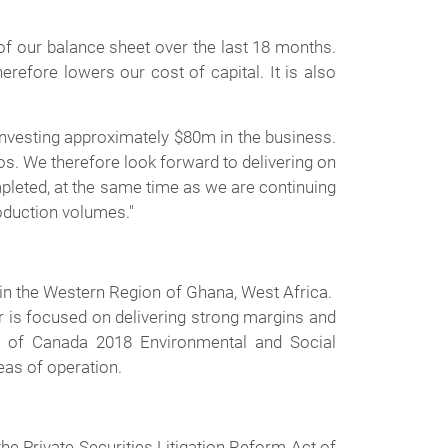
of our balance sheet over the last 18 months.
refore lowers our cost of capital. It is also
investing approximately $80m in the business.
ios. We therefore look forward to delivering on
pleted, at the same time as we are continuing
oduction volumes."
in the Western Region of Ghana, West Africa.
 is focused on delivering strong margins and
 of Canada 2018 Environmental and Social
eas of operation.
e Private Securities Litigation Reform Act of