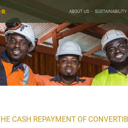
ABOUT US
SUSTAINABILITY
HE CASH REPAYMENT OF CONVERTI