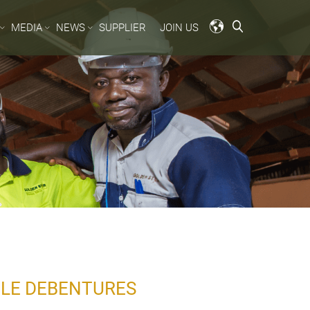
MEDIA
NEWS
SUPPLIER
JOIN US
BLE DEBENTURES