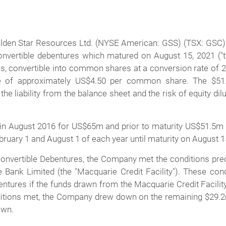
lden Star Resources Ltd.
(NYSE American: GSS) (TSX: GSC) 
vertible debentures which matured on August 15, 2021 ("th
ons, convertible into common shares at a conversion rate of
ce of approximately US$4.50 per common share. The $51.5
he liability from the balance sheet and the risk of equity dilu
n August 2016 for US$65m and prior to maturity US$51.5m w
uary 1 and August 1 of each year until maturity on August 1
onvertible Debentures, the Company met the conditions pre
ie Bank Limited (the "Macquarie Credit Facility"). These c
tures if the funds drawn from the Macquarie Credit Facilit
tions met, the Company drew down on the remaining $29.2m o
awn.