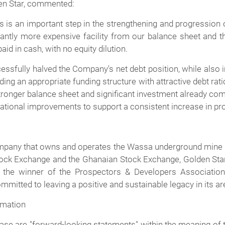
den Star, commented:
 is an important step in the strengthening and progression 
antly more expensive facility from our balance sheet and the
id in cash, with no equity dilution.
sfully halved the Company's net debt position, while also 
ing an appropriate funding structure with attractive debt rat
tronger balance sheet and significant investment already com
ational improvements to support a consistent increase in pr
ompany that owns and operates the Wassa underground mine 
ock Exchange and the Ghanaian Stock Exchange, Golden Star
the winner of the Prospectors & Developers Association
mitted to leaving a positive and sustainable legacy in its ar
rmation
se are "forward-looking statements" within the meaning of th