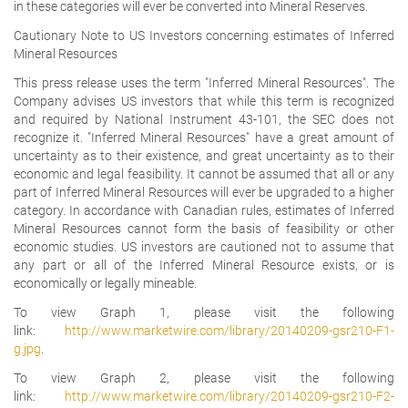
in these categories will ever be converted into Mineral Reserves.
Cautionary Note to US Investors concerning estimates of Inferred
Mineral Resources
This press release uses the term "Inferred Mineral Resources". The
Company advises US investors that while this term is recognized
and required by National Instrument 43-101, the SEC does not
recognize it. "Inferred Mineral Resources" have a great amount of
uncertainty as to their existence, and great uncertainty as to their
economic and legal feasibility. It cannot be assumed that all or any
part of Inferred Mineral Resources will ever be upgraded to a higher
category. In accordance with Canadian rules, estimates of Inferred
Mineral Resources cannot form the basis of feasibility or other
economic studies.
US investors are cautioned not to assume that
any part or all of the Inferred Mineral Resource exists, or is
economically or legally mineable.
To view Graph 1, please visit the following
link:
http://www.marketwire.com/library/20140209-gsr210-F1-
g.jpg
.
To view Graph 2, please visit the following
link:
http://www.marketwire.com/library/20140209-gsr210-F2-