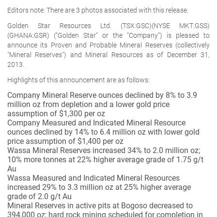
Editors note: There are 3 photos associated with this release.
Golden Star Resources Ltd. (TSX:GSC)(NYSE MKT:GSS)
(GHANA:GSR) ("Golden Star" or the "Company") is pleased to
announce its Proven and Probable Mineral Reserves (collectively
"Mineral Reserves") and Mineral Resources as of December 31,
2013.
Highlights of this announcement are as follows:
Company Mineral Reserve ounces declined by 8% to 3.9
million oz from depletion and a lower gold price
assumption of $1,300 per oz
Company Measured and Indicated Mineral Resource
ounces declined by 14% to 6.4 million oz with lower gold
price assumption of $1,400 per oz
Wassa Mineral Reserves increased 34% to 2.0 million oz;
10% more tonnes at 22% higher average grade of 1.75 g/t
Au
Wassa Measured and Indicated Mineral Resources
increased 29% to 3.3 million oz at 25% higher average
grade of 2.0 g/t Au
Mineral Reserves in active pits at Bogoso decreased to
394,000 oz; hard rock mining scheduled for completion in