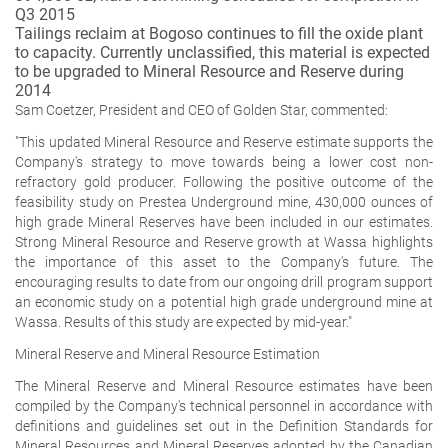
Q3 2015
Tailings reclaim at Bogoso continues to fill the oxide plant
to capacity. Currently unclassified, this material is expected
to be upgraded to Mineral Resource and Reserve during
2014
Sam Coetzer, President and CEO of Golden Star, commented:
"This updated Mineral Resource and Reserve estimate supports the
Company's strategy to move towards being a lower cost non-
refractory gold producer. Following the positive outcome of the
feasibility study on Prestea Underground mine, 430,000 ounces of
high grade Mineral Reserves have been included in our estimates.
Strong Mineral Resource and Reserve growth at Wassa highlights
the importance of this asset to the Company's future. The
encouraging results to date from our ongoing drill program support
an economic study on a potential high grade underground mine at
Wassa. Results of this study are expected by mid-year."
Mineral Reserve and Mineral Resource Estimation
The Mineral Reserve and Mineral Resource estimates have been
compiled by the Company's technical personnel in accordance with
definitions and guidelines set out in the Definition Standards for
Mineral Resources and Mineral Reserves adopted by the Canadian