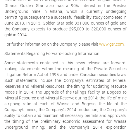
Ghana. Golden Star also has a 90% interest in the Prestea
Underground mine in Ghana, which is currently undergoing
permitting subsequent to a successful feasibility study completed in
June 2013. In 2013, Golden Star sold 331,000 ounces of gold and
the Company expects to produce 295,000 to 320,000 ounces of
gold in 2014.
For further information on the Company, please visit
www.gsr.com
.
Statements Regarding Forward-Looking Information:
Some statements contained in this news release are forward-
looking statements within the meaning of the Private Securities
Litigation Reform Act of 1995 and under Canadian securities laws.
Such statements include the Company's estimates of Mineral
Reserves and Mineral Resources; the timing for updating resource
models in 2014; the upgrade of the tailings facility at Bogoso to
Mineral Resource and Mineral Reserve during 2014; the life of mine
stripping ratio at each of Wassa and Bogoso; the life of the
Company's mines; the Company's 2014 production; the Company's
ability to obtain and maintain all necessary permits and approvals;
the timing of the preliminary economic assessment for Wassa
underground mining; and the Company's 2014 exploration