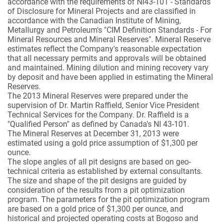
accordance with the requirements of NI43-101 - Standards
of Disclosure for Mineral Projects and are classified in
accordance with the Canadian Institute of Mining,
Metallurgy and Petroleum's "CIM Definition Standards - For
Mineral Resources and Mineral Reserves". Mineral Reserve
estimates reflect the Company's reasonable expectation
that all necessary permits and approvals will be obtained
and maintained. Mining dilution and mining recovery vary
by deposit and have been applied in estimating the Mineral
Reserves.
The 2013 Mineral Reserves were prepared under the
supervision of Dr. Martin Raffield, Senior Vice President
Technical Services for the Company. Dr. Raffield is a
"Qualified Person" as defined by Canada's NI 43-101.
The Mineral Reserves at December 31, 2013 were
estimated using a gold price assumption of $1,300 per
ounce.
The slope angles of all pit designs are based on geo-
technical criteria as established by external consultants.
The size and shape of the pit designs are guided by
consideration of the results from a pit optimization
program. The parameters for the pit optimization program
are based on a gold price of $1,300 per ounce, and
historical and projected operating costs at Bogoso and