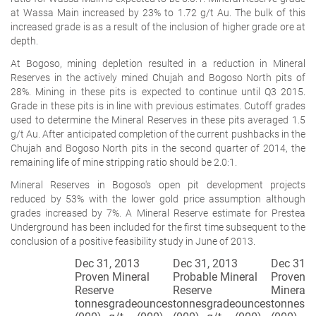
at Wassa Main increased by 23% to 1.72 g/t Au. The bulk of this
increased grade is as a result of the inclusion of higher grade ore at
depth.
At Bogoso, mining depletion resulted in a reduction in Mineral
Reserves in the actively mined Chujah and Bogoso North pits of
28%. Mining in these pits is expected to continue until Q3 2015.
Grade in these pits is in line with previous estimates. Cutoff grades
used to determine the Mineral Reserves in these pits averaged 1.5
g/t Au. After anticipated completion of the current pushbacks in the
Chujah and Bogoso North pits in the second quarter of 2014, the
remaining life of mine stripping ratio should be 2.0:1.
Mineral Reserves in Bogoso's open pit development projects
reduced by 53% with the lower gold price assumption although
grades increased by 7%. A Mineral Reserve estimate for Prestea
Underground has been included for the first time subsequent to the
conclusion of a positive feasibility study in June of 2013.
Dec 31, 2013
Dec 31, 2013
Dec 31, 
Proven Mineral
Probable Mineral
Proven a
Reserve
Reserve
Mineral 
tonnes
grade
ounces
tonnes
grade
ounces
tonnes