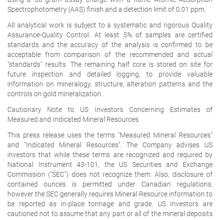
Spectrophotometry (AAS) finish and a detection limit of 0.01 ppm.
All analytical work is subject to a systematic and rigorous Quality
Assurance-Quality Control. At least 5% of samples are certified
standards and the accuracy of the analysis is confirmed to be
acceptable from comparison of the recommended and actual
"standards" results. The remaining half core is stored on site for
future inspection and detailed logging, to provide valuable
information on mineralogy, structure, alteration patterns and the
controls on gold mineralization.
Cautionary Note to US Investors Concerning Estimates of
Measured and Indicated Mineral Resources
This press release uses the terms "Measured Mineral Resources"
and "Indicated Mineral Resources". The Company advises US
investors that while these terms are recognized and required by
National Instrument 43-101, the US Securities and Exchange
Commission ("SEC") does not recognize them. Also, disclosure of
contained ounces is permitted under Canadian regulations;
however the SEC generally requires Mineral Resource information to
be reported as in-place tonnage and grade.
US Investors are
cautioned not to assume that any part or all of the mineral deposits