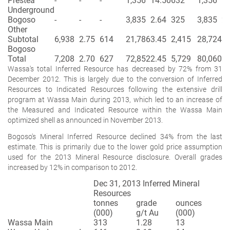
Prestea
-
-
-
1,356
14.50
632
1,356
14
Underground
Bogoso
-
-
-
3,835
2.64
325
3,835
2.
Other
Subtotal
6,938
2.75
614
21,786
3.45
2,415
28,724
3.
Bogoso
Total
7,208
2.70
627
72,852
2.45
5,729
80,060
2.
Wassa's total Inferred Resource has decreased by 72% from 31
December 2012. This is largely due to the conversion of Inferred
Resources to Indicated Resources following the extensive drill
program at Wassa Main during 2013, which led to an increase of
the Measured and Indicated Resource within the Wassa Main
optimized shell as announced in November 2013.
Bogoso's Mineral Inferred Resource declined 34% from the last
estimate. This is primarily due to the lower gold price assumption
used for the 2013 Mineral Resource disclosure. Overall grades
increased by 12% in comparison to 2012.
Dec 31, 2013 Inferred Mineral
Resources
tonnes
grade
ounces
(000)
g/t Au
(000)
Wassa Main
313
1.28
13