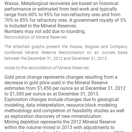
Wassa. Metallurgical recoveries are based on historical
performance or estimated from test work and typically
range from 60% to 95% for non-refractory ores and from
70% to 85% for refractory ores. A government royalty of 5%
is included in the Mineral Reserves.
Numbers may not add due to rounding.
Reconciliation of Mineral Reserves
The attached graphs present the Wassa, Bogoso and Company
combined Mineral Reserve Reconciliation on an ounces basis
between the December 31, 2012 and December 31, 2013.
Notes to the reconciliation of Mineral Reserves:
Gold price change represents changes resulting from a
decrease in gold price used in the Mineral Reserve
estimates from $1,450 per ounce as at December 31, 2012
to $1,300 per ounce as at December 31, 2013.
Exploration changes include changes due to geological
modeling, data interpretation, resource block modeling
methodology and completion of feasibility studies as well
as exploration discovery of new mineralization.
Mining depletion represents the 2012 Mineral Reserve
within the volume mined in 2013 with adjustments to