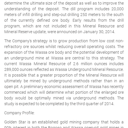
determine the ultimate size of the deposit as well as to improve the
understanding of the deposit. The dill program includes 20,000
meters of infill drilling and step-out drilling 250 meters to the south
of the currently defined ore body. Early results from the drill
program, which are not included in this Mineral Resource and
Mineral Reserve update, were announced on January 30, 2014.
The Company's strategy is to grow production from low cost non-
refractory ore sources whilst reducing overall operating costs. The
expansion of the Wassa ore body and the potential development of
an underground mine at Wassa are central to this strategy. The
current Wassa Mineral Resource of 2.6 million ounces includes
289,000 ounces reflected as Wassa Underground Mineral Resource.
It is possible that a greater proportion of the Mineral Resource will
ultimately be mined by underground methods rather than in an
open pit. A preliminary economic assessment of Wassa has recently
commenced which will determine what portion of the enlarged ore
body would be optimally mined via underground methods. The
study is expected to be completed by the third quarter of 2014.
Company Profile:
Golden Star is an established gold mining company that holds a
90% interest in both the Bogoso and Wassa open-pit gold mines in