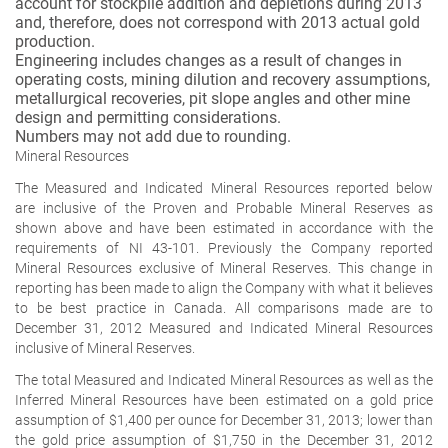
account for stockpile addition and depletions during 2013
and, therefore, does not correspond with 2013 actual gold
production.
Engineering includes changes as a result of changes in
operating costs, mining dilution and recovery assumptions,
metallurgical recoveries, pit slope angles and other mine
design and permitting considerations.
Numbers may not add due to rounding.
Mineral Resources
The Measured and Indicated Mineral Resources reported below
are
inclusive
of the Proven and Probable Mineral Reserves as
shown above and have been estimated in accordance with the
requirements of NI 43-101. Previously the Company reported
Mineral Resources exclusive of Mineral Reserves. This change in
reporting has been made to align the Company with what it believes
to be best practice in Canada. All comparisons made are to
December 31, 2012 Measured and Indicated Mineral Resources
inclusive of Mineral Reserves.
The total Measured and Indicated Mineral Resources as well as the
Inferred Mineral Resources have been estimated on a gold price
assumption of $1,400 per ounce for December 31, 2013; lower than
the gold price assumption of $1,750 in the December 31, 2012