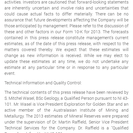
activities. Investors are cautioned that forward-looking statements
are inherently uncertain and involve risks and uncertainties that
could cause actual facts to differ materially. There can be no
assurance that future developments affecting the Company will be
those anticipated by management. Please refer to the discussion of
these and other factors in our Form 10-K for 2013. The forecasts
contained in this press release constitute management's current
estimates, as of the date of this press release, with respect to the
matters covered thereby. We expect that these estimates will
change as new information is received. While we may elect to
update these estimates at any time, we do not undertake any
estimate at any particular time or in response to any particular
event.
Technical Information and Quality Control:
The technical contents of this press release have been reviewed by
S. Mitchel Wasel, BSc Geology, a Qualified Person pursuant to NI 43-
101. Mr. Wasel is Vice President Exploration for Golden Star and an
active member of the Australasian Institute of Mining and
Metallurgy. The 2013 estimates of Mineral Reserves were prepared
under the supervision of Dr. Martin Raffield, Senior Vice President
Technical Services for the Company. Dr. Raffield is a "Qualified