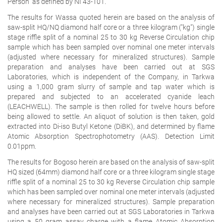
Person" as defined by NI 43-101.
The results for Wassa quoted herein are based on the analysis of
saw-split HQ/NQ diamond half core or a three kilogram ("kg") single
stage riffle split of a nominal 25 to 30 kg Reverse Circulation chip
sample which has been sampled over nominal one meter intervals
(adjusted where necessary for mineralized structures). Sample
preparation and analyses have been carried out at SGS
Laboratories, which is independent of the Company, in Tarkwa
using a 1,000 gram slurry of sample and tap water which is
prepared and subjected to an accelerated cyanide leach
(LEACHWELL). The sample is then rolled for twelve hours before
being allowed to settle. An aliquot of solution is then taken, gold
extracted into Di-iso Butyl Ketone (DiBK), and determined by flame
Atomic Absorption Spectrophotometry (AAS). Detection Limit
0.01ppm.
The results for Bogoso herein are based on the analysis of saw-split
HQ sized (64mm) diamond half core or a three kilogram single stage
riffle split of a nominal 25 to 30 kg Reverse Circulation chip sample
which has been sampled over nominal one meter intervals (adjusted
where necessary for mineralized structures). Sample preparation
and analyses have been carried out at SGS Laboratories in Tarkwa
using a 50 gram assay charge with a flame Atomic Absorption