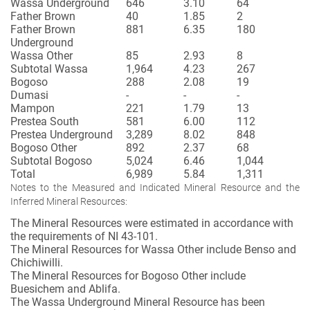
Wassa Underground
646
3.10
64
Father Brown
40
1.85
2
Father Brown
881
6.35
180
Underground
Wassa Other
85
2.93
8
Subtotal Wassa
1,964
4.23
267
Bogoso
288
2.08
19
Dumasi
-
-
-
Mampon
221
1.79
13
Prestea South
581
6.00
112
Prestea Underground
3,289
8.02
848
Bogoso Other
892
2.37
68
Subtotal Bogoso
5,024
6.46
1,044
Total
6,989
5.84
1,311
Notes to the Measured and Indicated Mineral Resource and the
Inferred Mineral Resources:
The Mineral Resources were estimated in accordance with
the requirements of NI 43-101.
The Mineral Resources for Wassa Other include Benso and
Chichiwilli.
The Mineral Resources for Bogoso Other include
Buesichem and Ablifa.
The Wassa Underground Mineral Resource has been