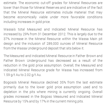
estimate. The economic cut-off grades for Mineral Resources are
lower than those for Mineral Reserves and are indicative of the fact
that the Mineral Resource estimates include material that may
become economically viable under more favorable conditions
including increases in gold price.
Wassa's total Measured and Indicated Mineral Resource has
increased by 29% from 31 December 2012. This is largely due to the
37% increase in the Mineral Resource within the Wassa Main pit
design and the inclusion of 289,000 ounces of Mineral Resource
from the Wassa Underground deposit that sits below it.
The Measured and Indicated Mineral Resource in Father Brown and
Father Brown Underground has decreased as a result of the
reduction in the gold price assumption. Overall, the Measured and
Indicated Mineral Resource grade for Wassa has increased from
1.59 g/t Au to 2.02 g/t Au.
Bogoso's Mineral Resource declined 35% from the last estimate
primarily due to the lower gold price assumption used and to
depletion in the pits where mining is currently ongoing. Overall
grades increased in the Bogoso Measured and Indicated Mineral
Resource by 15% and by 17% in the current mining pits.