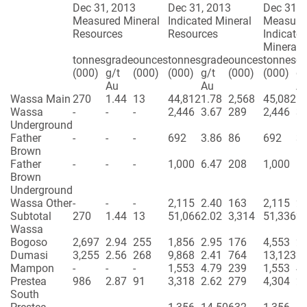
Dec 31, 2013
Dec 31, 2013
Dec 31, 
Measured Mineral
Indicated Mineral
Measure
Resources
Resources
Indicate
Mineral 
tonnes
grade
ounces
tonnes
grade
ounces
tonnes
gr
(000)
g/t
(000)
(000)
g/t
(000)
(000)
g/
Au
Au
A
Wassa Main
270
1.44
13
44,812
1.78
2,568
45,082
1.
Wassa
-
-
-
2,446
3.67
289
2,446
3.
Underground
Father
-
-
-
692
3.86
86
692
3.
Brown
Father
-
-
-
1,000
6.47
208
1,000
6.
Brown
Underground
Wassa Other
-
-
-
2,115
2.40
163
2,115
2.
Subtotal
270
1.44
13
51,066
2.02
3,314
51,336
2.
Wassa
Bogoso
2,697
2.94
255
1,856
2.95
176
4,553
2.
Dumasi
3,255
2.56
268
9,868
2.41
764
13,123
2.
Mampon
-
-
-
1,553
4.79
239
1,553
4.
Prestea
986
2.87
91
3,318
2.62
279
4,304
2.
South