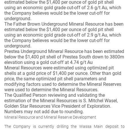
estimated below the $1,400 per ounce of gold pit shell
using an economic gold grade cut-off of 2.6 g/t Au, which
the Company believes would be the lower cut-off for
underground.
The Father Brown Underground Mineral Resource has been
estimated below the $1,400 per ounce of gold pit shell
using an economic gold grade cut-off of 2.9 g/t Au, which
the Company believes would be the lower cut-off for
underground.
Prestea Underground Mineral Resource has been estimated
below the $1,400 pit shell of Prestea South down to 3800m
elevation using a gold cut-off at 4.74 g/t Au
Mineral Resources were estimated using optimized pit
shells at a gold price of $1,400 per ounce. Other than gold
price, the same optimized pit shell parameters and
modifying factors used to determine the Mineral Reserves
were used to determine the Mineral Resources.
The Qualified Person reviewing and validating the
estimation of the Mineral Resources is S. Mitchel Wasel,
Golden Star Resources Vice President of Exploration.
Numbers may not add due to rounding.
Mineral Resource and Mineral Reserve Development
The Company is currently drilling the Wassa Main deposit to