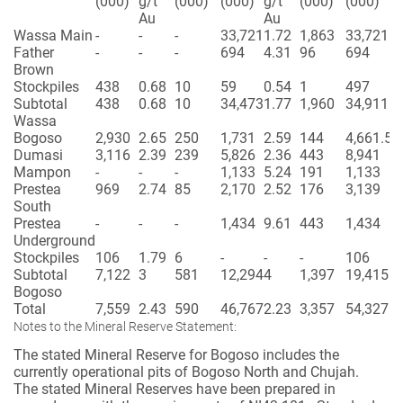
(000)
g/t
(000)
(000)
g/t
(000)
(000)
Au
Au
Wassa Main
-
-
-
33,721
1.72
1,863
33,721
Father
-
-
-
694
4.31
96
694
Brown
Stockpiles
438
0.68
10
59
0.54
1
497
Subtotal
438
0.68
10
34,473
1.77
1,960
34,911
Wassa
Bogoso
2,930
2.65
250
1,731
2.59
144
4,661.52
Dumasi
3,116
2.39
239
5,826
2.36
443
8,941
Mampon
-
-
-
1,133
5.24
191
1,133
Prestea
969
2.74
85
2,170
2.52
176
3,139
South
Prestea
-
-
-
1,434
9.61
443
1,434
Underground
Stockpiles
106
1.79
6
-
-
-
106
Subtotal
7,122
3
581
12,294
4
1,397
19,415
Bogoso
Total
7,559
2.43
590
46,767
2.23
3,357
54,327
Notes to the Mineral Reserve Statement:
The stated Mineral Reserve for Bogoso includes the
currently operational pits of Bogoso North and Chujah.
The stated Mineral Reserves have been prepared in