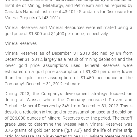
Institute of Mining, Metallurgy, and Petroleum and as required by
Canada's National Instrument 43-101 - Standards for Disclosure for
Mineral Projects ("NI 43-101").
Mineral Reserves and Mineral Resources were estimated using a
gold price of $1,300 and $1,400 per ounce, respectively.
Mineral Reserves
Mineral Reserves as of December, 31 2013 declined by 8% from
December 31, 2012, largely as a result of mining depletion and the
lower gold price assumptions used. Mineral Reserves were
estimated on a gold price assumption of $1,300 per ounce; lower
than the gold price assumption of $1,450 per ounce in the
Company's December 31, 2012 estimate.
During 2013, the Company's development strategy focused on
drilling at Wassa, where the Company increased Proven and
Probable Mineral Reserves by 34% from December 31, 2012. This is
despite a reduction in the gold price assumption used and depletion
of 206,000 ounces of Mineral Reserves over the period. The cutoff
grade used to determine the Wassa Main Mineral Reserves was
0.76 grams of gold per tonne ("g/t Au") and the life of mine strip
ratio for Wassa Main is expected to be 6.0:1. Mineral Reserve grade