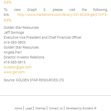
g.jpg
.
To view Graph 3, please visit the following
link:
http://www.marketwire.com/library/20140209-gsr210-F3-
g.jpg
.
Golden Star Resources
Jeff Swinoga
Executive Vice President and Chief Financial Officer
416-583-3803
Golden Star Resources
Angela Parr
Director Investor Relations
416-583-3815
investor@gsr.com
www.gsr.com
Source: GOLDEN STAR RESOURCES LTD.
Home
Legal
Sitemap
Contact Us
Developed by Euroland IR