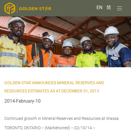
EN
简
GOLDEN STAR ANNOUNCES MINERAL RESERVES AND
RESOURCES ESTIMATES AS AT DECEMBER 31, 2013
2014-February-10
Continued growth in Mineral Reserves and Resources at Wassa
TORONTO, ONTARIO -- (Marketwired) -- 02/10/14 --