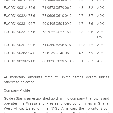
FUGDD19031A
86.6
-71.9
573.0
579.0
6.0
4.3
3.2
ADK
FUGDD19032A
78.6
-75.0
606.0
610.0
4.0
2.7
3.7
ADK
FUGDD19033
96.7
-69.0
495.0
504.0
9.0
6.7
5.6
ADK
FUGDD19033
96.6
-68.7
522.0
527.1
5.1
3.8
2.8
ADK
FW
FUGDD19035
92.8
-61.0
380.6
396.6
16.0
13.3
7.2
ADK
FUGDD19036A
94.5
-67.6
139.0
145.0
6.0
4.6
6.9
ADK
FUGDD19039M
91.0
-80.0
826.0
839.5
13.5
8.1
8.7
ADK
All monetary amounts refer to United States dollars unless
otherwise indicated.
Company Profile
Golden Star is an established gold mining company that owns and
operates the Wassa and Prestea underground mines in Ghana,
West Africa. Listed on the NYSE American, the Toronto Stock