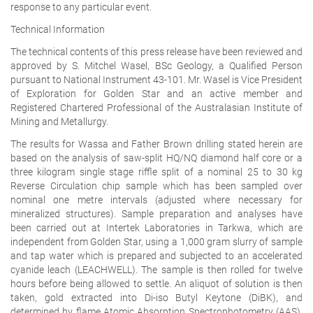
response to any particular event.
Technical Information
The technical contents of this press release have been reviewed and
approved by S. Mitchel Wasel, BSc Geology, a Qualified Person
pursuant to National Instrument 43-101. Mr. Wasel is Vice President
of Exploration for Golden Star and an active member and
Registered Chartered Professional of the Australasian Institute of
Mining and Metallurgy.
The results for Wassa and Father Brown drilling stated herein are
based on the analysis of saw-split HQ/NQ diamond half core or a
three kilogram single stage riffle split of a nominal 25 to 30 kg
Reverse Circulation chip sample which has been sampled over
nominal one metre intervals (adjusted where necessary for
mineralized structures). Sample preparation and analyses have
been carried out at Intertek Laboratories in Tarkwa, which are
independent from Golden Star, using a 1,000 gram slurry of sample
and tap water which is prepared and subjected to an accelerated
cyanide leach (LEACHWELL). The sample is then rolled for twelve
hours before being allowed to settle. An aliquot of solution is then
taken, gold extracted into Di-iso Butyl Keytone (DiBK), and
determined by flame Atomic Absorption Spectrophotometry (AAS).