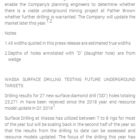
enable the Company's planning engineers to determine whether
there is a viable underground mining project at Father Brown
whether further drilling is warranted. The Company will update the
1,2
market later this year.
Notes
1.
All widths quoted in this press release are estimated true widths
2.
Depths of holes annotated with "D" (daughter hole) are from
wedge
WASSA SURFACE DRILLNG TESTING FUTURE UNDERGROUND
TARGETS
Drilling results for 27 new surface diamond drill ("DD") holes totaling
23,271 m have been received since the 2018 year end resource
1
model update in Q1 2019
.
Surface Drilling at Wassa has utilized between 7 to 8 rigs for most
of the year but will be scaling back in the second half of the year so
that the results from the drilling to date can be assessed and
resource models updated. The focus of the drilling this year has