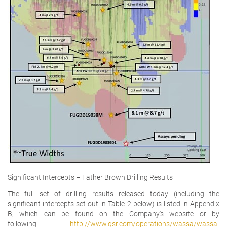
Significant Intercepts – Father Brown Drilling Results
The full set of drilling results released today (including the
significant intercepts set out in Table 2 below) is listed in Appendix
B, which can be found on the Company's website or by
following:
http://www.gsr.com/operations/wassa/wassa-