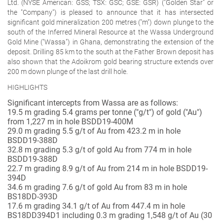
Ltd. (NYSE American: GSS; TSX: GSC; GSE: GSR) ("Golden Star" or
the "Company") is pleased to announce that it has intersected
significant gold mineralization 200 metres ("m") down plunge to the
south of the Inferred Mineral Resource at the Wassa Underground
Gold Mine ("Wassa") in Ghana, demonstrating the extension of the
deposit. Drilling 85 km to the south at the Father Brown deposit has
also shown that the Adoikrom gold bearing structure extends over
200 m down plunge of the last drill hole.
HIGHLIGHTS
Significant intercepts from Wassa are as follows:
19.5 m grading 5.4 grams per tonne
("g/t") of gold ("Au")
from 1,227 m in hole BSDD19-400M
29.0 m grading 5.5
g/t of Au from 423.2 m in hole
BSDD19-388D
32.8 m grading 5.3
g/t of gold Au from 774 m in hole
BSDD19-388D
22.7 m grading 8.9
g/t of Au from 214 m in hole BSDD19-
394D
34.6 m grading 7.6
g/t of gold Au from 83 m in hole
BS18DD-393D
17.6 m grading 34.1
g/t of Au from 447.4 m in hole
BS18DD394D1 including 0.3 m grading 1,548 g/t of Au (30