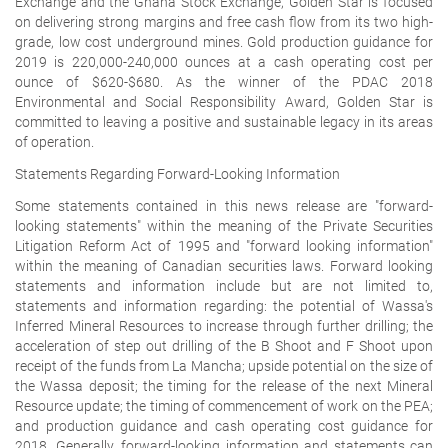
Exchange and the Ghana Stock Exchange, Golden Star is focused
on delivering strong margins and free cash flow from its two high-
grade, low cost underground mines. Gold production guidance for
2019 is 220,000-240,000 ounces at a cash operating cost per
ounce of $620-$680. As the winner of the PDAC 2018
Environmental and Social Responsibility Award, Golden Star is
committed to leaving a positive and sustainable legacy in its areas
of operation.
Statements Regarding Forward-Looking Information
Some statements contained in this news release are "forward-
looking statements" within the meaning of the Private Securities
Litigation Reform Act of 1995 and "forward looking information"
within the meaning of Canadian securities laws. Forward looking
statements and information include but are not limited to,
statements and information regarding: the potential of Wassa's
Inferred Mineral Resources to increase through further drilling; the
acceleration of step out drilling of the B Shoot and F Shoot upon
receipt of the funds from La Mancha; upside potential on the size of
the Wassa deposit; the timing for the release of the next Mineral
Resource update; the timing of commencement of work on the PEA;
and production guidance and cash operating cost guidance for
2018. Generally, forward-looking information and statements can