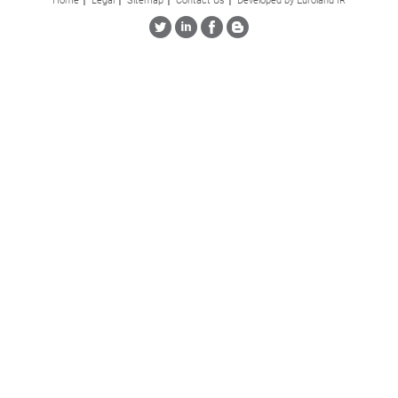
Home
Legal
Sitemap
Contact Us
Developed by Euroland IR