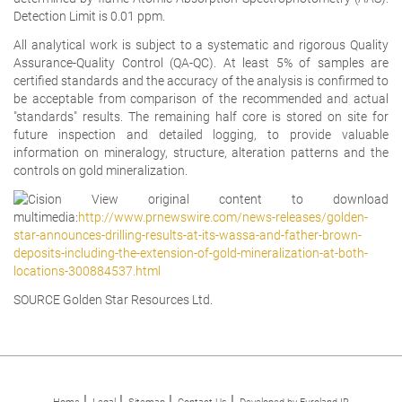
Detection Limit is 0.01 ppm.
All analytical work is subject to a systematic and rigorous Quality
Assurance-Quality Control (QA-QC). At least 5% of samples are
certified standards and the accuracy of the analysis is confirmed to
be acceptable from comparison of the recommended and actual
"standards" results. The remaining half core is stored on site for
future inspection and detailed logging, to provide valuable
information on mineralogy, structure, alteration patterns and the
controls on gold mineralization.
View original content to download
multimedia:
http://www.prnewswire.com/news-releases/golden-
star-announces-drilling-results-at-its-wassa-and-father-brown-
deposits-including-the-extension-of-gold-mineralization-at-both-
locations-300884537.html
SOURCE Golden Star Resources Ltd.