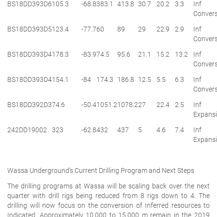
BS18DD393D6
105.3
-68.8
383.1
413.8
30.7
20.2
3.3
Inf
Convers
BS18DD393D5
123.4
-77.7
60
89
29
22.9
2.9
Inf
Convers
BS18DD393D4
178.3
-83.9
74.5
95.6
21.1
15.2
13.2
Inf
Convers
BS18DD393D4
154.1
-84
174.3
186.8
12.5
5.5
6.3
Inf
Convers
BS18DD392D3
74.6
-50.4
1051.2
1078.2
27
22.4
2.5
Inf
Expans
242DD19002
323
-62.8
432
437
5
4.6
7.4
Inf
Expans
Wassa Underground's Current Drilling Program and Next Steps
The drilling programs at Wassa will be scaling back over the next
quarter with drill rigs being reduced from 8 rigs down to 4. The
drilling will now focus on the conversion of Inferred resources to
Indicated. Approximately 10,000 to 15,000 m remain in the 2019