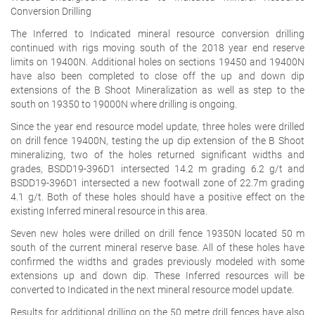
Conversion Drilling
The Inferred to Indicated mineral resource conversion drilling
continued with rigs moving south of the 2018 year end reserve
limits on 19400N. Additional holes on sections 19450 and 19400N
have also been completed to close off the up and down dip
extensions of the B Shoot Mineralization as well as step to the
south on 19350 to 19000N where drilling is ongoing.
Since the year end resource model update, three holes were drilled
on drill fence 19400N, testing the up dip extension of the B Shoot
mineralizing, two of the holes returned significant widths and
grades, BSDD19-396D1 intersected 14.2 m grading 6.2 g/t and
BSDD19-396D1 intersected a new footwall zone of 22.7m grading
4.1 g/t. Both of these holes should have a positive effect on the
existing Inferred mineral resource in this area.
Seven new holes were drilled on drill fence 19350N located 50 m
south of the current mineral reserve base. All of these holes have
confirmed the widths and grades previously modeled with some
extensions up and down dip. These Inferred resources will be
converted to Indicated in the next mineral resource model update.
Results for additional drilling on the 50 metre drill fences have also