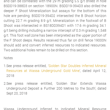
and can be correlated with the 29 m grading 5.5 g/t drilled in hole
BSDD19-388D3 on section 18900N. BSDD19-394D3 also drilled the
deeper F Shoot Mineralization but assays for the bottom of this
hole are pending. BSDD19-394D2 intersected the B Shoot horizon
cutting 22.7 m grading 8.9 g/t. Mineralization in the footwall of B
Shoot was intersected in BS18DD394D1 with 17.6 m grading 34.1
g/t being drilling including a narrow intercept of 0.3 m grading 1,548
g/t. This foot wall zone has been interpreted as the upper portion of
the F Shoot deeps. Results received thus far on drill fence 19000N
should add and convert inferred resources to indicated resources.
Two additional holes remain to be drilled on this section.
Notes
1.
See press release entitled, '
Golden Star Doubles Inferred Mineral
Resources at Wassa Underground Gold Mine
', dated April 12,
2018
2.
See press release entitled, 'Golden Star Extends Wassa
Underground Deposit a Further 200 Metres to the South', dated
Sept 20, 2018
Wassa Underground Inferred to Indicated Mineral Resource