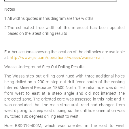
Notes
1.
All widths quoted in this diagram are true widths
2.
The estimated true width of this intercept has been updated
based on the latest drilling results
Further sections showing the location of the drill holes are available
at:
http://www.gsr.com/operations/wassa/wassa-main
Wassa Underground Step Out Drilling Results
The Wassa step out drilling continued with three additional holes
being drilled on a 200 m step out drill fence south of the existing
Inferred Mineral Resource, 18500 North. The initial hole was drilled
from west to east at a steep angle and did not intersect the
projected zone. The oriented core was assessed in this hole and it
was concluded that the main structural trend had changed from
west dipping to steep east dipping so the drill hole orientation was
switched 180 degrees drilling east to west.
Hole BSDD19-400M, which was oriented in the east to west