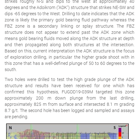
strikes roughly N-S and dips to the west at approximately 40
degrees and the Adoikrom ("ADK") structure that strikes NE-SW and
dips -65 degrees to the West. Drilling to date indicates that the ADK
zone is likely the primary gold bearing fluid pathway whereas the
FBZ zone is a secondary linking or splay structure. The FBZ
structure does not appear to extend past the ADK zone which
means gold bearing fluids moved along the ADK structure at depth
and then propagated along both structures at the intersection.
Based on this, current interpretation the ADK structure is the focus
of exploration drilling, in particular the higher grade shoot with in
this zone that has a well-defined plunge of 50 to 60 degrees to the
south.
Two holes were drilled to test the high grade plunge of the ADK
structure and results have been received for one which has
confirmed this hypothesis, FUGDD19-039M targeted this zone
approximately 200 m down plunge from the last drilling,
approximately 825 m from surface and intersected 8.1 m grading
8.7 g/t. The second hole has been logged and sampled and assays
are pending.