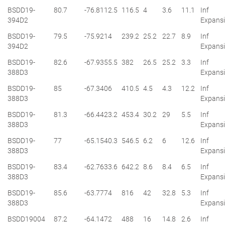
BSDD19-
80.7
-76.8
112.5
116.5
4
3.6
11.1
Inf
394D2
Expans
BSDD19-
79.5
-75.9
214
239.2
25.2
22.7
8.9
Inf
394D2
Expans
BSDD19-
82.6
-67.9
355.5
382
26.5
25.2
3.3
Inf
388D3
Expans
BSDD19-
85
-67.3
406
410.5
4.5
4.3
12.2
Inf
388D3
Expans
BSDD19-
81.3
-66.4
423.2
453.4
30.2
29
5.5
Inf
388D3
Expans
BSDD19-
77
-65.1
540.3
546.5
6.2
6
12.6
Inf
388D3
Expans
BSDD19-
83.4
-62.7
633.6
642.2
8.6
8.4
6.5
Inf
388D3
Expans
BSDD19-
85.6
-63.7
774
816
42
32.8
5.3
Inf
388D3
Expans
BSDD19004
87.2
-64.1
472
488
16
14.8
2.6
Inf