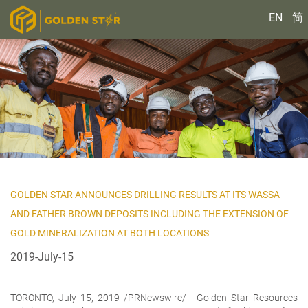
EN
简
GOLDEN STAR ANNOUNCES DRILLING RESULTS AT ITS WASSA
AND FATHER BROWN DEPOSITS INCLUDING THE EXTENSION OF
GOLD MINERALIZATION AT BOTH LOCATIONS
2019-July-15
TORONTO, July 15, 2019 /PRNewswire/ - Golden Star Resources