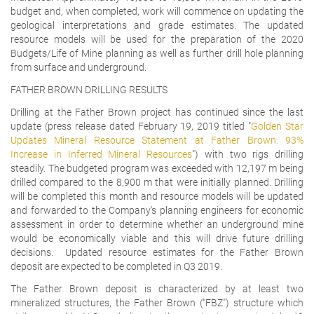
budget and, when completed, work will commence on updating the
geological interpretations and grade estimates. The updated
resource models will be used for the preparation of the 2020
Budgets/Life of Mine planning as well as further drill hole planning
from surface and underground.
FATHER BROWN DRILLING RESULTS
Drilling at the Father Brown project has continued since the last
update (press release dated February 19, 2019 titled "
Golden Star
Updates Mineral Resource Statement at Father Brown: 93%
Increase in Inferred Mineral Resources
") with two rigs drilling
steadily. The budgeted program was exceeded with 12,197 m being
drilled compared to the 8,900 m that were initially planned. Drilling
will be completed this month and resource models will be updated
and forwarded to the Company's planning engineers for economic
assessment in order to determine whether an underground mine
would be economically viable and this will drive future drilling
decisions. Updated resource estimates for the Father Brown
deposit are expected to be completed in Q3 2019.
The Father Brown deposit is characterized by at least two
mineralized structures, the Father Brown ("FBZ") structure which