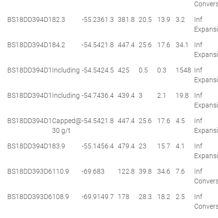
Convers
BS18DD394D1
82.3
-55.2
361.3
381.8
20.5
13.9
3.2
Inf
Expans
BS18DD394D1
84.2
-54.5
421.8
447.4
25.6
17.6
34.1
Inf
Expans
BS18DD394D1
Including
-54.5
424.5
425
0.5
0.3
1548
Inf
Expans
BS18DD394D1
Including
-54.7
436.4
439.4
3
2.1
19.8
Inf
Expans
BS18DD394D1
Capped@
-54.5
421.8
447.4
25.6
17.6
4.5
Inf
30 g/t
Expans
BS18DD394D1
83.9
-55.1
456.4
479.4
23
15.7
4.1
Inf
Expans
BS18DD393D6
110.9
-69.6
83
122.8
39.8
34.6
7.6
Inf
Convers
BS18DD393D6
108.9
-69.9
149.7
178
28.3
18.2
2.5
Inf
Convers