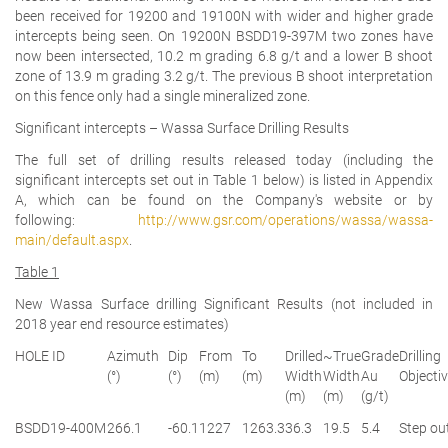
been received for 19200 and 19100N with wider and higher grade
intercepts being seen. On 19200N BSDD19-397M two zones have
now been intersected, 10.2 m grading 6.8 g/t and a lower B shoot
zone of 13.9 m grading 3.2 g/t. The previous B shoot interpretation
on this fence only had a single mineralized zone.
Significant intercepts – Wassa Surface Drilling Results
The full set of drilling results released today (including the
significant intercepts set out in Table 1 below) is listed in Appendix
A, which can be found on the Company's website or by
following:
http://www.gsr.com/operations/wassa/wassa-
main/default.aspx
.
Table 1
New Wassa Surface drilling Significant Results (not included in
2018 year end resource estimates)
HOLE ID
Azimuth
Dip
From
To
Drilled
~True
Grade
Drilling
(°)
(°)
(m)
(m)
Width
Width
Au
Objecti
(m)
(m)
(g/t)
BSDD19-400M
266.1
-60.1
1227
1263.3
36.3
19.5
5.4
Step ou