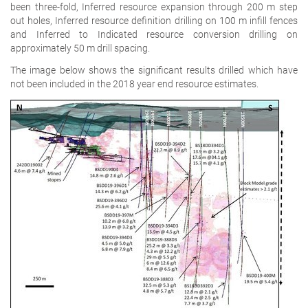
been three-fold, Inferred resource expansion through 200 m step
out holes, Inferred resource definition drilling on 100 m infill fences
and Inferred to Indicated resource conversion drilling on
approximately 50 m drill spacing.
The image below shows the significant results drilled which have
not been included in the 2018 year end resource estimates.