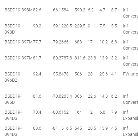
BSDD19-398M
82.6
-66.1
584
590.2
6.2
4.7
8.7
Inf
Convers
BSDD19-
90.2
-59.1
220.5
229.5
9
7.5
5.5
Inf
398D1
Convers
BSDD19-397M
77.7
-79.2
666
683
17
10.2
6.8
Inf
Convers
BSDD19-397M
81.7
-80.3
787.8
811.6
23.8
13.9
3.2
Inf
Convers
BSDD19-
92.4
-55.8
478
506
28
25.6
4.1
FW targ
396D2
BSDD19-
81.6
-70.8
283.4
306
22.6
14.3
6.2
Inf
396D1
Convers
BSDD19-
70.4
-80.6
152
164
12
6.8
7.9
Inf
394D3
Expans
BSDD19-
88.6
-81
516.5
545
28.5
15.9
4.5
Inf
394D3
Expans