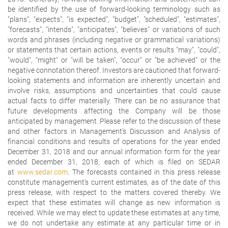
be identified by the use of forward-looking terminology such as
"plans", "expects", "is expected", "budget", "scheduled", "estimates",
"forecasts", "intends", "anticipates", "believes" or variations of such
words and phrases (including negative or grammatical variations)
or statements that certain actions, events or results "may", "could",
"would", "might" or "will be taken", "occur" or "be achieved" or the
negative connotation thereof. Investors are cautioned that forward-
looking statements and information are inherently uncertain and
involve risks, assumptions and uncertainties that could cause
actual facts to differ materially. There can be no assurance that
future developments affecting the Company will be those
anticipated by management. Please refer to the discussion of these
and other factors in Management's Discussion and Analysis of
financial conditions and results of operations for the year ended
December 31, 2018 and our annual information form for the year
ended December 31, 2018, each of which is filed on SEDAR
at
www.sedar.com
. The forecasts contained in this press release
constitute management's current estimates, as of the date of this
press release, with respect to the matters covered thereby. We
expect that these estimates will change as new information is
received. While we may elect to update these estimates at any time,
we do not undertake any estimate at any particular time or in