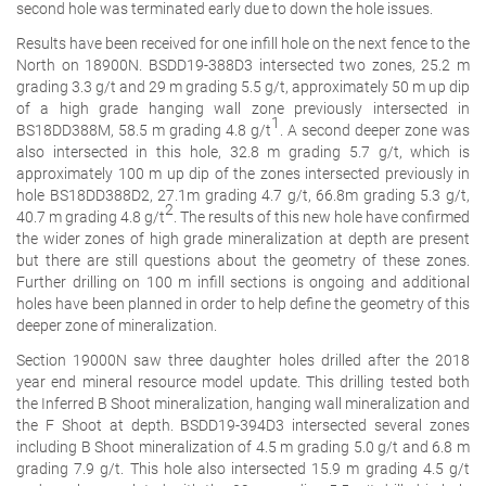
second hole was terminated early due to down the hole issues.
Results have been received for one infill hole on the next fence to the
North on 18900N. BSDD19-388D3 intersected two zones, 25.2 m
grading 3.3 g/t and 29 m grading 5.5 g/t, approximately 50 m up dip
of a high grade hanging wall zone previously intersected in
1
BS18DD388M, 58.5 m grading 4.8 g/t
. A second deeper zone was
also intersected in this hole, 32.8 m grading 5.7 g/t, which is
approximately 100 m up dip of the zones intersected previously in
hole BS18DD388D2, 27.1m grading 4.7 g/t, 66.8m grading 5.3 g/t,
2
40.7 m grading 4.8 g/t
. The results of this new hole have confirmed
the wider zones of high grade mineralization at depth are present
but there are still questions about the geometry of these zones.
Further drilling on 100 m infill sections is ongoing and additional
holes have been planned in order to help define the geometry of this
deeper zone of mineralization.
Section 19000N saw three daughter holes drilled after the 2018
year end mineral resource model update. This drilling tested both
the Inferred B Shoot mineralization, hanging wall mineralization and
the F Shoot at depth. BSDD19-394D3 intersected several zones
including B Shoot mineralization of 4.5 m grading 5.0 g/t and 6.8 m
grading 7.9 g/t. This hole also intersected 15.9 m grading 4.5 g/t