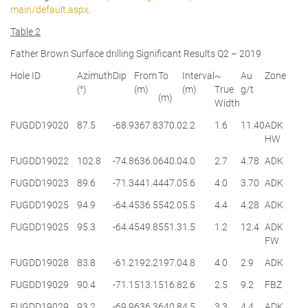
main/default.aspx
.
Table 2
Father Brown Surface drilling Significant Results Q2 – 2019
Hole ID
Azimuth
Dip
From
To
Interval
~
Au
Zone
(°)
(m)
(m)
True
g/t
(m)
Width
FUGDD19020
87.5
-68.9
367.8
370.0
2.2
1.6
11.40
ADK
HW
FUGDD19022
102.8
-74.8
636.0
640.0
4.0
2.7
4.78
ADK
FUGDD19023
89.6
-71.3
441.4
447.0
5.6
4.0
3.70
ADK
FUGDD19025
94.9
-64.4
536.5
542.0
5.5
4.4
4.28
ADK
FUGDD19025
95.3
-64.4
549.8
551.3
1.5
1.2
12.4
ADK
FW
FUGDD19028
83.8
-61.2
192.2
197.0
4.8
4.0
2.9
ADK
FUGDD19029
90.4
-71.1
513.1
516.8
2.6
2.5
9.2
FBZ
FUGDD19029
93.2
-69.9
636.3
640.8
4.5
3.3
4.4
ADK