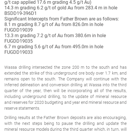
g/t cap applied 17.6 m grading 4.5 g/t Au)
14.3 m grading 6.2
g/t of gold Au from 283.4 m in hole
BSDD19-396D1
Significant Intercepts from Father Brown are as follows:
8.1 m grading 8.7
g/t of Au from 826.0m in hole
FUGDD19039
13.3 m grading 7.2
g/t of Au from 380.6m in hole
FUGDD19035
6.7 m grading 5.6
g/t of Au from 495.0m in hole
FUGDD19033
Wassa drilling intersected the zone 200 m to the south and has
extended the strike of this underground ore body over 1.7 km, and
remains open to the south. The Company will continue with the
Inferred delineation and conversion drilling at Wassa into the third
quarter of the year, then will be incorporating all of the results,
including underground drilling, to the update of mineral resource
and reserves for 2020 budgeting and year end mineral resource and
reserve statements.
Drilling results at the Father Brown deposits are also encouraging,
with the next steps being to pause the drilling and update the
mineral resource models during the third quarter which, in turn, will