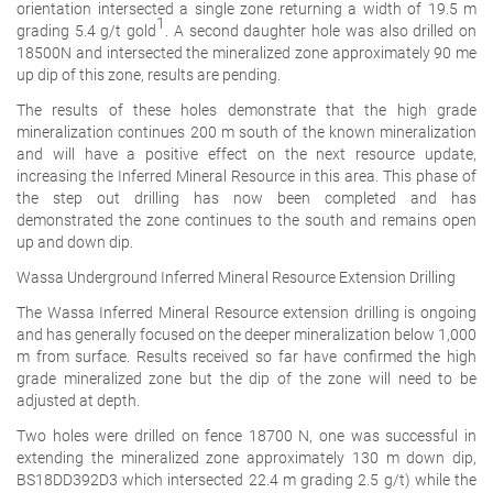
orientation intersected a single zone returning a width of 19.5 m
1
grading 5.4 g/t gold
. A second daughter hole was also drilled on
18500N and intersected the mineralized zone approximately 90 me
up dip of this zone, results are pending.
The results of these holes demonstrate that the high grade
mineralization continues 200 m south of the known mineralization
and will have a positive effect on the next resource update,
increasing the Inferred Mineral Resource in this area. This phase of
the step out drilling has now been completed and has
demonstrated the zone continues to the south and remains open
up and down dip.
Wassa Underground Inferred Mineral Resource Extension Drilling
The Wassa Inferred Mineral Resource extension drilling is ongoing
and has generally focused on the deeper mineralization below 1,000
m from surface. Results received so far have confirmed the high
grade mineralized zone but the dip of the zone will need to be
adjusted at depth.
Two holes were drilled on fence 18700 N, one was successful in
extending the mineralized zone approximately 130 m down dip,
BS18DD392D3 which intersected 22.4 m grading 2.5 g/t) while the