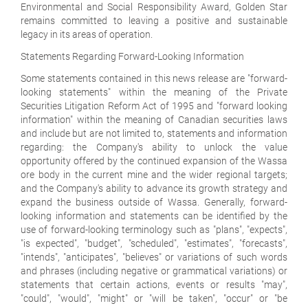
Environmental and Social Responsibility Award, Golden Star
remains committed to leaving a positive and sustainable
legacy in its areas of operation.
Statements Regarding Forward-Looking Information
Some statements contained in this news release are "forward-
looking statements" within the meaning of the Private
Securities Litigation Reform Act of 1995 and "forward looking
information" within the meaning of Canadian securities laws
and include but are not limited to, statements and information
regarding: the Company's ability to unlock the value
opportunity offered by the continued expansion of the Wassa
ore body in the current mine and the wider regional targets;
and the Company's ability to advance its growth strategy and
expand the business outside of Wassa. Generally, forward-
looking information and statements can be identified by the
use of forward-looking terminology such as "plans", "expects",
"is expected", "budget", "scheduled", "estimates", "forecasts",
"intends", "anticipates", "believes" or variations of such words
and phrases (including negative or grammatical variations) or
statements that certain actions, events or results "may",
"could", "would", "might" or "will be taken", "occur" or "be