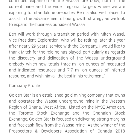
continued expansion of the Wassa ore body, both in the
current mine and the wider regional targets where we are
exploring for standalone orebodies. Ben is also well placed to
assist in the advancement of our growth strategy as we look
to expand the business outside of Wassa.
Ben will work through a transition period with Mitch Wasel,
Vice President Exploration, who will be retiring later this year
after nearly 29 years' service with the Company. I would like to
thank Mitch for the role he has played, particularly as regards
the discovery and delineation of the Wassa underground
orebody which now totals three million ounces of measured
and indicated resources and 7.7 million ounces of inferred
resource, and wish him all the best in his retirement."
Company Profile:
Golden Star is an established gold mining company that owns
and operates the Wassa underground mine in the Western
Region of Ghana, West Africa. Listed on the NYSE American,
the Toronto Stock Exchange and the Ghanaian Stock
Exchange, Golden Star is focused on delivering strong margins
and free cash flow from the Wassa mine. As the winner of the
Prospectors & Developers Association of Canada 2018