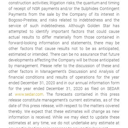
construction activities; litigation risks; the quantum and timing
of receipt of NSR payments and/or the Sulphides Contingent
Payments from the sale by the Company of its interest in
Bogoso-Prestea; and risks related to indebtedness and the
service of such indebtedness. Although Golden Star has
attempted to identify important factors that could cause
actual results to differ materially from those contained in
forward-looking information and statements, there may be
other factors that cause results not to be as anticipated,
estimated or intended. There can be no assurance that future
developments affecting the Company will be those anticipated
by management. Please refer to the discussion of these and
other factors in Management's Discussion and Analysis of
financial conditions and results of operations for the year
ended December 31, 2020 and in our annual information form
for the year ended December 31, 2020 as filed on SEDAR
at
www.sedar.com
. The forecasts contained in this press
release constitute management's current estimates, as of the
date of this press release, with respect to the matters covered
thereby. We expect that these estimates will change as new
information is received. While we may elect to update these
estimates at any time, we do not undertake any estimate at