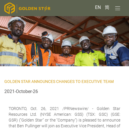
EN
简
GOLDEN STAR ANNOUNCES CHANGES TO EXECUTIVE TEAM
2021-October-26
TORONTO, Oct. 26, 2021 /PRNewswire/ -
Golden Star
Resources Ltd.
(NYSE American: GSS) (TSX: GSC) (GSE:
GSR) ("Golden Star" or the "Company") is pleased to announce
that Ben Pullinger will join as Executive Vice President, Head of