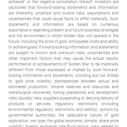
achieved" or the negative connotation thereof. Investors are
cautioned that forward-looking statements and information
are inherently uncertain and involve risks, assumptions and
uncertainties that could cause facts to differ materially. Such
statements and information are based on numerous
assumptions regarding present and future business strategies
and the environment in which Golden Star will operate in the
future, including the price of gold, anticipated costs and ability
to achieve goals. Forward-looking information and statements
are subject to known and unknown risks, uncertainties and
other important factors that may cause the actual results,
performance or achievements of Golden Star to be materially
different from those expressed or implied by such forward-
looking information and statements, including but not limited
to: gold price volatility; discrepancies between actual and
estimated production; mineral reserves and resources and
metallurgical recoveries; mining operational and development
risks; liquidity risks; suppliers suspending or denying delivery of
products or services; regulatory restrictions (including
environmental regulatory restrictions and liability); actions by
governmental authorities; the speculative nature of gold
exploration; ore type; the global economic climate; share price
volatility; foreign exchange rate fluctuations; risks related to