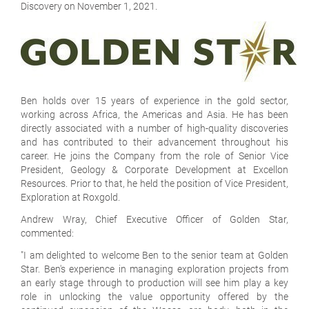
Discovery on November 1, 2021.
Ben holds over 15 years of experience in the gold sector,
working across Africa, the Americas and Asia. He has been
directly associated with a number of high-quality discoveries
and has contributed to their advancement throughout his
career. He joins the Company from the role of Senior Vice
President, Geology & Corporate Development at Excellon
Resources. Prior to that, he held the position of Vice President,
Exploration at Roxgold.
Andrew Wray, Chief Executive Officer of Golden Star,
commented:
"I am delighted to welcome Ben to the senior team at Golden
Star. Ben's experience in managing exploration projects from
an early stage through to production will see him play a key
role in unlocking the value opportunity offered by the