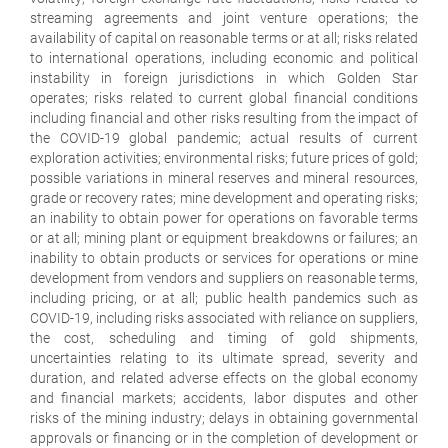
streaming agreements and joint venture operations; the
availability of capital on reasonable terms or at all; risks related
to international operations, including economic and political
instability in foreign jurisdictions in which Golden Star
operates; risks related to current global financial conditions
including financial and other risks resulting from the impact of
the COVID-19 global pandemic; actual results of current
exploration activities; environmental risks; future prices of gold;
possible variations in mineral reserves and mineral resources,
grade or recovery rates; mine development and operating risks;
an inability to obtain power for operations on favorable terms
or at all; mining plant or equipment breakdowns or failures; an
inability to obtain products or services for operations or mine
development from vendors and suppliers on reasonable terms,
including pricing, or at all; public health pandemics such as
COVID-19, including risks associated with reliance on suppliers,
the cost, scheduling and timing of gold shipments,
uncertainties relating to its ultimate spread, severity and
duration, and related adverse effects on the global economy
and financial markets; accidents, labor disputes and other
risks of the mining industry; delays in obtaining governmental
approvals or financing or in the completion of development or