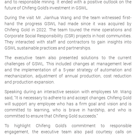
and to responsible mining. It ended with a positive outlook on the
future of Chifeng Gold’s investment in GSWL.
During the visit Mr. Jianhua Wang and the team witnessed first-
hand the progress GSWL had made since it was acquired by
Chifeng Gold in 2022. The team toured the mine operations and
Corporate Social Responsibility (CSR) projects in host communities.
They interacted with staff and contractors to gain insights into
GSWL sustainable practices and partnerships.
The executive team also presented solutions to the current
challenges of GSWL. This included changes at management level
and the implementation of a 5-year strategy of automation and
mechanization, adjustment of annual production, cost reduction
and production expansion.
Speaking during an interactive session with employees Mr. Wang
said, “It is necessary to adhere to and accept changes. Chifeng Gold
will support any employee who has a firm goal and vision and is
committed to learning, who is brave in hardship, and who is
committed to ensure that Chifeng Gold succeeds.”
To highlight Chifeng Gold’s commitment to responsible
engagement, the executive team also paid courtesy calls on