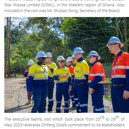
Star Wassa Limited (GSWL), in the Western region of Ghana. Also
included in the visit was Mr. Shubao Dong, Secretary of the Board.
rd
th
The executive team’s visit which took place from 23
to 29
of
May 2023 reiterates Chifeng Gold’s commitment to its stakeholders