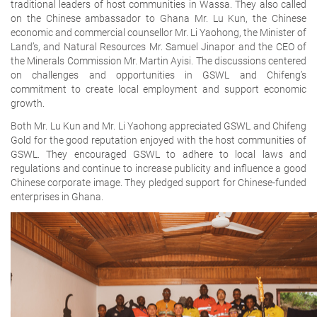
traditional leaders of host communities in Wassa. They also called
on the Chinese ambassador to Ghana Mr. Lu Kun, the Chinese
economic and commercial counsellor Mr. Li Yaohong, the Minister of
Land’s, and Natural Resources Mr. Samuel Jinapor and the CEO of
the Minerals Commission Mr. Martin Ayisi. The discussions centered
on challenges and opportunities in GSWL and Chifeng’s
commitment to create local employment and support economic
growth.
Both Mr. Lu Kun and Mr. Li Yaohong appreciated GSWL and Chifeng
Gold for the good reputation enjoyed with the host communities of
GSWL. They encouraged GSWL to adhere to local laws and
regulations and continue to increase publicity and influence a good
Chinese corporate image. They pledged support for Chinese-funded
enterprises in Ghana.