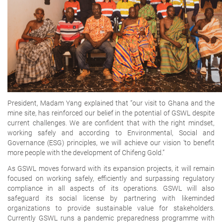
President, Madam Yang explained that “our visit to Ghana and the
mine site, has reinforced our belief in the potential of GSWL despite
current challenges. We are confident that with the right mindset,
working safely and according to Environmental, Social and
Governance (ESG) principles, we will achieve our vision ‘to benefit
more people with the development of Chifeng Gold.”
As GSWL moves forward with its expansion projects, it will remain
focused on working safely, efficiently and surpassing regulatory
compliance in all aspects of its operations. GSWL will also
safeguard its social license by partnering with likeminded
organizations to provide sustainable value for stakeholders.
Currently GSWL runs a pandemic preparedness programme with