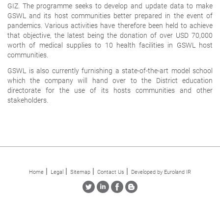
GIZ. The programme seeks to develop and update data to make
GSWL and its host communities better prepared in the event of
pandemics. Various activities have therefore been held to achieve
that objective, the latest being the donation of over USD 70,000
worth of medical supplies to 10 health facilities in GSWL host
communities.
GSWL is also currently furnishing a state-of-the-art model school
which the company will hand over to the District education
directorate for the use of its hosts communities and other
stakeholders.
Home
Legal
Sitemap
Contact Us
Developed by Euroland IR