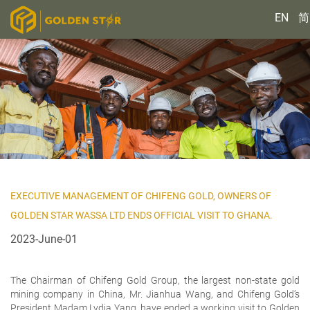
EN
简
EXECUTIVE MANAGEMENT OF CHIFENG GOLD, OWNERS OF
GOLDEN STAR WASSA LTD ENDS OFFICIAL VISIT TO GHANA.
2023-June-01
The Chairman of Chifeng Gold Group, the largest non-state gold
mining company in China, Mr. Jianhua Wang, and Chifeng Gold’s
President Madam Lydia Yang, have ended a working visit to Golden