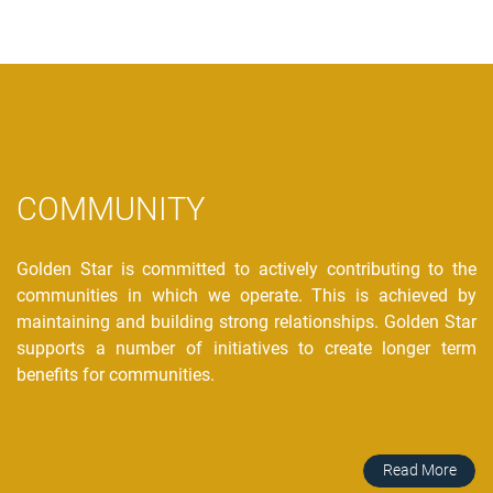
COMMUNITY
Golden Star is committed to actively contributing to the
communities in which we operate. This is achieved by
maintaining and building strong relationships. Golden Star
supports a number of initiatives to create longer term
benefits for communities.
Read More