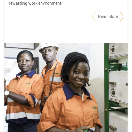
rewarding work environment.
Read More