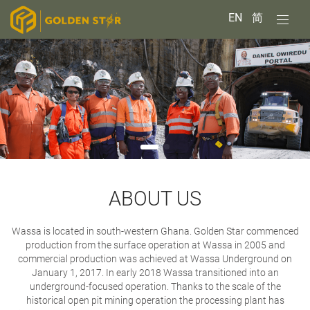
EN
简
ABOUT US
Wassa is located in south-western Ghana. Golden Star commenced
production from the surface operation at Wassa in 2005 and
commercial production was achieved at Wassa Underground on
January 1, 2017.
In early 2018 Wassa transitioned into an
underground-focused operation. Thanks to the scale of the
historical open pit mining operation the processing plant has