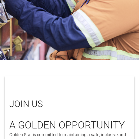
JOIN US
A GOLDEN OPPORTUNITY
Golden Star is committed to maintaining a safe, inclusive and