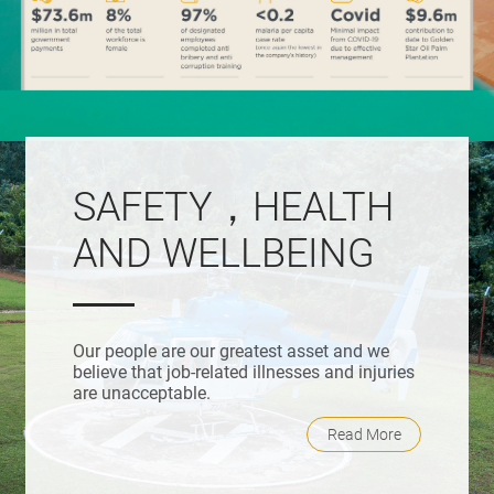
SAFETY，HEALTH
AND WELLBEING
Our people are our greatest asset and we
believe that job-related illnesses and injuries
are unacceptable.
Read More