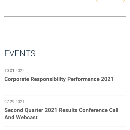
EVENTS
10.01.2022
Corporate Responsibility Performance 2021
07.29.2021
Second Quarter 2021 Results Conference Call
And Webcast