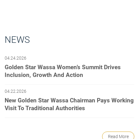
NEWS
04.24.2026
Golden Star Wassa Women’s Summit Drives
Inclusion, Growth And Action
04.22.2026
New Golden Star Wassa Chairman Pays Working
Visit To Traditional Authorities
Read More