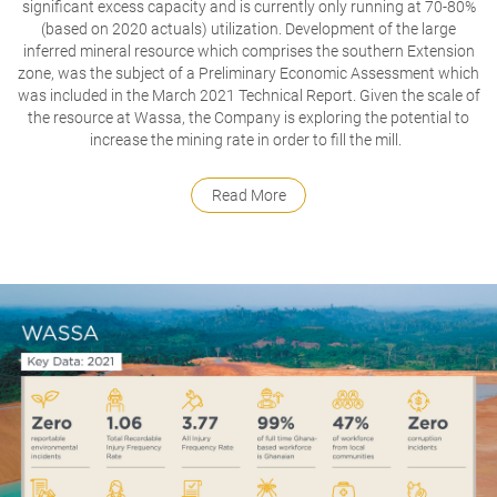
significant excess capacity and is currently only running at 70-80%
(based on 2020 actuals) utilization.
Development of the large
inferred mineral resource which comprises the southern Extension
zone, was the subject of a Preliminary Economic Assessment which
was included in the March 2021 Technical Report.
Given the scale of
the resource at Wassa, the Company is exploring the potential to
increase the mining rate in order to fill the mill.
Read More