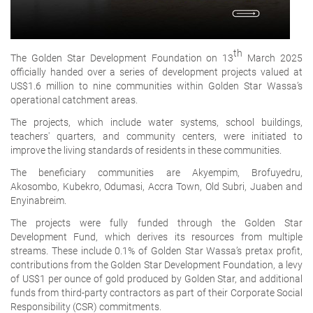
th
The Golden Star Development Foundation on 13
March 2025
officially handed over a series of development projects valued at
US$1.6 million to nine communities within Golden Star Wassa’s
operational catchment areas.
The projects, which include water systems, school buildings,
teachers' quarters, and community centers, were initiated to
improve the living standards of residents in these communities.
The beneficiary communities are Akyempim, Brofuyedru,
Akosombo, Kubekro, Odumasi, Accra Town, Old Subri, Juaben and
Enyinabreim.
The projects were fully funded through the Golden Star
Development Fund, which derives its resources from multiple
streams. These include 0.1% of Golden Star Wassa’s pretax profit,
contributions from the Golden Star Development Foundation, a levy
of US$1 per ounce of gold produced by Golden Star, and additional
funds from third-party contractors as part of their Corporate Social
Responsibility (CSR) commitments.