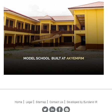
Home
Legal
Sitemap
Contact Us
Developed by Euroland IR