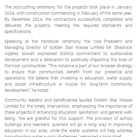
The sod-cutting ceremony for the projects took place in January
2024, with construction commencing in February of the same year.
By December 2024, the contractors successfully completed and
delivered the projects, meeting the required standards and
specifications.
Speaking at the handover ceremony, the Vice President and
Managing Director of Golden Star Wassa Limited Mr. Shadrack
Adjetey Sowah expressed GSWL’s commitment to sustainable
development and a dedication to positively impacting the lives of
the host communities. “This initiative is part of our broader strategy
to ensure that communities benefit from our presence and
operations. We believe that investing in education, water supply,
and social infrastructure is crucial for long-term community
development,” he noted.
Community leaders and beneficiaries lauded Golden Star Wassa
Limited for the timely intervention, emphasizing the importance of
these projects in enhancing education, sanitation, and general well-
being. “We are grateful for this support. The provision of school
buildings and teachers’ quarters will go a long way in improving
education in our area, while the water systems will help address
long-standing water supply challenges,” remarked a local chief.