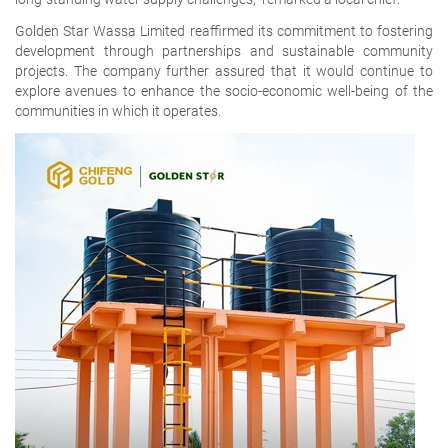
Golden Star Wassa Limited reaffirmed its commitment to fostering
development through partnerships and sustainable community
projects. The company further assured that it would continue to
explore avenues to enhance the socio-economic well-being of the
communities in which it operates.