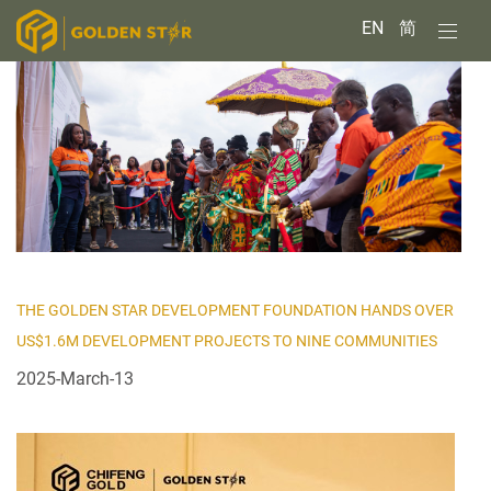
EN
简
THE GOLDEN STAR DEVELOPMENT FOUNDATION HANDS OVER
US$1.6M DEVELOPMENT PROJECTS TO NINE COMMUNITIES
2025-March-13