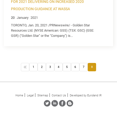
FOR 2021 DELIVERING ON INCREASED 2020
PRODUCTION GUIDANCE AT WASSA
20
January
2021
TORONTO, Jan. 20, 2021 /PRNewswire/ - Golden Star
Resources Ltd. (NYSE American: GSS) (TSX: GSC) (GSE:
GSR) ("Golden Star" or the "Company") is...
1
2
3
4
5
6
7
8
Home
Legal
Sitemap
Contact Us
Developed by Euroland IR