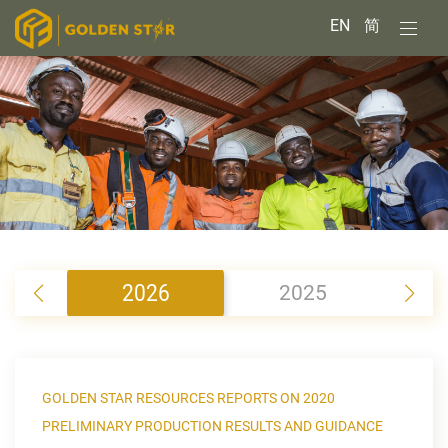
EN
简
2026
2025
2
GOLDEN STAR RESOURCES REPORTS ON 2020
PRELIMINARY PRODUCTION RESULTS AND GUIDANCE