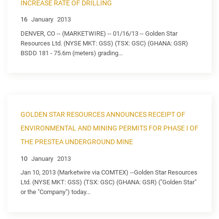
INCREASE RATE OF DRILLING
16
January
2013
DENVER, CO -- (MARKETWIRE) -- 01/16/13 -- Golden Star
Resources Ltd. (NYSE MKT: GSS) (TSX: GSC) (GHANA: GSR)
BSDD 181 - 75.6m (meters) grading...
GOLDEN STAR RESOURCES ANNOUNCES RECEIPT OF
ENVIRONMENTAL AND MINING PERMITS FOR PHASE I OF
THE PRESTEA UNDERGROUND MINE
10
January
2013
Jan 10, 2013 (Marketwire via COMTEX) --Golden Star Resources
Ltd. (NYSE MKT: GSS) (TSX: GSC) (GHANA: GSR) ("Golden Star"
or the "Company") today...