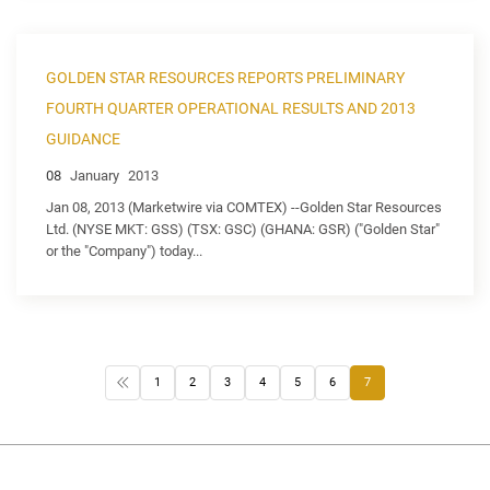
GOLDEN STAR RESOURCES REPORTS PRELIMINARY
FOURTH QUARTER OPERATIONAL RESULTS AND 2013
GUIDANCE
08
January
2013
Jan 08, 2013 (Marketwire via COMTEX) --Golden Star Resources
Ltd. (NYSE MKT: GSS) (TSX: GSC) (GHANA: GSR) ("Golden Star"
or the "Company") today...
1
2
3
4
5
6
7