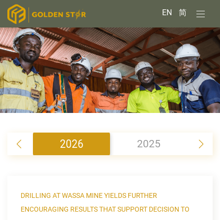
EN
简
2026
2025
2
DRILLING AT WASSA MINE YIELDS FURTHER
ENCOURAGING RESULTS THAT SUPPORT DECISION TO