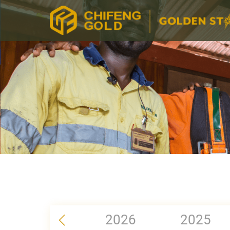
2026
2025