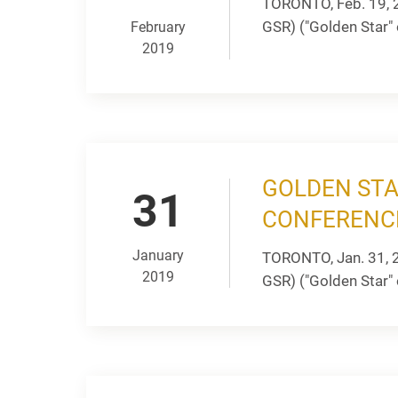
TORONTO, Feb. 19, 
GSR) ("Golden Star" 
February
2019
GOLDEN STA
31
CONFERENC
January
TORONTO, Jan. 31, 
2019
GSR) ("Golden Star" o