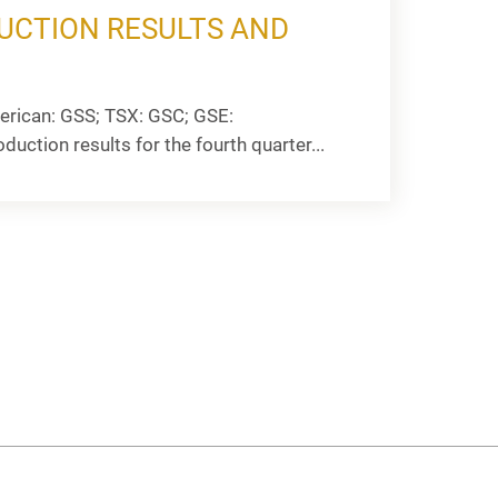
UCTION RESULTS AND
rican: GSS; TSX: GSC; GSE:
uction results for the fourth quarter...