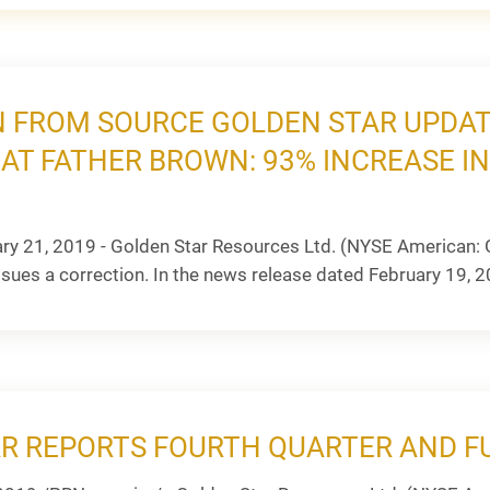
 FROM SOURCE GOLDEN STAR UPDAT
AT FATHER BROWN: 93% INCREASE IN
ary 21, 2019 - Golden Star Resources Ltd. (NYSE American: 
sues a correction. In the news release dated February 19, 20
R REPORTS FOURTH QUARTER AND FU