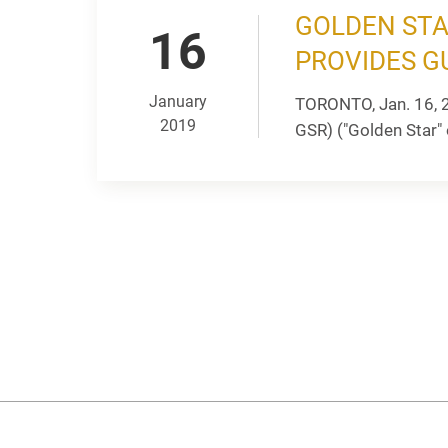
GOLDEN STA
16
PROVIDES G
January
TORONTO, Jan. 16, 
2019
GSR) ("Golden Star" 