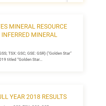
ES MINERAL RESOURCE
 INFERRED MINERAL
GSS; TSX: GSC; GSE: GSR) ("Golden Star"
19 titled “Golden Star...
LL YEAR 2018 RESULTS