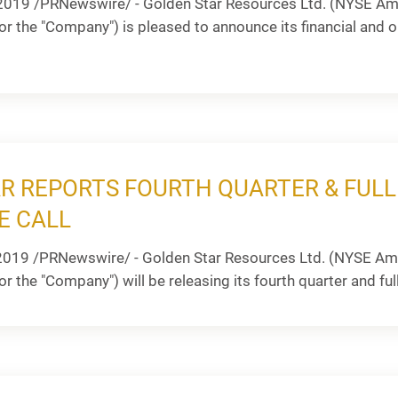
2019 /PRNewswire/ - Golden Star Resources Ltd. (NYSE Ame
or the "Company") is pleased to announce its financial and ope
R REPORTS FOURTH QUARTER & FULL
E CALL
2019 /PRNewswire/ - Golden Star Resources Ltd. (NYSE Ame
r the "Company") will be releasing its fourth quarter and full