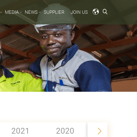
MEDIA
NEWS
SUPPLIER
JOIN US
2019
2021
2020