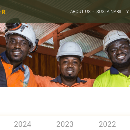
ABOUT US
SUSTAINABILITY
2024
2023
2022