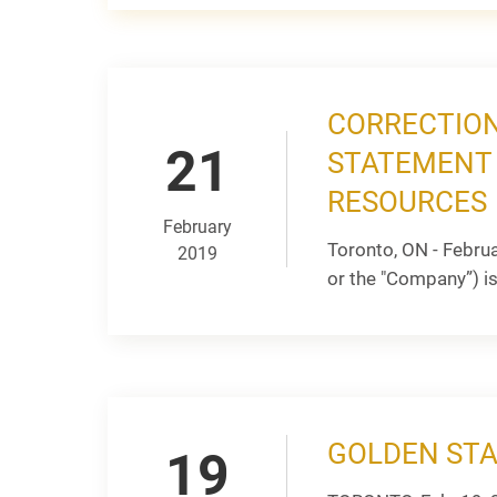
CORRECTION
21
STATEMENT 
RESOURCES
February
Toronto, ON - Febru
2019
or the "Company”) is
GOLDEN STA
19