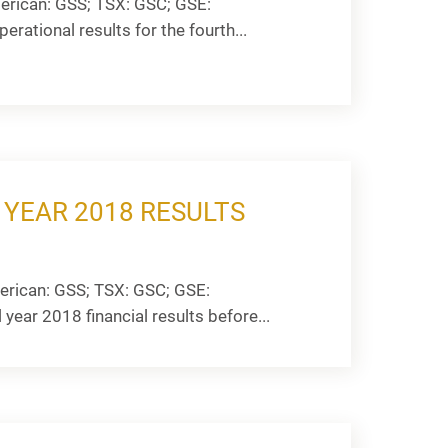
rican: GSS; TSX: GSC; GSE:
rational results for the fourth...
 YEAR 2018 RESULTS
rican: GSS; TSX: GSC; GSE:
 year 2018 financial results before...