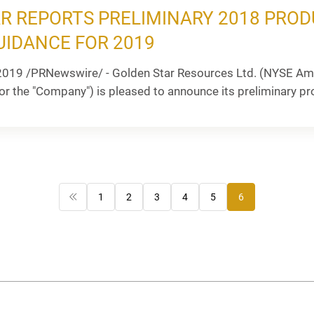
R REPORTS PRELIMINARY 2018 PROD
UIDANCE FOR 2019
2019 /PRNewswire/ - Golden Star Resources Ltd. (NYSE Ame
or the "Company") is pleased to announce its preliminary prod
1
2
3
4
5
6