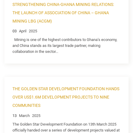
STRENGTHENING CHINA-GHANA MINING RELATIONS:
THE LAUNCH OF ASSOCIATION OF CHINA – GHANA
MINING LBG (ACGM)
03
April
2025
Mining is one of the highest contributors to Ghana’s economy,
and China stands as its largest trade partner, making
collaboration in the sector...
THE GOLDEN STAR DEVELOPMENT FOUNDATION HANDS
OVER US$1.6M DEVELOPMENT PROJECTS TO NINE
COMMUNITIES
13
March
2025
The Golden Star Development Foundation on 13th March 2025
officially handed over a series of development projects valued at