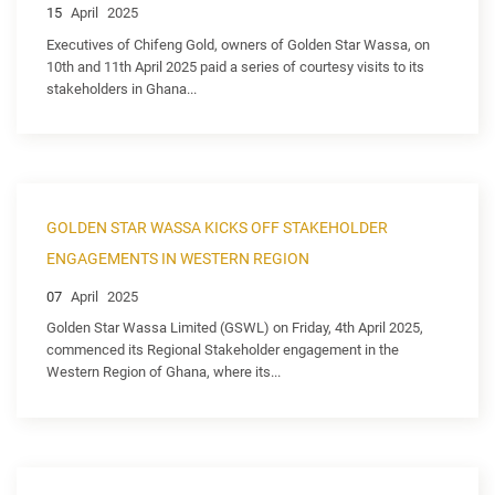
15
April
2025
Executives of Chifeng Gold, owners of Golden Star Wassa, on
10th and 11th April 2025 paid a series of courtesy visits to its
stakeholders in Ghana...
GOLDEN STAR WASSA KICKS OFF STAKEHOLDER
ENGAGEMENTS IN WESTERN REGION
07
April
2025
Golden Star Wassa Limited (GSWL) on Friday, 4th April 2025,
commenced its Regional Stakeholder engagement in the
Western Region of Ghana, where its...