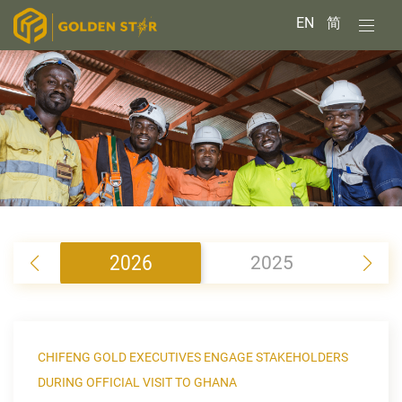
EN
简
2026
2025
2
CHIFENG GOLD EXECUTIVES ENGAGE STAKEHOLDERS
DURING OFFICIAL VISIT TO GHANA