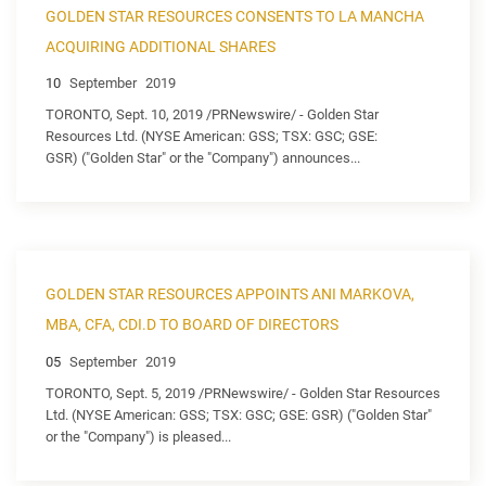
GOLDEN STAR RESOURCES CONSENTS TO LA MANCHA
ACQUIRING ADDITIONAL SHARES
10
September
2019
TORONTO, Sept. 10, 2019 /PRNewswire/ - Golden Star
Resources Ltd. (NYSE American: GSS; TSX: GSC; GSE:
GSR) ("Golden Star" or the "Company") announces...
GOLDEN STAR RESOURCES APPOINTS ANI MARKOVA,
MBA, CFA, CDI.D TO BOARD OF DIRECTORS
05
September
2019
TORONTO, Sept. 5, 2019 /PRNewswire/ - Golden Star Resources
Ltd. (NYSE American: GSS; TSX: GSC; GSE: GSR) ("Golden Star"
or the "Company") is pleased...