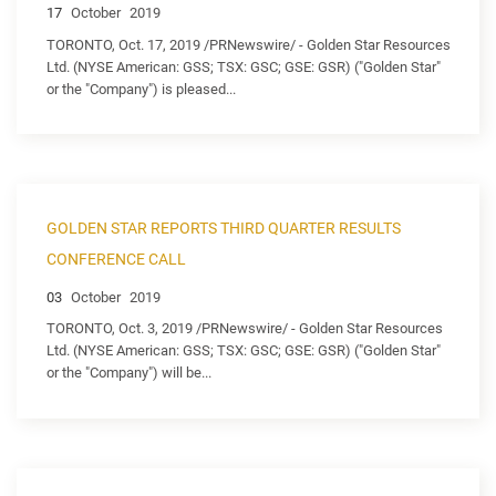
17
October
2019
TORONTO, Oct. 17, 2019 /PRNewswire/ - Golden Star Resources
Ltd. (NYSE American: GSS; TSX: GSC; GSE: GSR) ("Golden Star"
or the "Company") is pleased...
GOLDEN STAR REPORTS THIRD QUARTER RESULTS
CONFERENCE CALL
03
October
2019
TORONTO, Oct. 3, 2019 /PRNewswire/ - Golden Star Resources
Ltd. (NYSE American: GSS; TSX: GSC; GSE: GSR) ("Golden Star"
or the "Company") will be...