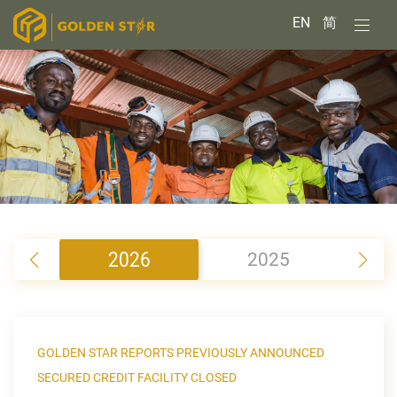
EN
简
2026
2025
2
GOLDEN STAR REPORTS PREVIOUSLY ANNOUNCED
SECURED CREDIT FACILITY CLOSED