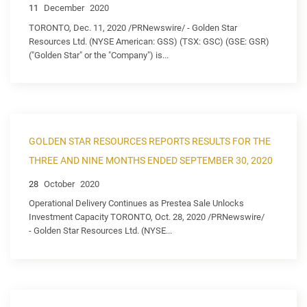
11
December
2020
TORONTO, Dec. 11, 2020 /PRNewswire/ - Golden Star
Resources Ltd. (NYSE American: GSS) (TSX: GSC) (GSE: GSR)
("Golden Star" or the "Company") is...
GOLDEN STAR RESOURCES REPORTS RESULTS FOR THE
THREE AND NINE MONTHS ENDED SEPTEMBER 30, 2020
28
October
2020
Operational Delivery Continues as Prestea Sale Unlocks
Investment Capacity TORONTO, Oct. 28, 2020 /PRNewswire/
- Golden Star Resources Ltd. (NYSE...