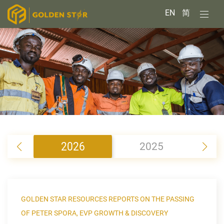
EN
简
2026
2025
2
GOLDEN STAR RESOURCES REPORTS ON THE PASSING
OF PETER SPORA, EVP GROWTH & DISCOVERY