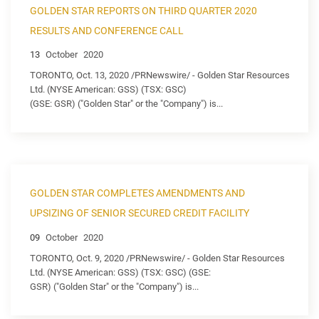
GOLDEN STAR REPORTS ON THIRD QUARTER 2020
RESULTS AND CONFERENCE CALL
13
October
2020
TORONTO, Oct. 13, 2020 /PRNewswire/ - Golden Star Resources
Ltd. (NYSE American: GSS) (TSX: GSC)
(GSE: GSR) ("Golden Star" or the "Company") is...
GOLDEN STAR COMPLETES AMENDMENTS AND
UPSIZING OF SENIOR SECURED CREDIT FACILITY
09
October
2020
TORONTO, Oct. 9, 2020 /PRNewswire/ - Golden Star Resources
Ltd. (NYSE American: GSS) (TSX: GSC) (GSE:
GSR) ("Golden Star" or the "Company") is...